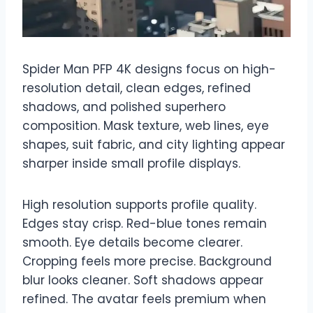
Spider Man PFP 4K designs focus on high-
resolution detail, clean edges, refined
shadows, and polished superhero
composition. Mask texture, web lines, eye
shapes, suit fabric, and city lighting appear
sharper inside small profile displays.
High resolution supports profile quality.
Edges stay crisp. Red-blue tones remain
smooth. Eye details become clearer.
Cropping feels more precise. Background
blur looks cleaner. Soft shadows appear
refined. The avatar feels premium when