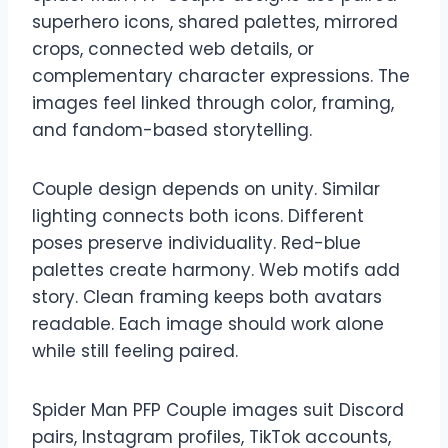
superhero icons, shared palettes, mirrored
crops, connected web details, or
complementary character expressions. The
images feel linked through color, framing,
and fandom-based storytelling.
Couple design depends on unity. Similar
lighting connects both icons. Different
poses preserve individuality. Red-blue
palettes create harmony. Web motifs add
story. Clean framing keeps both avatars
readable. Each image should work alone
while still feeling paired.
Spider Man PFP Couple images suit Discord
pairs, Instagram profiles, TikTok accounts,