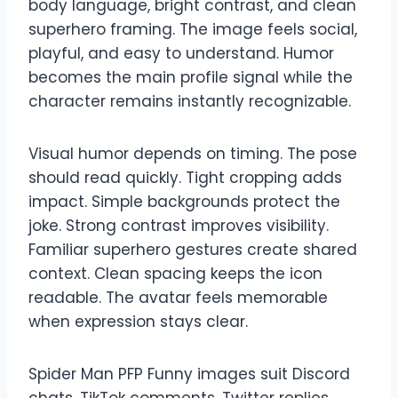
body language, bright contrast, and clean
superhero framing. The image feels social,
playful, and easy to understand. Humor
becomes the main profile signal while the
character remains instantly recognizable.
Visual humor depends on timing. The pose
should read quickly. Tight cropping adds
impact. Simple backgrounds protect the
joke. Strong contrast improves visibility.
Familiar superhero gestures create shared
context. Clean spacing keeps the icon
readable. The avatar feels memorable
when expression stays clear.
Spider Man PFP Funny images suit Discord
chats, TikTok comments, Twitter replies,