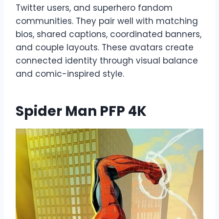
Twitter users, and superhero fandom
communities. They pair well with matching
bios, shared captions, coordinated banners,
and couple layouts. These avatars create
connected identity through visual balance
and comic-inspired style.
Spider Man PFP 4K