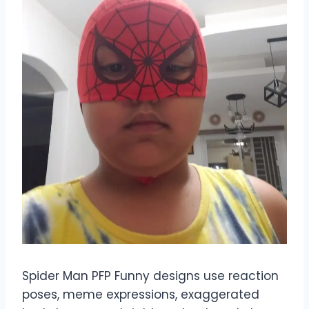
Spider Man PFP Funny designs use reaction
poses, meme expressions, exaggerated