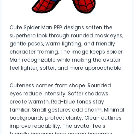
Cute Spider Man PFP designs soften the
superhero look through rounded mask eyes,
gentle poses, warm lighting, and friendly
character framing. The image keeps Spider
Man recognizable while making the avatar
feel lighter, softer, and more approachable.
Cuteness comes from shape. Rounded
eyes reduce intensity. Softer shadows
create warmth. Red-blue tones stay
familiar. Small gestures add charm. Minimal
backgrounds protect clarity. Clean outlines
improve readability. The avatar feels
friendly because hero energy becomes