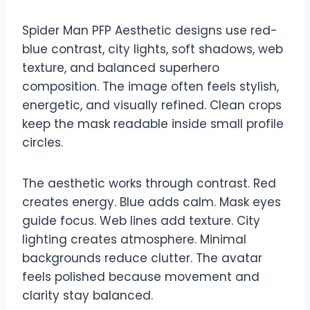
Spider Man PFP Aesthetic designs use red-
blue contrast, city lights, soft shadows, web
texture, and balanced superhero
composition. The image often feels stylish,
energetic, and visually refined. Clean crops
keep the mask readable inside small profile
circles.
The aesthetic works through contrast. Red
creates energy. Blue adds calm. Mask eyes
guide focus. Web lines add texture. City
lighting creates atmosphere. Minimal
backgrounds reduce clutter. The avatar
feels polished because movement and
clarity stay balanced.