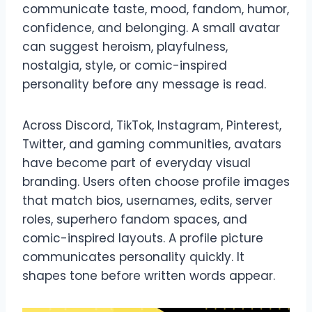
communicate taste, mood, fandom, humor,
confidence, and belonging. A small avatar
can suggest heroism, playfulness,
nostalgia, style, or comic-inspired
personality before any message is read.
Across Discord, TikTok, Instagram, Pinterest,
Twitter, and gaming communities, avatars
have become part of everyday visual
branding. Users often choose profile images
that match bios, usernames, edits, server
roles, superhero fandom spaces, and
comic-inspired layouts. A profile picture
communicates personality quickly. It
shapes tone before written words appear.