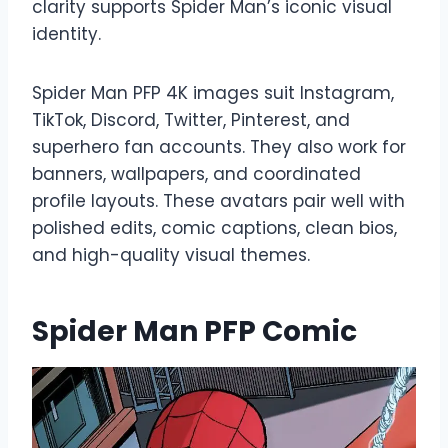
clarity supports Spider Man’s iconic visual
identity.
Spider Man PFP 4K images suit Instagram,
TikTok, Discord, Twitter, Pinterest, and
superhero fan accounts. They also work for
banners, wallpapers, and coordinated
profile layouts. These avatars pair well with
polished edits, comic captions, clean bios,
and high-quality visual themes.
Spider Man PFP Comic