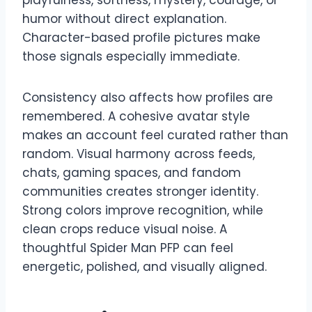
humor without direct explanation.
Character-based profile pictures make
those signals especially immediate.
Consistency also affects how profiles are
remembered. A cohesive avatar style
makes an account feel curated rather than
random. Visual harmony across feeds,
chats, gaming spaces, and fandom
communities creates stronger identity.
Strong colors improve recognition, while
clean crops reduce visual noise. A
thoughtful Spider Man PFP can feel
energetic, polished, and visually aligned.