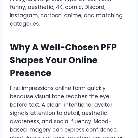
funny, aesthetic, 4K, comic, Discord,
Instagram, cartoon, anime, and matching
categories.
Why A Well-Chosen PFP
Shapes Your Online
Presence
First impressions online form quickly
because visual tone reaches the eye
before text. A clean, intentional avatar
signals attention to detail, aesthetic
awareness, and social fluency. Mood-
based imagery can express confidence,
playfulness, softness, mystery, courage, or