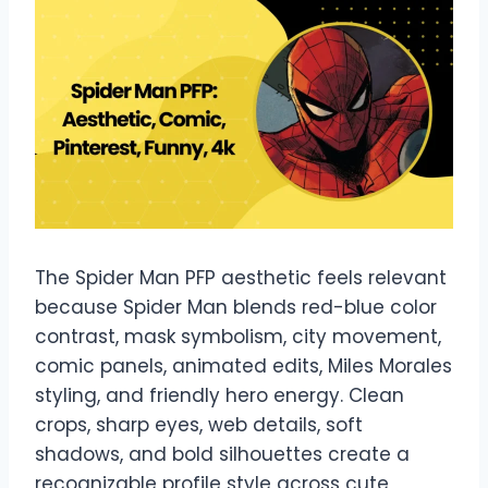
The Spider Man PFP aesthetic feels relevant
because Spider Man blends red-blue color
contrast, mask symbolism, city movement,
comic panels, animated edits, Miles Morales
styling, and friendly hero energy. Clean
crops, sharp eyes, web details, soft
shadows, and bold silhouettes create a
recognizable profile style across cute,