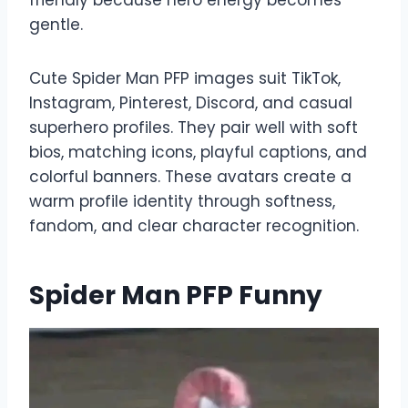
gentle.
Cute Spider Man PFP images suit TikTok,
Instagram, Pinterest, Discord, and casual
superhero profiles. They pair well with soft
bios, matching icons, playful captions, and
colorful banners. These avatars create a
warm profile identity through softness,
fandom, and clear character recognition.
Spider Man PFP Funny