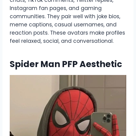
Instagram fan pages, and gaming
communities. They pair well with joke bios,
meme captions, casual usernames, and
reaction posts. These avatars make profiles
feel relaxed, social, and conversational.
Spider Man PFP Aesthetic