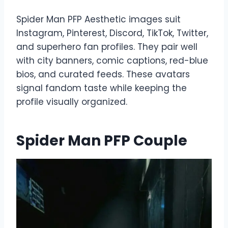
Spider Man PFP Aesthetic images suit
Instagram, Pinterest, Discord, TikTok, Twitter,
and superhero fan profiles. They pair well
with city banners, comic captions, red-blue
bios, and curated feeds. These avatars
signal fandom taste while keeping the
profile visually organized.
Spider Man PFP Couple