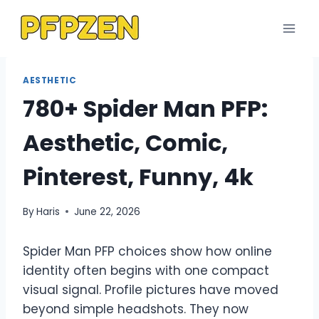
Skip
to
content
AESTHETIC
780+ Spider Man PFP:
Aesthetic, Comic,
Pinterest, Funny, 4k
By
Haris
June 22, 2026
Spider Man PFP choices show how online
identity often begins with one compact
visual signal. Profile pictures have moved
beyond simple headshots. They now