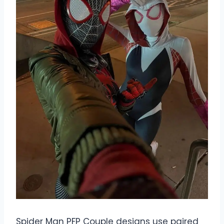
Spider Man PFP Couple designs use paired