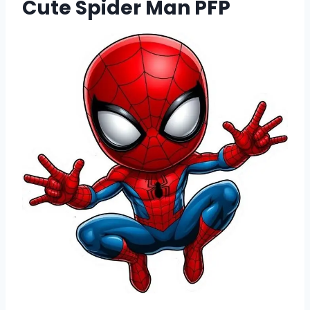
Cute Spider Man PFP