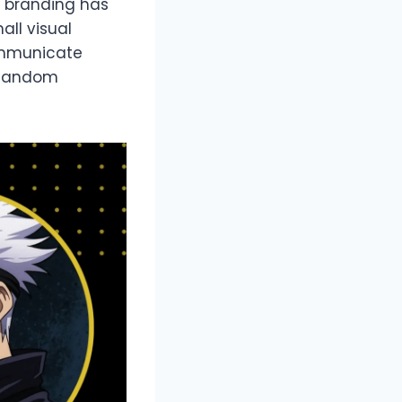
r branding has
all visual
ommunicate
g fandom