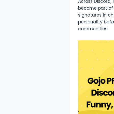
Across Discord,
become part of d
signatures in 
personality bef
communities.