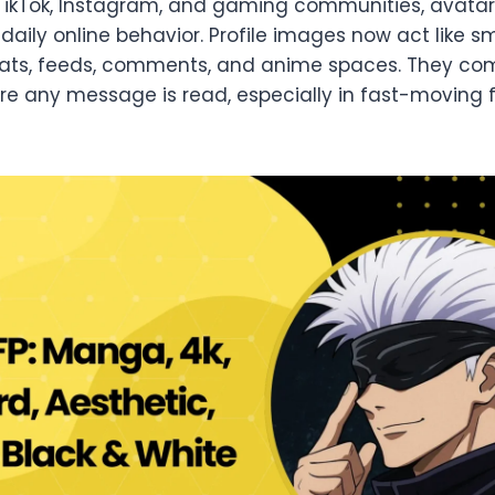
 TikTok, Instagram, and gaming communities, avata
aily online behavior. Profile images now act like sm
chats, feeds, comments, and anime spaces. They c
ore any message is read, especially in fast-movin