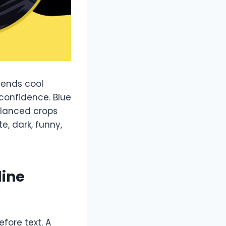
blends cool
 confidence. Blue
alanced crops
, dark, funny,
line
efore text. A