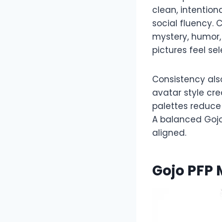
clean, intention
social fluency.
mystery, humor, 
pictures feel se
Consistency also
avatar style cr
palettes reduce 
A balanced Gojo 
aligned.
Gojo PFP