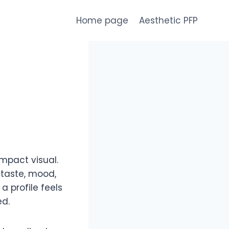
Home page
Aesthetic PFP
mpact visual.
 taste, mood,
 profile feels
ed.