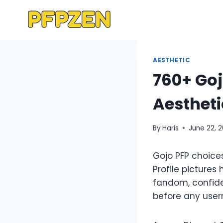
Skip
to
content
AESTHETIC
760+ Goj
Aestheti
By
Haris
June 22, 
Gojo PFP choice
Profile pictures
fandom, confide
before any usern