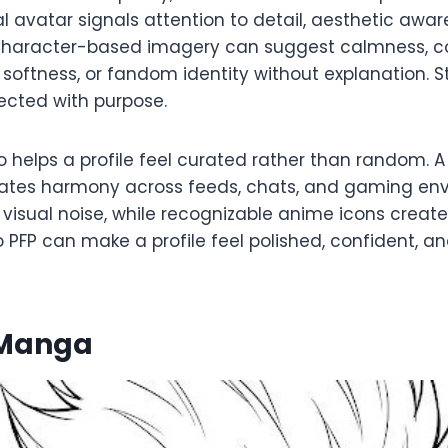
al avatar signals attention to detail, aesthetic awa
 Character-based imagery can suggest calmness, c
softness, or fandom identity without explanation. St
lected with purpose.
 helps a profile feel curated rather than random. 
eates harmony across feeds, chats, and gaming env
visual noise, while recognizable anime icons create 
PFP can make a profile feel polished, confident, an
 Manga