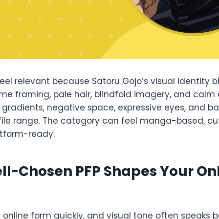
feel relevant because Satoru Gojo’s visual identity 
me framing, pale hair, blindfold imagery, and calm
e gradients, negative space, expressive eyes, and b
file range. The category can feel manga-based, cute
atform-ready.
ll-Chosen PFP Shapes Your On
s online form quickly, and visual tone often speaks b