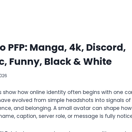
o PFP: Manga, 4k, Discord,
c, Funny, Black & White
2026
s show how online identity often begins with one co
 have evolved from simple headshots into signals of
nce, and belonging. A small avatar can shape how a
ame, caption, server role, or message is fully notic