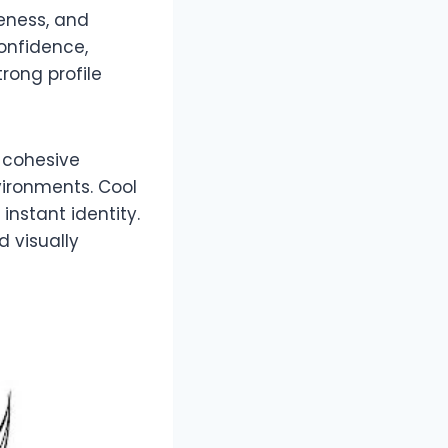
reness, and
onfidence,
rong profile
A cohesive
ironments. Cool
instant identity.
d visually