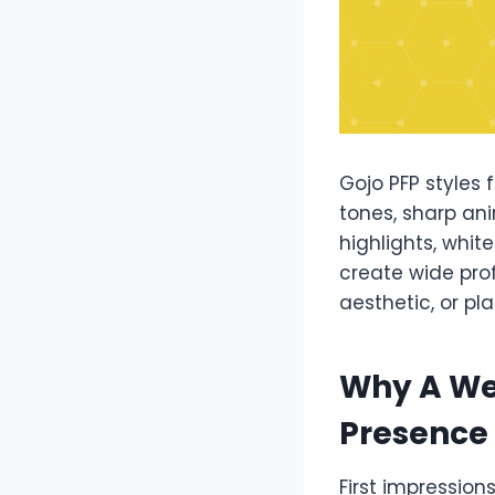
Gojo PFP styles 
tones, sharp ani
highlights, whit
create wide pro
aesthetic, or pl
Why A We
Presence
First impression