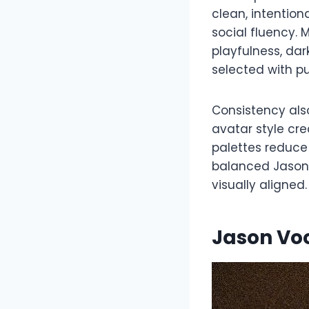
clean, intention
social fluency.
playfulness, dar
selected with p
Consistency also
avatar style cr
palettes reduce 
balanced Jason 
visually aligned.
Jason Vo