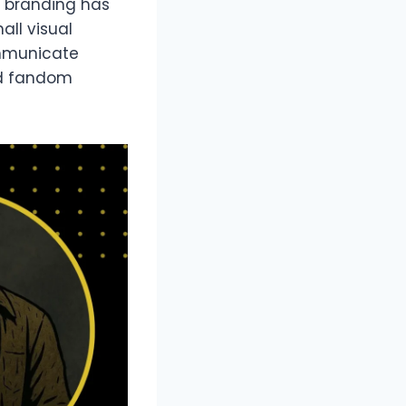
r branding has
all visual
ommunicate
ed fandom