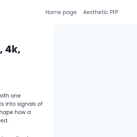
Home page
Aesthetic PFP
 4k,
with one
 into signals of
shape how a
ced.