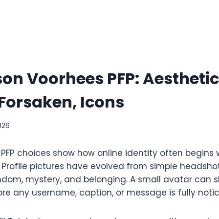
on Voorhees PFP: Aesthetic,
Forsaken, Icons
026
PFP choices show how online identity often begins 
Profile pictures have evolved from simple headshots
ndom, mystery, and belonging. A small avatar can 
fore any username, caption, or message is fully noti