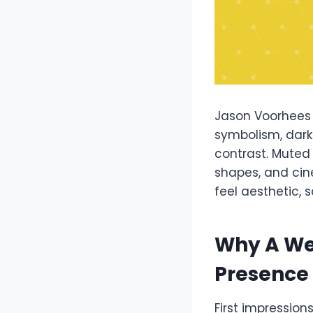
Jason Voorhees 
symbolism, dark
contrast. Muted
shapes, and cin
feel aesthetic, 
Why A We
Presence
First impression