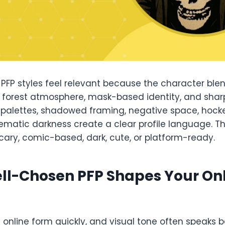
PFP styles feel relevant because the character blen
 forest atmosphere, mask-based identity, and sharp
 palettes, shadowed framing, negative space, hoc
ematic darkness create a clear profile language. 
scary, comic-based, dark, cute, or platform-ready.
ll-Chosen PFP Shapes Your On
s online form quickly, and visual tone often speaks b