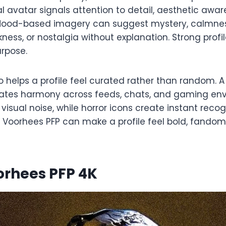
al avatar signals attention to detail, aesthetic awa
 Mood-based imagery can suggest mystery, calmness
kness, or nostalgia without explanation. Strong profil
urpose.
 helps a profile feel curated rather than random. 
eates harmony across feeds, chats, and gaming env
visual noise, while horror icons create instant recogn
Voorhees PFP can make a profile feel bold, fando
orhees PFP 4K