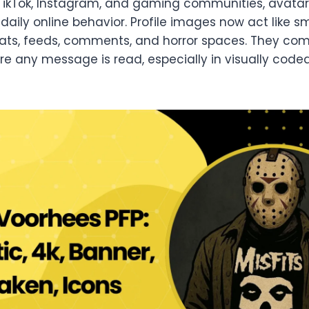
 TikTok, Instagram, and gaming communities, avata
aily online behavior. Profile images now act like sm
hats, feeds, comments, and horror spaces. They c
ore any message is read, especially in visually cod