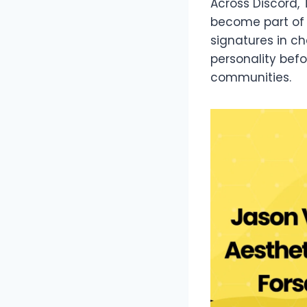
Across Discord,
become part of d
signatures in c
personality bef
communities.