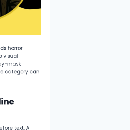
ds horror
 visual
key-mask
The category can
line
efore text. A