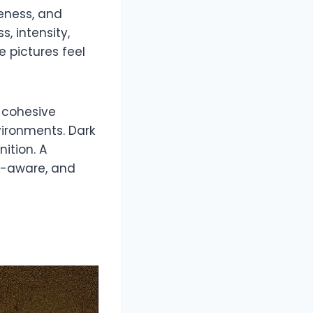
reness, and
, intensity,
e pictures feel
A cohesive
ironments. Dark
ition. A
m-aware, and