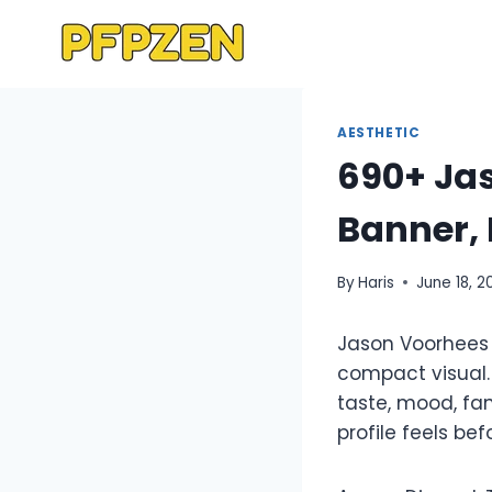
Skip
to
content
AESTHETIC
690+ Jas
Banner, 
By
Haris
June 18, 2
Jason Voorhees 
compact visual. 
taste, mood, fa
profile feels be