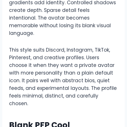
gradients add identity. Controlled shadows
create depth. Sparse detail feels
intentional. The avatar becomes
memorable without losing its blank visual
language.
This style suits Discord, Instagram, TikTok,
Pinterest, and creative profiles. Users
choose it when they want a private avatar
with more personality than a plain default
icon. It pairs well with abstract bios, quiet
feeds, and experimental layouts. The profile
feels minimal, distinct, and carefully
chosen.
Blank PFP Cool