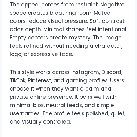
The appeal comes from restraint. Negative
space creates breathing room. Muted
colors reduce visual pressure. Soft contrast
adds depth. Minimal shapes feel intentional.
Empty centers create mystery. The image
feels refined without needing a character,
logo, or expressive face.
This style works across Instagram, Discord,
TikTok, Pinterest, and gaming profiles. Users
choose it when they want a calm and
private online presence. It pairs well with
minimal bios, neutral feeds, and simple
usernames. The profile feels polished, quiet,
and visually controlled.