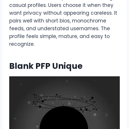
casual profiles. Users choose it when they
want privacy without appearing careless. It
pairs well with short bios, monochrome
feeds, and understated usernames. The
profile feels simple, mature, and easy to
recognize.
Blank PFP Unique