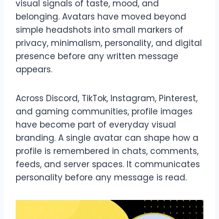
visual signals of taste, mood, and
belonging. Avatars have moved beyond
simple headshots into small markers of
privacy, minimalism, personality, and digital
presence before any written message
appears.
Across Discord, TikTok, Instagram, Pinterest,
and gaming communities, profile images
have become part of everyday visual
branding. A single avatar can shape how a
profile is remembered in chats, comments,
feeds, and server spaces. It communicates
personality before any message is read.