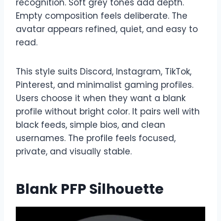
recognition. Soft grey tones add depth.
Empty composition feels deliberate. The
avatar appears refined, quiet, and easy to
read.
This style suits Discord, Instagram, TikTok,
Pinterest, and minimalist gaming profiles.
Users choose it when they want a blank
profile without bright color. It pairs well with
black feeds, simple bios, and clean
usernames. The profile feels focused,
private, and visually stable.
Blank PFP Silhouette