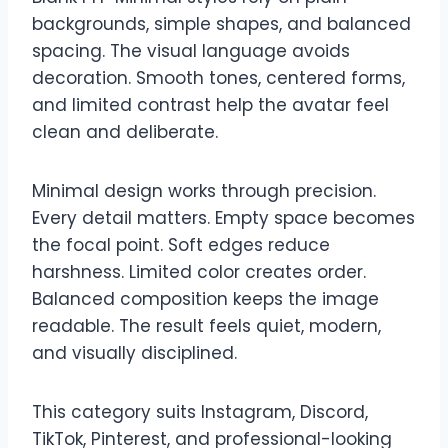
backgrounds, simple shapes, and balanced
spacing. The visual language avoids
decoration. Smooth tones, centered forms,
and limited contrast help the avatar feel
clean and deliberate.
Minimal design works through precision.
Every detail matters. Empty space becomes
the focal point. Soft edges reduce
harshness. Limited color creates order.
Balanced composition keeps the image
readable. The result feels quiet, modern,
and visually disciplined.
This category suits Instagram, Discord,
TikTok, Pinterest, and professional-looking