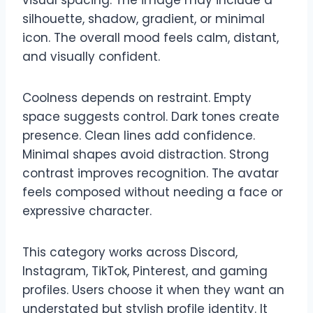
silhouette, shadow, gradient, or minimal
icon. The overall mood feels calm, distant,
and visually confident.
Coolness depends on restraint. Empty
space suggests control. Dark tones create
presence. Clean lines add confidence.
Minimal shapes avoid distraction. Strong
contrast improves recognition. The avatar
feels composed without needing a face or
expressive character.
This category works across Discord,
Instagram, TikTok, Pinterest, and gaming
profiles. Users choose it when they want an
understated but stylish profile identity. It