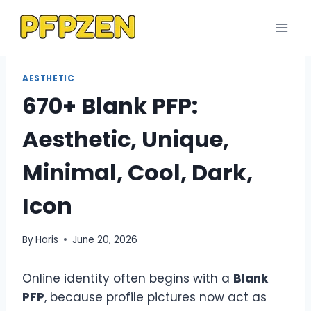
Skip
to
content
AESTHETIC
670+ Blank PFP:
Aesthetic, Unique,
Minimal, Cool, Dark,
Icon
By
Haris
June 20, 2026
Online identity often begins with a
Blank
PFP
, because profile pictures now act as