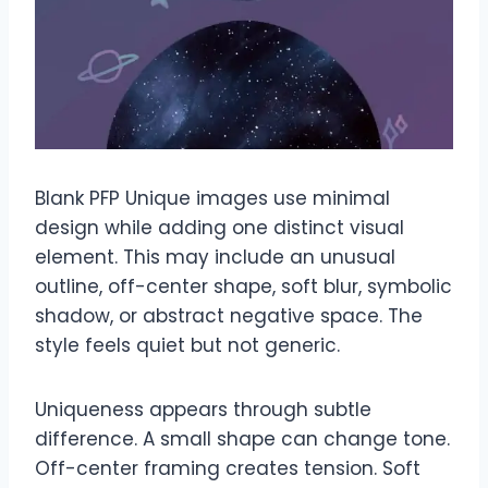
Blank PFP Unique images use minimal
design while adding one distinct visual
element. This may include an unusual
outline, off-center shape, soft blur, symbolic
shadow, or abstract negative space. The
style feels quiet but not generic.
Uniqueness appears through subtle
difference. A small shape can change tone.
Off-center framing creates tension. Soft