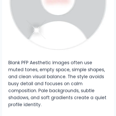
Blank PFP Aesthetic images often use
muted tones, empty space, simple shapes,
and clean visual balance. The style avoids
busy detail and focuses on calm
composition. Pale backgrounds, subtle
shadows, and soft gradients create a quiet
profile identity.