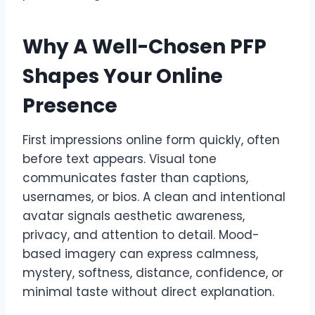
Why A Well-Chosen PFP
Shapes Your Online
Presence
First impressions online form quickly, often
before text appears. Visual tone
communicates faster than captions,
usernames, or bios. A clean and intentional
avatar signals aesthetic awareness,
privacy, and attention to detail. Mood-
based imagery can express calmness,
mystery, softness, distance, confidence, or
minimal taste without direct explanation.