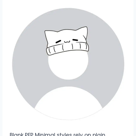
Blank PFP Minimal styles rely on plain