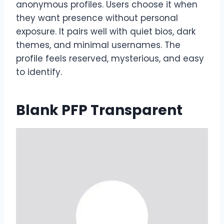
anonymous profiles. Users choose it when
they want presence without personal
exposure. It pairs well with quiet bios, dark
themes, and minimal usernames. The
profile feels reserved, mysterious, and easy
to identify.
Blank PFP Transparent