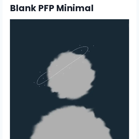
Blank PFP Minimal