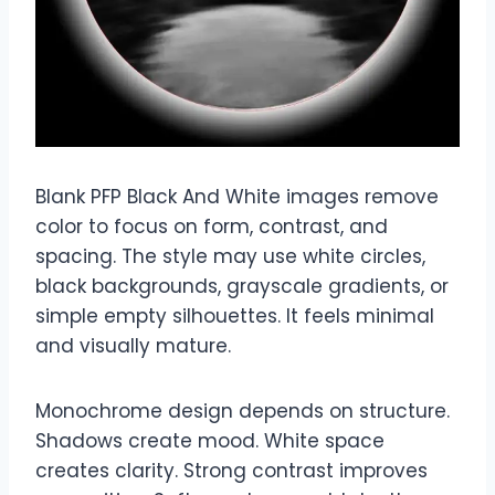
Blank PFP Black And White images remove
color to focus on form, contrast, and
spacing. The style may use white circles,
black backgrounds, grayscale gradients, or
simple empty silhouettes. It feels minimal
and visually mature.
Monochrome design depends on structure.
Shadows create mood. White space
creates clarity. Strong contrast improves