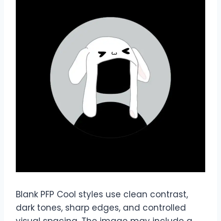
Blank PFP Cool styles use clean contrast,
dark tones, sharp edges, and controlled
visual spacing. The image may include a