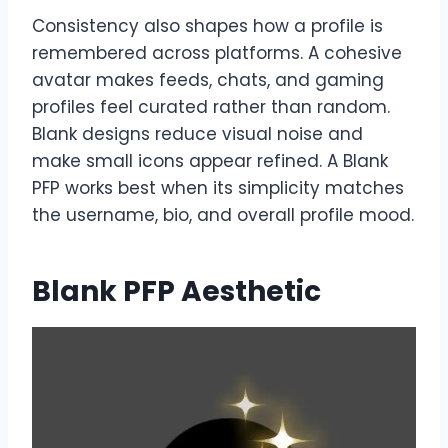
Consistency also shapes how a profile is
remembered across platforms. A cohesive
avatar makes feeds, chats, and gaming
profiles feel curated rather than random.
Blank designs reduce visual noise and
make small icons appear refined. A Blank
PFP works best when its simplicity matches
the username, bio, and overall profile mood.
Blank PFP Aesthetic