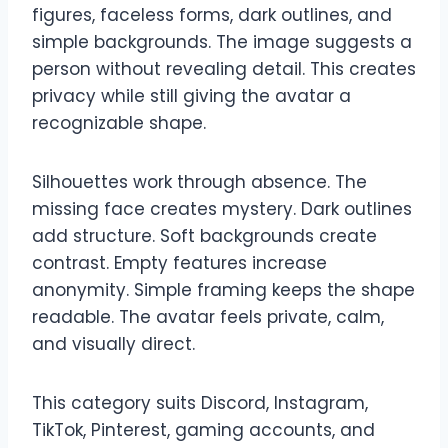
figures, faceless forms, dark outlines, and
simple backgrounds. The image suggests a
person without revealing detail. This creates
privacy while still giving the avatar a
recognizable shape.
Silhouettes work through absence. The
missing face creates mystery. Dark outlines
add structure. Soft backgrounds create
contrast. Empty features increase
anonymity. Simple framing keeps the shape
readable. The avatar feels private, calm,
and visually direct.
This category suits Discord, Instagram,
TikTok, Pinterest, gaming accounts, and