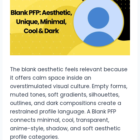
The blank aesthetic feels relevant because
it offers calm space inside an
overstimulated visual culture. Empty forms,
muted tones, soft gradients, silhouettes,
outlines, and dark compositions create a
restrained profile language. A Blank PFP
connects minimal, cool, transparent,
anime-style, shadow, and soft aesthetic
profile categories.