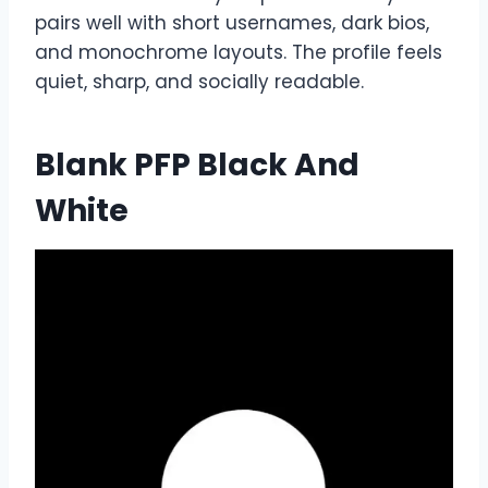
pairs well with short usernames, dark bios,
and monochrome layouts. The profile feels
quiet, sharp, and socially readable.
Blank PFP Black And
White