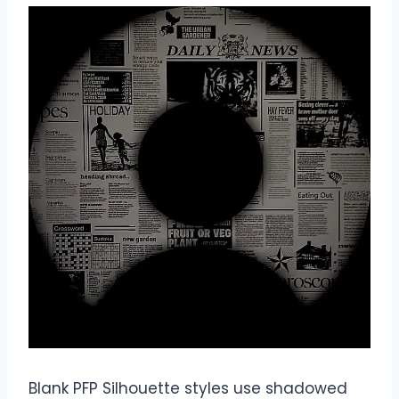
Blank PFP Silhouette styles use shadowed