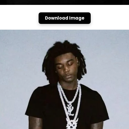
Download Image