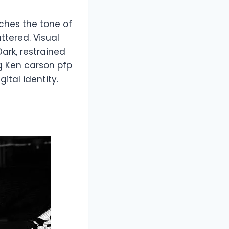
ches the tone of
attered. Visual
ark, restrained
g Ken carson pfp
tal identity.