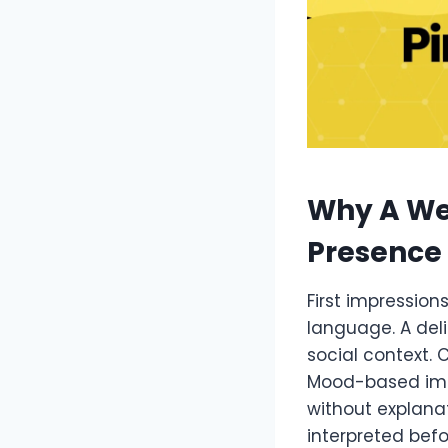
Why A We
Presence
First impression
language. A deli
social context. 
Mood-based imag
without explanat
interpreted befo