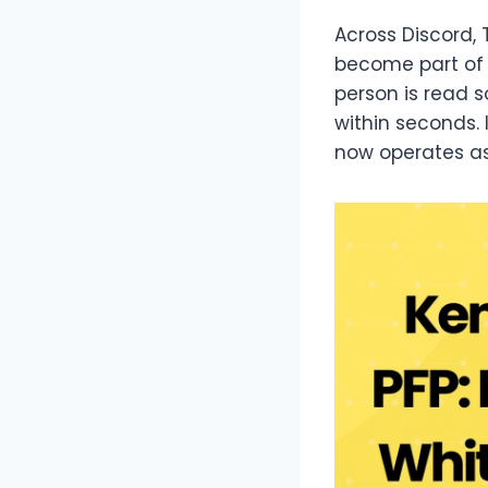
Across Discord, 
become part of 
person is read s
within seconds.
now operates as