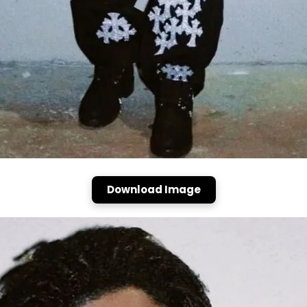
Download Image