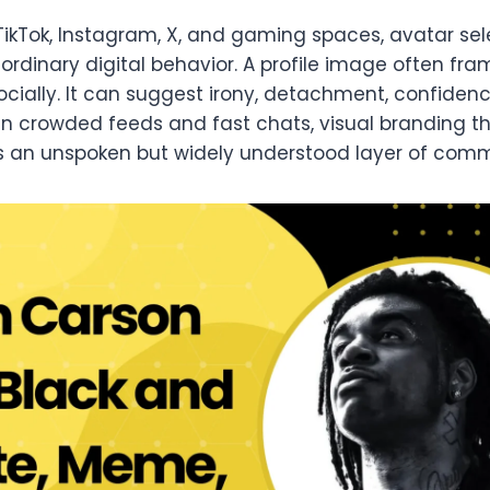
TikTok, Instagram, X, and gaming spaces, avatar se
ordinary digital behavior. A profile image often fr
ocially. It can suggest irony, detachment, confidenc
 In crowded feeds and fast chats, visual branding 
 an unspoken but widely understood layer of comm