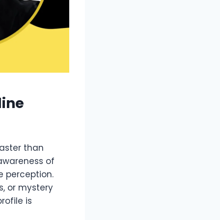
line
faster than
 awareness of
e perception.
, or mystery
ofile is