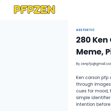
Skip
to
content
AESTHETIC
280 Ken 
Meme, Pi
By
zenpfp@gmail.c
Ken carson pfp c
through images r
cues for mood, 
simple identifi
intention befor