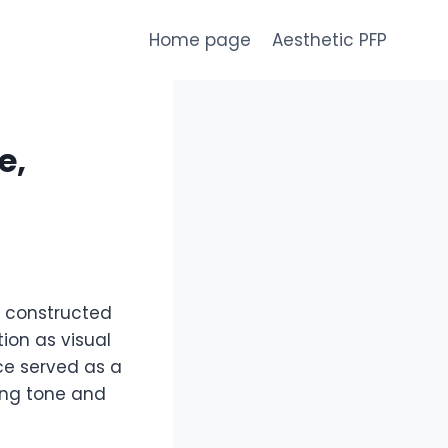
Home page
Aesthetic PFP
e,
is constructed
ion as visual
ce served as a
ing tone and