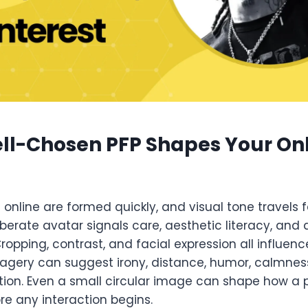
ll-Chosen PFP Shapes Your On
s online are formed quickly, and visual tone travels 
berate avatar signals care, aesthetic literacy, and
Cropping, contrast, and facial expression all influenc
ery can suggest irony, distance, humor, calmness
ion. Even a small circular image can shape how a pr
re any interaction begins.