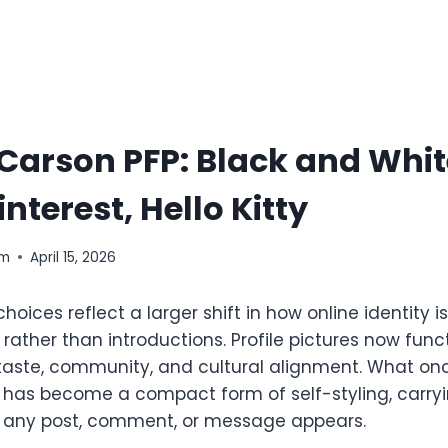
Carson PFP: Black and Whit
nterest, Hello Kitty
om
April 15, 2026
hoices reflect a larger shift in how online identity 
ather than introductions. Profile pictures now funct
taste, community, and cultural alignment. What on
er has become a compact form of self-styling, carry
e any post, comment, or message appears.