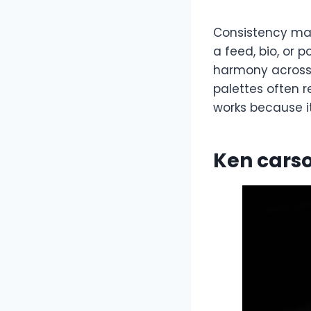
Consistency mat
a feed, bio, or p
harmony across 
palettes often 
works because it
Ken carso