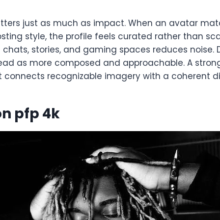
ters just as much as impact. When an avatar mat
osting style, the profile feels curated rather than sc
chats, stories, and gaming spaces reduces noise. D
read as more composed and approachable. A stron
 connects recognizable imagery with a coherent digi
n pfp 4k