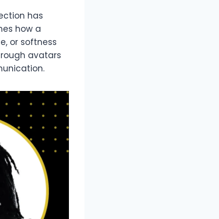
lection has
ames how a
e, or softness
through avatars
unication.