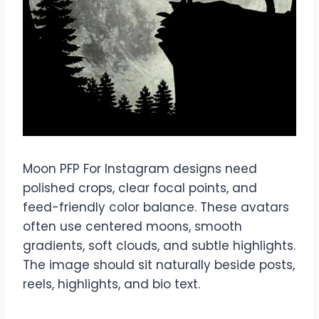
Moon PFP For Instagram designs need
polished crops, clear focal points, and
feed-friendly color balance. These avatars
often use centered moons, smooth
gradients, soft clouds, and subtle highlights.
The image should sit naturally beside posts,
reels, highlights, and bio text.