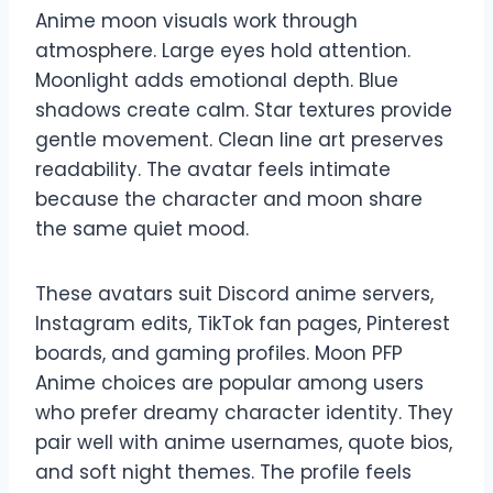
Anime moon visuals work through
atmosphere. Large eyes hold attention.
Moonlight adds emotional depth. Blue
shadows create calm. Star textures provide
gentle movement. Clean line art preserves
readability. The avatar feels intimate
because the character and moon share
the same quiet mood.
These avatars suit Discord anime servers,
Instagram edits, TikTok fan pages, Pinterest
boards, and gaming profiles. Moon PFP
Anime choices are popular among users
who prefer dreamy character identity. They
pair well with anime usernames, quote bios,
and soft night themes. The profile feels