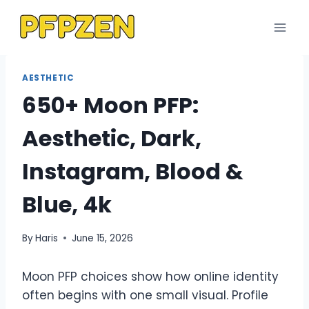
Skip
to
content
AESTHETIC
650+ Moon PFP:
Aesthetic, Dark,
Instagram, Blood &
Blue, 4k
By
Haris
June 15, 2026
Moon PFP choices show how online identity
often begins with one small visual. Profile