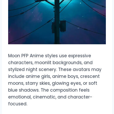
Moon PFP Anime styles use expressive
characters, moonlit backgrounds, and
stylized night scenery. These avatars may
include anime girls, anime boys, crescent
moons, starry skies, glowing eyes, or soft
blue shadows. The composition feels
emotional, cinematic, and character-
focused.