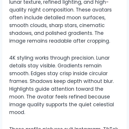
lunar texture, refined lighting, and high-
quality night composition. These avatars
often include detailed moon surfaces,
smooth clouds, sharp stars, cinematic
shadows, and polished gradients. The
image remains readable after cropping.
4K styling works through precision. Lunar
details stay visible. Gradients remain
smooth. Edges stay crisp inside circular
frames. Shadows keep depth without blur.
Highlights guide attention toward the
moon. The avatar feels refined because
image quality supports the quiet celestial
mood.