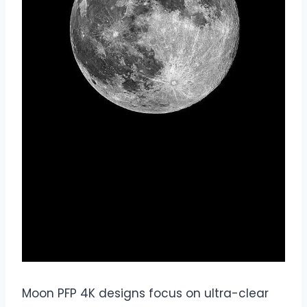
Moon PFP 4K designs focus on ultra-clear