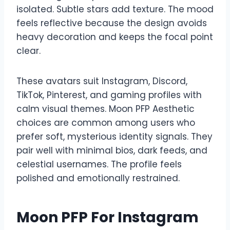
isolated. Subtle stars add texture. The mood
feels reflective because the design avoids
heavy decoration and keeps the focal point
clear.
These avatars suit Instagram, Discord,
TikTok, Pinterest, and gaming profiles with
calm visual themes. Moon PFP Aesthetic
choices are common among users who
prefer soft, mysterious identity signals. They
pair well with minimal bios, dark feeds, and
celestial usernames. The profile feels
polished and emotionally restrained.
Moon PFP For Instagram