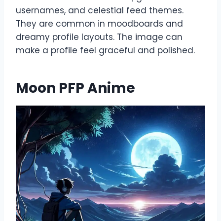
usernames, and celestial feed themes.
They are common in moodboards and
dreamy profile layouts. The image can
make a profile feel graceful and polished.
Moon PFP Anime