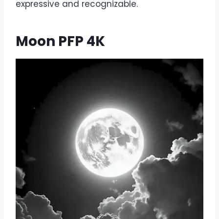
expressive and recognizable.
Moon PFP 4K