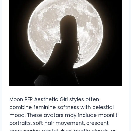
Moon PFP Aesthetic Girl styles often
combine feminine softness with celestial
mood. These avatars may include moonlit
portraits, soft hair movement, crescent
accessories, pastel skies, gentle clouds, or