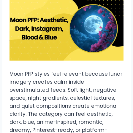
Moon PFP styles feel relevant because lunar
imagery creates calm inside
overstimulated feeds. Soft light, negative
space, night gradients, celestial textures,
and quiet compositions create emotional
clarity. The category can feel aesthetic,
dark, blue, anime-inspired, romantic,
dreamy, Pinterest-ready, or platform-