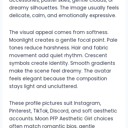
dreamy silhouettes. The image usually feels
delicate, calm, and emotionally expressive.
The visual appeal comes from softness.
Moonlight creates a gentle focal point. Pale
tones reduce harshness. Hair and fabric
movement add quiet rhythm. Crescent
symbols create identity. Smooth gradients
make the scene feel dreamy. The avatar
feels elegant because the composition
stays light and uncluttered.
These profile pictures suit Instagram,
Pinterest, TikTok, Discord, and soft aesthetic
accounts. Moon PFP Aesthetic Girl choices
often match romantic bios, gentle