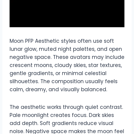
Moon PFP Aesthetic styles often use soft
lunar glow, muted night palettes, and open
negative space. These avatars may include
crescent moons, cloudy skies, star textures,
gentle gradients, or minimal celestial
silhouettes. The composition usually feels
calm, dreamy, and visually balanced.
The aesthetic works through quiet contrast.
Pale moonlight creates focus. Dark skies
add depth. Soft gradients reduce visual
noise. Negative space makes the moon feel