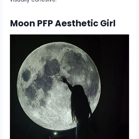
Moon PFP Aesthetic Girl