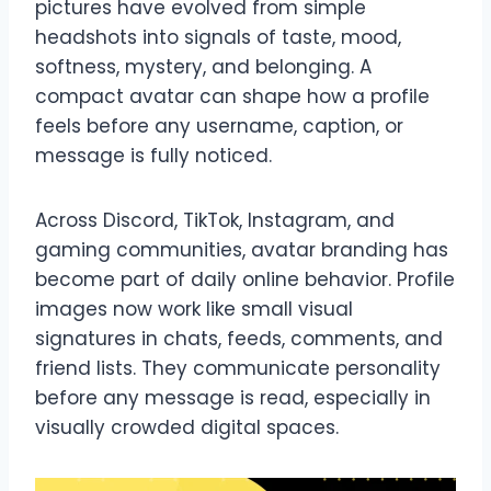
pictures have evolved from simple
headshots into signals of taste, mood,
softness, mystery, and belonging. A
compact avatar can shape how a profile
feels before any username, caption, or
message is fully noticed.
Across Discord, TikTok, Instagram, and
gaming communities, avatar branding has
become part of daily online behavior. Profile
images now work like small visual
signatures in chats, feeds, comments, and
friend lists. They communicate personality
before any message is read, especially in
visually crowded digital spaces.