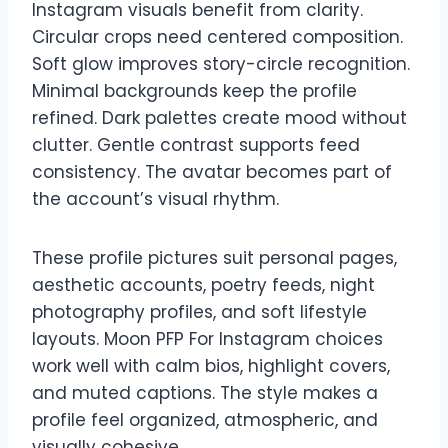
Instagram visuals benefit from clarity.
Circular crops need centered composition.
Soft glow improves story-circle recognition.
Minimal backgrounds keep the profile
refined. Dark palettes create mood without
clutter. Gentle contrast supports feed
consistency. The avatar becomes part of
the account’s visual rhythm.
These profile pictures suit personal pages,
aesthetic accounts, poetry feeds, night
photography profiles, and soft lifestyle
layouts. Moon PFP For Instagram choices
work well with calm bios, highlight covers,
and muted captions. The style makes a
profile feel organized, atmospheric, and
visually cohesive.