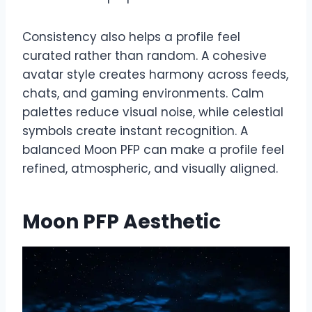
Consistency also helps a profile feel
curated rather than random. A cohesive
avatar style creates harmony across feeds,
chats, and gaming environments. Calm
palettes reduce visual noise, while celestial
symbols create instant recognition. A
balanced Moon PFP can make a profile feel
refined, atmospheric, and visually aligned.
Moon PFP Aesthetic