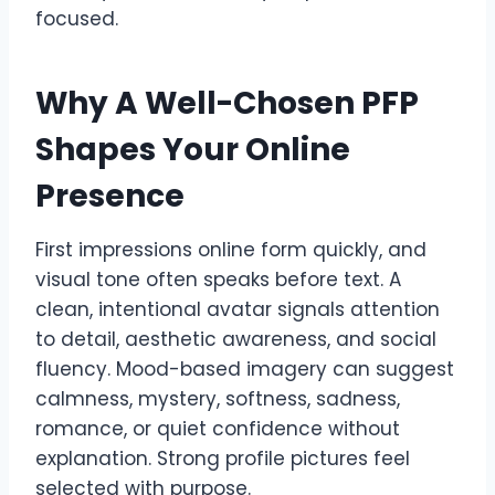
focused.
Why A Well-Chosen PFP
Shapes Your Online
Presence
First impressions online form quickly, and
visual tone often speaks before text. A
clean, intentional avatar signals attention
to detail, aesthetic awareness, and social
fluency. Mood-based imagery can suggest
calmness, mystery, softness, sadness,
romance, or quiet confidence without
explanation. Strong profile pictures feel
selected with purpose.