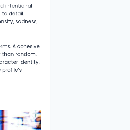
d intentional
to detail.
nsity, sadness,
orms. A cohesive
r than random.
racter identity.
profile’s