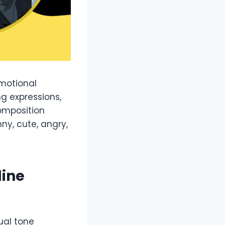
emotional
ng expressions,
omposition
ny, cute, angry,
line
ual tone