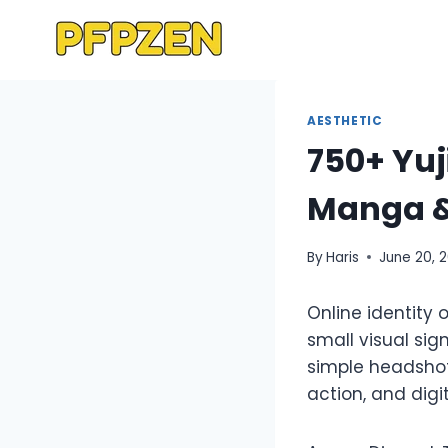
Skip
to
content
AESTHETIC
750+ Yuj
Manga &
By
Haris
June 20, 
Online identity 
small visual si
simple headshot
action, and digi