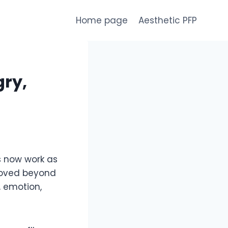
Home page
Aesthetic PFP
gry,
es now work as
 moved beyond
, emotion,