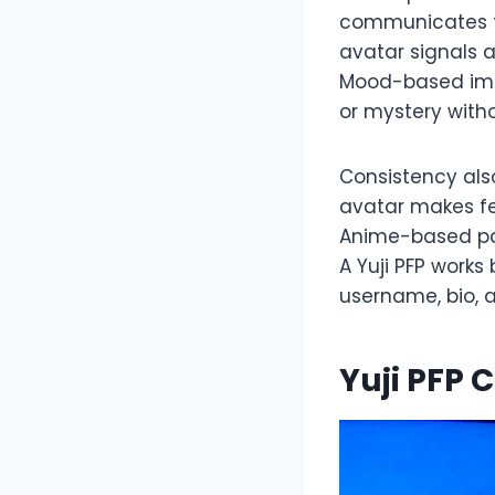
communicates fa
avatar signals 
Mood-based imag
or mystery witho
Consistency als
avatar makes fe
Anime-based pal
A Yuji PFP works
username, bio, 
Yuji PFP 