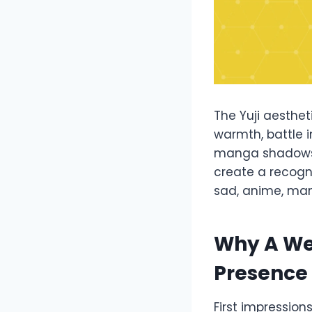
The Yuji aesthe
warmth, battle i
manga shadows,
create a recogni
sad, anime, mang
Why A We
Presence
First impression