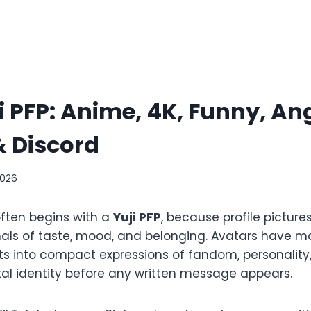
i PFP: Anime, 4K, Funny, An
 Discord
2026
often begins with a
Yuji PFP
, because profile pictur
gnals of taste, mood, and belonging. Avatars have
s into compact expressions of fandom, personality
tal identity before any written message appears.