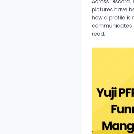
Across Discord, 
pictures have b
how a profile i
communicates ch
read.