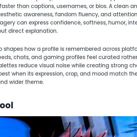
ster than captions, usernames, or bios. A clean an
aesthetic awareness, fandom fluency, and attention 
ery can express confidence, softness, humor, inte
ut direct explanation.
o shapes how a profile is remembered across platf
eds, chats, and gaming profiles feel curated rathe
ettes reduce visual noise while creating strong cha
 best when its expression, crop, and mood match the 
and wider theme.
Cool