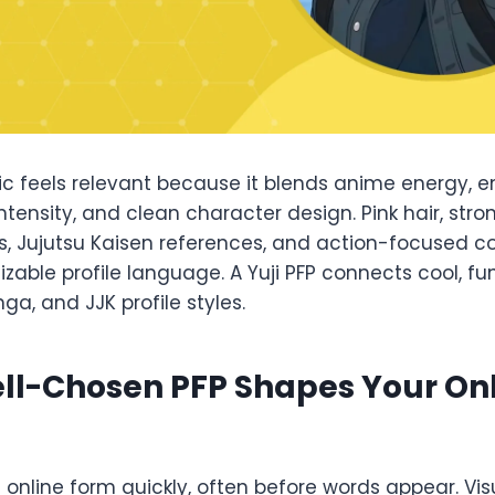
tic feels relevant because it blends anime energy, 
ntensity, and clean character design. Pink hair, stro
 Jujutsu Kaisen references, and action-focused c
zable profile language. A Yuji PFP connects cool, fun
a, and JJK profile styles.
ll-Chosen PFP Shapes Your On
s online form quickly, often before words appear. Vis