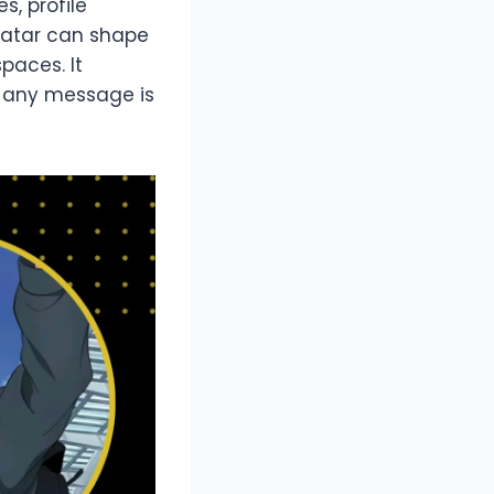
s, profile
vatar can shape
paces. It
e any message is