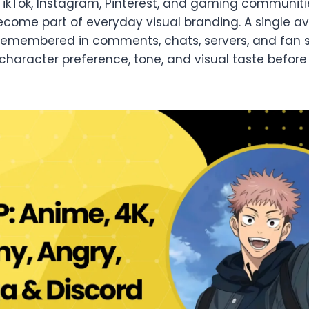
TikTok, Instagram, Pinterest, and gaming communitie
ecome part of everyday visual branding. A single a
s remembered in comments, chats, servers, and fan s
aracter preference, tone, and visual taste befor