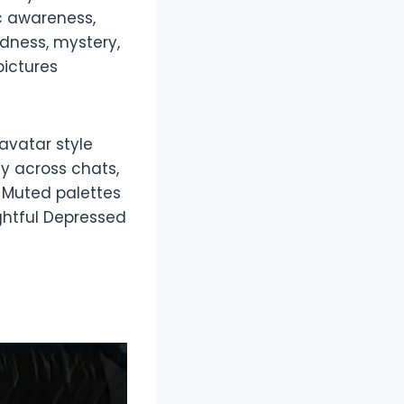
ic awareness,
dness, mystery,
pictures
avatar style
y across chats,
. Muted palettes
ghtful Depressed