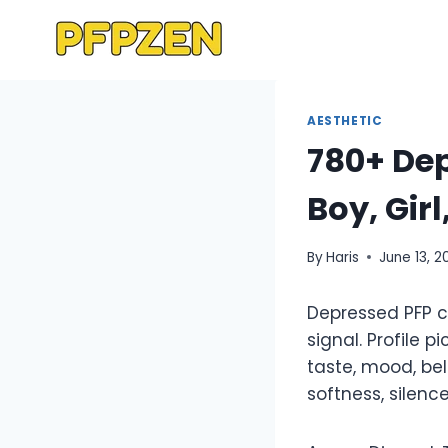
Skip
to
content
AESTHETIC
780+ Dep
Boy, Gir
By
Haris
June 13, 2
Depressed PFP ch
signal. Profile
taste, mood, be
softness, silenc