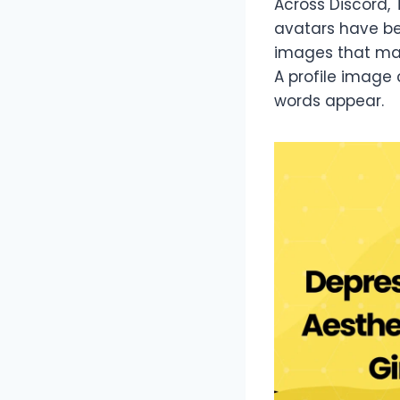
Across Discord, 
avatars have be
images that matc
A profile image 
words appear.