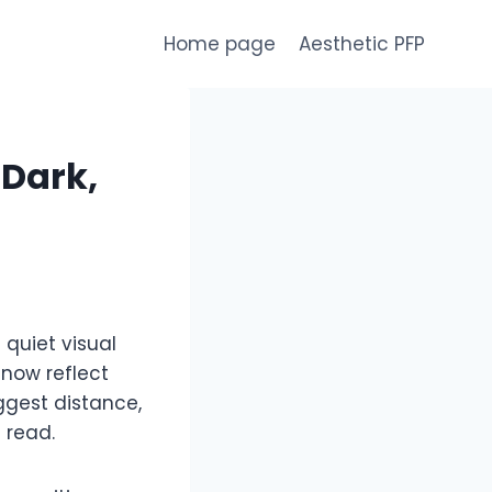
Home page
Aesthetic PFP
 Dark,
 quiet visual
 now reflect
ggest distance,
 read.