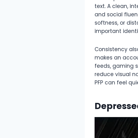
text. A clean, i
and social flue
softness, or dis
important identi
Consistency als
makes an accoun
feeds, gaming sp
reduce visual n
PFP can feel qui
Depresse