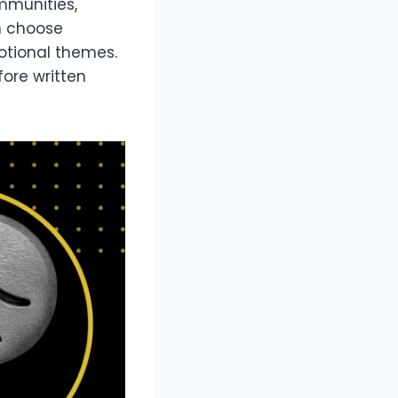
ommunities,
n choose
motional themes.
fore written