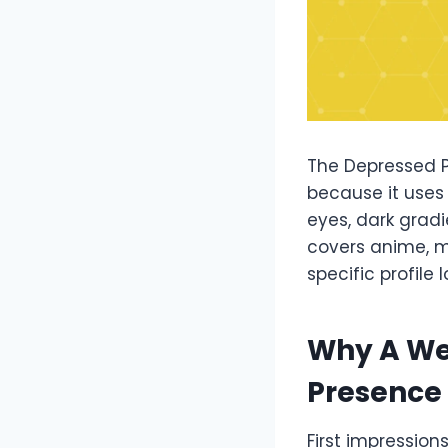
The Depressed PF
because it uses 
eyes, dark gradi
covers anime, m
specific profile l
Why A We
Presence
First impression