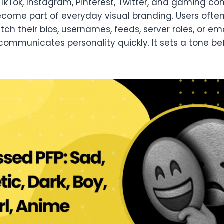
TikTok, Instagram, Pinterest, Twitter, and gaming c
come part of everyday visual branding. Users ofte
h their bios, usernames, feeds, server roles, or e
communicates personality quickly. It sets a tone be