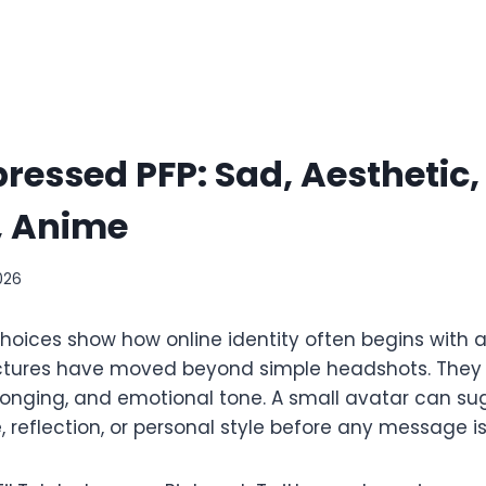
ressed PFP: Sad, Aesthetic,
l, Anime
026
oices show how online identity often begins with a
 pictures have moved beyond simple headshots. They
longing, and emotional tone. A small avatar can su
e, reflection, or personal style before any message is