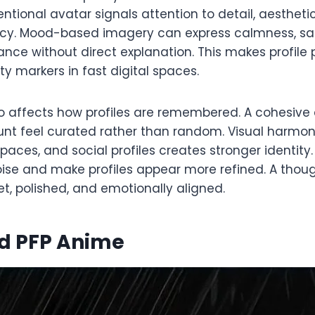
ntentional avatar signals attention to detail, aesthet
ncy. Mood-based imagery can express calmness, sa
tance without direct explanation. This makes profile 
ty markers in fast digital spaces.
o affects how profiles are remembered. A cohesive 
t feel curated rather than random. Visual harmon
aces, and social profiles creates stronger identity
oise and make profiles appear more refined. A thou
et, polished, and emotionally aligned.
d PFP Anime