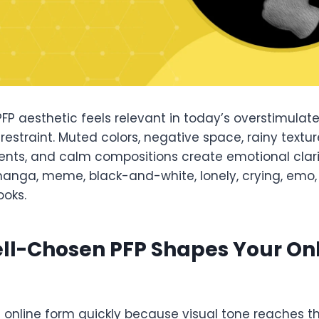
P aesthetic feels relevant in today’s overstimulate
restraint. Muted colors, negative space, rainy textu
ents, and calm compositions create emotional clarit
anga, meme, black-and-white, lonely, crying, emo,
ooks.
ll-Chosen PFP Shapes Your On
s online form quickly because visual tone reaches t