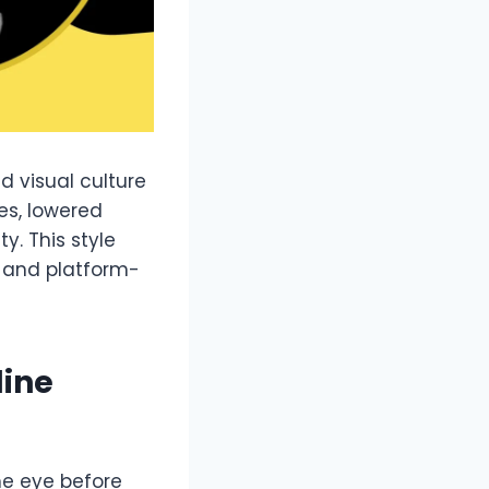
d visual culture
res, lowered
y. This style
 and platform-
line
he eye before