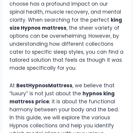
choose has a profound impact on our
spinal health, muscle recovery, and mental
clarity. When searching for the perfect
king
size Hypnos mattress
, the sheer variety of
options can be overwhelming. However, by
understanding how different collections
cater to specific sleep styles, you can find a
tailored solution that feels as though it was
made specifically for you.
At
BestHypnosMattress
, we believe that
“luxury” is not just about the
hypnos king
mattress price
; it is about the functional
harmony between your body and the bed.
In this guide, we will explore the various
Hypnos collections and help you identify