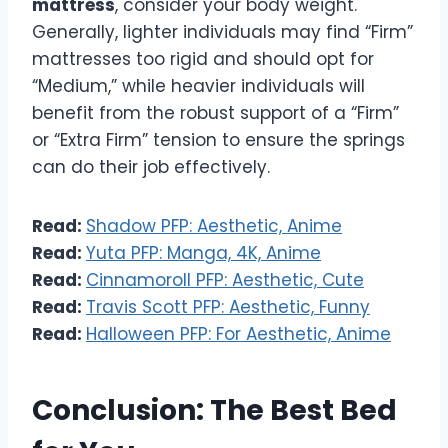
mattress
, consider your body weight.
Generally, lighter individuals may find “Firm”
mattresses too rigid and should opt for
“Medium,” while heavier individuals will
benefit from the robust support of a “Firm”
or “Extra Firm” tension to ensure the springs
can do their job effectively.
Read:
Shadow PFP: Aesthetic, Anime
Read:
Yuta PFP: Manga, 4K, Anime
Read:
Cinnamoroll PFP: Aesthetic, Cute
Read:
Travis Scott PFP: Aesthetic, Funny
Read:
Halloween PFP: For Aesthetic, Anime
Conclusion: The Best Bed