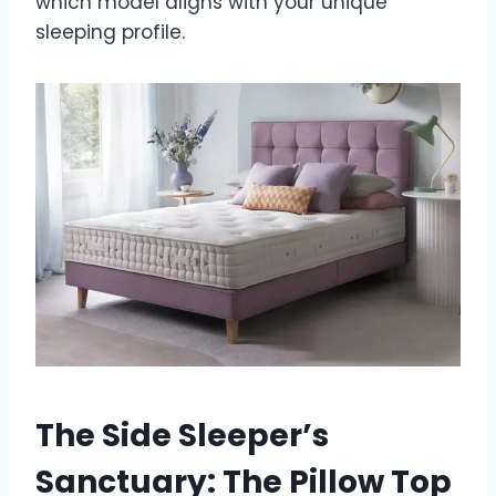
which model aligns with your unique
sleeping profile.
The Side Sleeper’s
Sanctuary: The Pillow Top