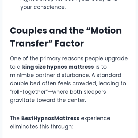
your conscience.
Couples and the “Motion
Transfer” Factor
One of the primary reasons people upgrade
to a
king size hypnos mattress
is to
minimize partner disturbance. A standard
double bed often feels crowded, leading to
“roll-together”—where both sleepers
gravitate toward the center.
The
BestHypnosMattress
experience
eliminates this through: