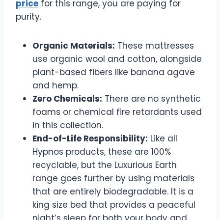
price
for this range, you are paying for
purity.
Organic Materials:
These mattresses
use organic wool and cotton, alongside
plant-based fibers like banana agave
and hemp.
Zero Chemicals:
There are no synthetic
foams or chemical fire retardants used
in this collection.
End-of-Life Responsibility:
Like all
Hypnos products, these are 100%
recyclable, but the Luxurious Earth
range goes further by using materials
that are entirely biodegradable. It is a
king size bed that provides a peaceful
night’s sleep for both your body and