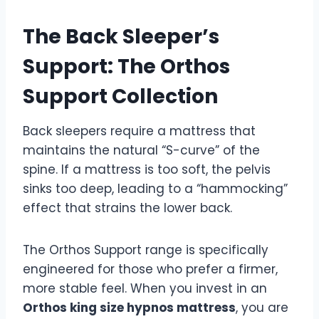
The Back Sleeper’s
Support: The Orthos
Support Collection
Back sleepers require a mattress that
maintains the natural “S-curve” of the
spine. If a mattress is too soft, the pelvis
sinks too deep, leading to a “hammocking”
effect that strains the lower back.
The Orthos Support range is specifically
engineered for those who prefer a firmer,
more stable feel. When you invest in an
Orthos king size hypnos mattress
, you are