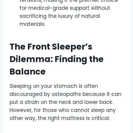
for medical-grade support without
sacrificing the luxury of natural
materials.
The Front Sleeper’s
Dilemma: Finding the
Balance
Sleeping on your stomach is often
discouraged by osteopaths because it can
put a strain on the neck and lower back.
However, for those who cannot sleep any
other way, the right mattress is critical.