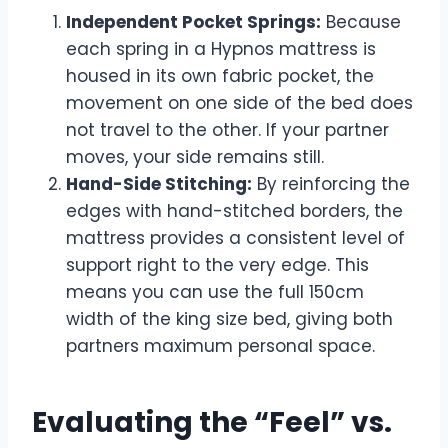
Independent Pocket Springs:
Because
each spring in a Hypnos mattress is
housed in its own fabric pocket, the
movement on one side of the bed does
not travel to the other. If your partner
moves, your side remains still.
Hand-Side Stitching:
By reinforcing the
edges with hand-stitched borders, the
mattress provides a consistent level of
support right to the very edge. This
means you can use the full 150cm
width of the king size bed, giving both
partners maximum personal space.
Evaluating the “Feel” vs.