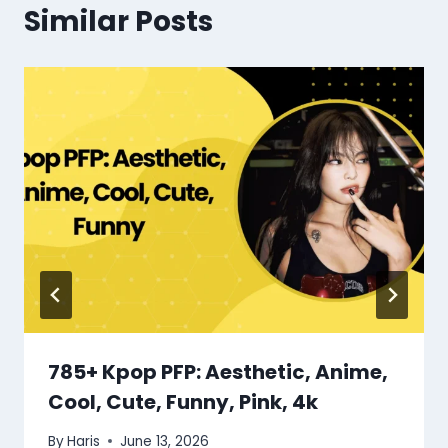
Similar Posts
785+ Kpop PFP: Aesthetic, Anime,
Cool, Cute, Funny, Pink, 4k
By
Haris
June 13, 2026