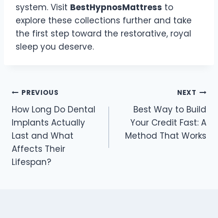
system. Visit
BestHypnosMattress
to
explore these collections further and take
the first step toward the restorative, royal
sleep you deserve.
Post
PREVIOUS
NEXT
How Long Do Dental
Best Way to Build
navigation
Implants Actually
Your Credit Fast: A
Last and What
Method That Works
Affects Their
Lifespan?