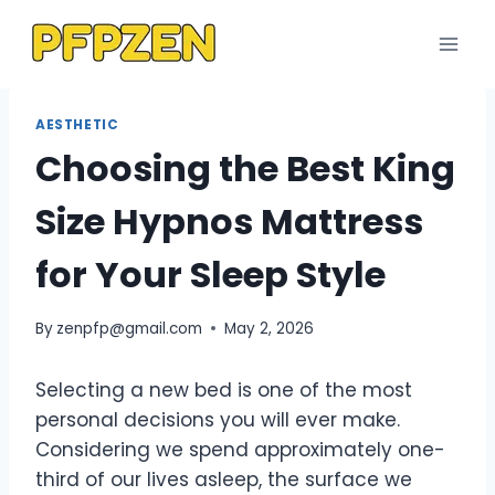
Skip
to
content
AESTHETIC
Choosing the Best King
Size Hypnos Mattress
for Your Sleep Style
By
zenpfp@gmail.com
May 2, 2026
Selecting a new bed is one of the most
personal decisions you will ever make.
Considering we spend approximately one-
third of our lives asleep, the surface we