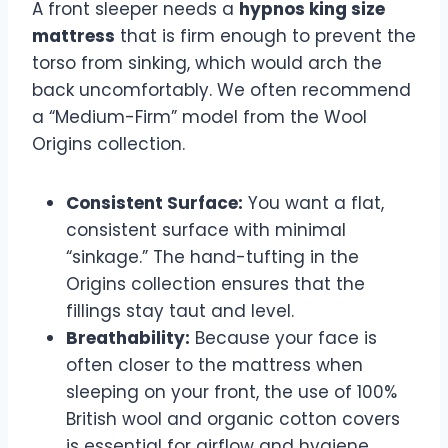
A front sleeper needs a
hypnos king size
mattress
that is firm enough to prevent the
torso from sinking, which would arch the
back uncomfortably. We often recommend
a “Medium-Firm” model from the Wool
Origins collection.
Consistent Surface:
You want a flat,
consistent surface with minimal
“sinkage.” The hand-tufting in the
Origins collection ensures that the
fillings stay taut and level.
Breathability:
Because your face is
often closer to the mattress when
sleeping on your front, the use of 100%
British wool and organic cotton covers
is essential for airflow and hygiene.