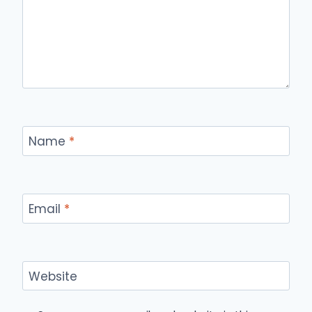
Name
*
Email
*
Website