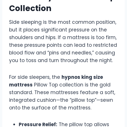
Collection
Side sleeping is the most common position,
but it places significant pressure on the
shoulders and hips. If a mattress is too firm,
these pressure points can lead to restricted
blood flow and “pins and needles,” causing
you to toss and turn throughout the night.
For side sleepers, the
hypnos king size
mattress
Pillow Top collection is the gold
standard. These mattresses feature a soft,
integrated cushion—the “pillow top”—sewn
onto the surface of the mattress.
Pressure Relief:
The pillow top allows