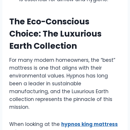
The Eco-Conscious
Choice: The Luxurious
Earth Collection
For many modern homeowners, the “best”
mattress is one that aligns with their
environmental values. Hypnos has long
been a leader in sustainable
manufacturing, and the Luxurious Earth
collection represents the pinnacle of this
mission.
When looking at the
hypnos king mattress