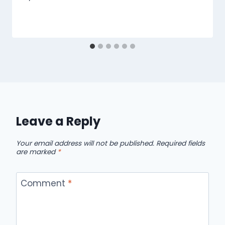
Leave a Reply
Your email address will not be published.
Required fields
are marked
*
Comment
*