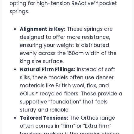
opting for high-tension ReActive™ pocket
springs.
Alignment is Key:
These springs are
designed to offer more resistance,
ensuring your weight is distributed
evenly across the 150cm width of the
king size surface.
Natural Firm Fillings:
Instead of soft
silks, these models often use denser
materials like British wool, flax, and
eOlus™ recycled fibers. These provide a
supportive “foundation” that feels
sturdy and reliable.
Tailored Tensions:
The Orthos range
often comes in “Firm” or “Extra Firm”
tensions, making it the premier choice