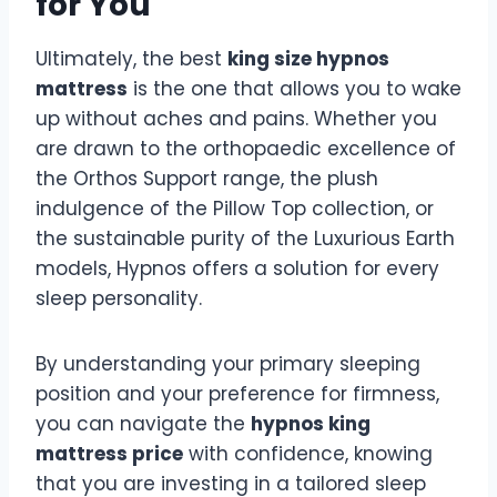
for You
Ultimately, the best
king size hypnos
mattress
is the one that allows you to wake
up without aches and pains. Whether you
are drawn to the orthopaedic excellence of
the Orthos Support range, the plush
indulgence of the Pillow Top collection, or
the sustainable purity of the Luxurious Earth
models, Hypnos offers a solution for every
sleep personality.
By understanding your primary sleeping
position and your preference for firmness,
you can navigate the
hypnos king
mattress price
with confidence, knowing
that you are investing in a tailored sleep