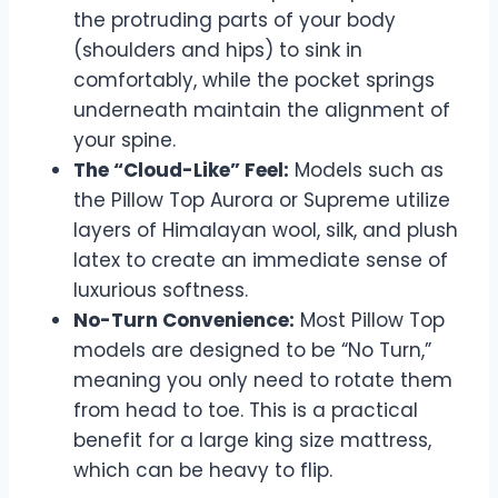
the protruding parts of your body
(shoulders and hips) to sink in
comfortably, while the pocket springs
underneath maintain the alignment of
your spine.
The “Cloud-Like” Feel:
Models such as
the Pillow Top Aurora or Supreme utilize
layers of Himalayan wool, silk, and plush
latex to create an immediate sense of
luxurious softness.
No-Turn Convenience:
Most Pillow Top
models are designed to be “No Turn,”
meaning you only need to rotate them
from head to toe. This is a practical
benefit for a large king size mattress,
which can be heavy to flip.