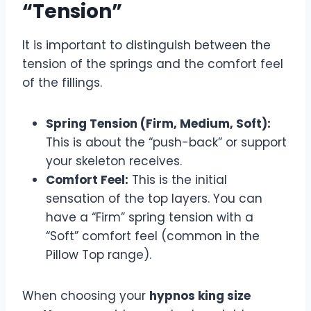
“Tension”
It is important to distinguish between the
tension of the springs and the comfort feel
of the fillings.
Spring Tension (Firm, Medium, Soft):
This is about the “push-back” or support
your skeleton receives.
Comfort Feel:
This is the initial
sensation of the top layers. You can
have a “Firm” spring tension with a
“Soft” comfort feel (common in the
Pillow Top range).
When choosing your
hypnos king size