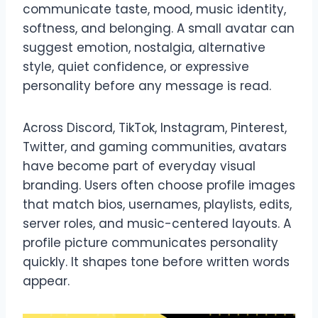
communicate taste, mood, music identity,
softness, and belonging. A small avatar can
suggest emotion, nostalgia, alternative
style, quiet confidence, or expressive
personality before any message is read.
Across Discord, TikTok, Instagram, Pinterest,
Twitter, and gaming communities, avatars
have become part of everyday visual
branding. Users often choose profile images
that match bios, usernames, playlists, edits,
server roles, and music-centered layouts. A
profile picture communicates personality
quickly. It shapes tone before written words
appear.