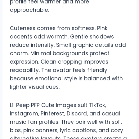
profile feel warmer and more
approachable.
Cuteness comes from softness. Pink
accents add warmth. Gentle shadows
reduce intensity. Small graphic details add
charm. Minimal backgrounds protect
expression. Clean cropping improves
readability. The avatar feels friendly
because emotional style is balanced with
lighter visual cues.
Lil Peep PFP Cute images suit TikTok,
Instagram, Pinterest, Discord, and casual
music fan profiles. They pair well with soft
bios, pink banners, lyric captions, and cozy
alternative layouts. These avatars create a