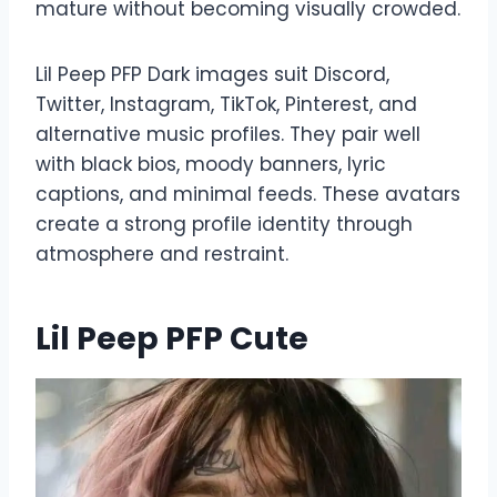
mature without becoming visually crowded.
Lil Peep PFP Dark images suit Discord,
Twitter, Instagram, TikTok, Pinterest, and
alternative music profiles. They pair well
with black bios, moody banners, lyric
captions, and minimal feeds. These avatars
create a strong profile identity through
atmosphere and restraint.
Lil Peep PFP Cute