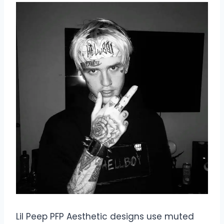
Lil Peep PFP Aesthetic designs use muted