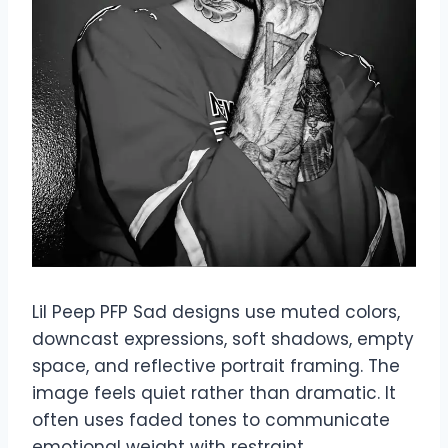
Lil Peep PFP Sad designs use muted colors,
downcast expressions, soft shadows, empty
space, and reflective portrait framing. The
image feels quiet rather than dramatic. It
often uses faded tones to communicate
emotional weight with restraint.