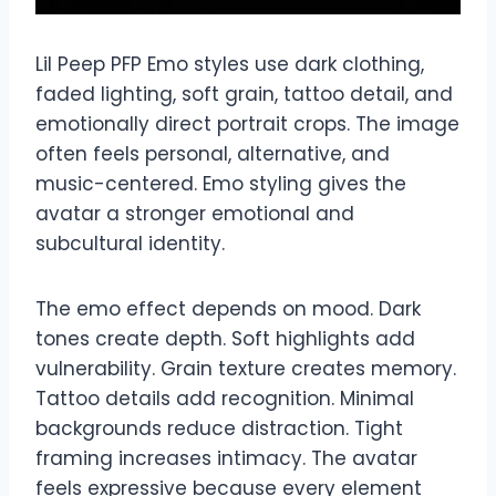
Lil Peep PFP Emo styles use dark clothing,
faded lighting, soft grain, tattoo detail, and
emotionally direct portrait crops. The image
often feels personal, alternative, and
music-centered. Emo styling gives the
avatar a stronger emotional and
subcultural identity.
The emo effect depends on mood. Dark
tones create depth. Soft highlights add
vulnerability. Grain texture creates memory.
Tattoo details add recognition. Minimal
backgrounds reduce distraction. Tight
framing increases intimacy. The avatar
feels expressive because every element