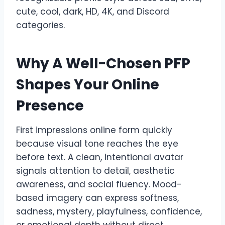
cute, cool, dark, HD, 4K, and Discord
categories.
Why A Well-Chosen PFP
Shapes Your Online
Presence
First impressions online form quickly
because visual tone reaches the eye
before text. A clean, intentional avatar
signals attention to detail, aesthetic
awareness, and social fluency. Mood-
based imagery can express softness,
sadness, mystery, playfulness, confidence,
or emotional depth without direct