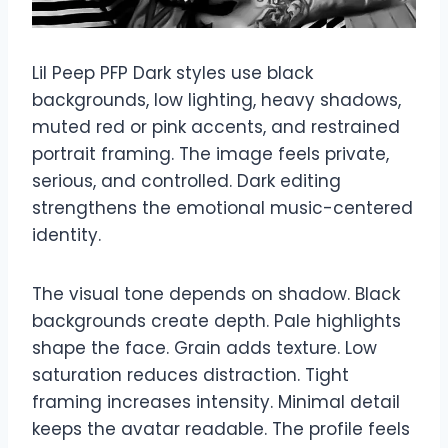
Lil Peep PFP Dark styles use black
backgrounds, low lighting, heavy shadows,
muted red or pink accents, and restrained
portrait framing. The image feels private,
serious, and controlled. Dark editing
strengthens the emotional music-centered
identity.
The visual tone depends on shadow. Black
backgrounds create depth. Pale highlights
shape the face. Grain adds texture. Low
saturation reduces distraction. Tight
framing increases intensity. Minimal detail
keeps the avatar readable. The profile feels