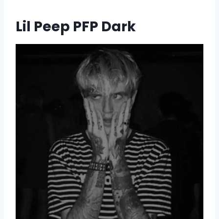
Lil Peep PFP Dark