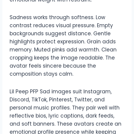
Sadness works through softness. Low
contrast reduces visual pressure. Empty
backgrounds suggest distance. Gentle
highlights protect expression. Grain adds
memory. Muted pinks add warmth. Clean
cropping keeps the image readable. The
avatar feels sincere because the
composition stays calm.
Lil Peep PFP Sad images suit Instagram,
Discord, TikTok, Pinterest, Twitter, and
personal music profiles. They pair well with
reflective bios, lyric captions, dark feeds,
and soft banners. These avatars create an
emotional profile presence while keeping