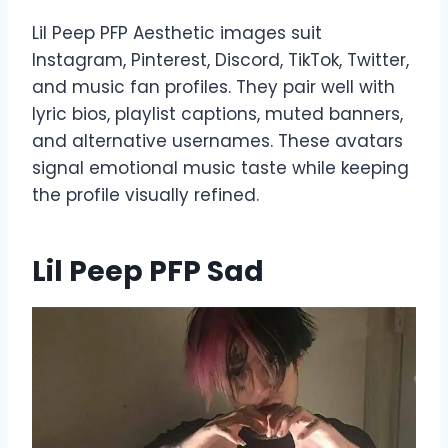
Lil Peep PFP Aesthetic images suit
Instagram, Pinterest, Discord, TikTok, Twitter,
and music fan profiles. They pair well with
lyric bios, playlist captions, muted banners,
and alternative usernames. These avatars
signal emotional music taste while keeping
the profile visually refined.
Lil Peep PFP Sad