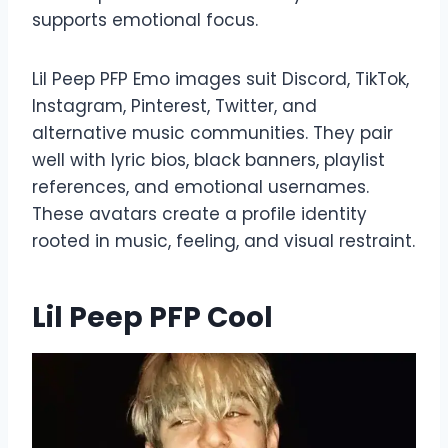
supports emotional focus.
Lil Peep PFP Emo images suit Discord, TikTok,
Instagram, Pinterest, Twitter, and
alternative music communities. They pair
well with lyric bios, black banners, playlist
references, and emotional usernames.
These avatars create a profile identity
rooted in music, feeling, and visual restraint.
Lil Peep PFP Cool