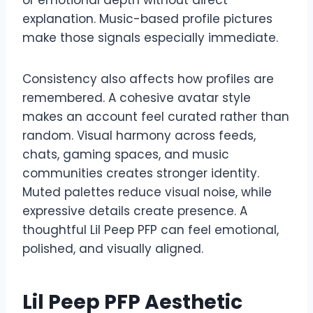
explanation. Music-based profile pictures
make those signals especially immediate.
Consistency also affects how profiles are
remembered. A cohesive avatar style
makes an account feel curated rather than
random. Visual harmony across feeds,
chats, gaming spaces, and music
communities creates stronger identity.
Muted palettes reduce visual noise, while
expressive details create presence. A
thoughtful Lil Peep PFP can feel emotional,
polished, and visually aligned.
Lil Peep PFP Aesthetic