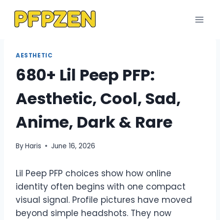
Skip
to
content
AESTHETIC
680+ Lil Peep PFP:
Aesthetic, Cool, Sad,
Anime, Dark & Rare
By
Haris
June 16, 2026
Lil Peep PFP choices show how online
identity often begins with one compact
visual signal. Profile pictures have moved
beyond simple headshots. They now