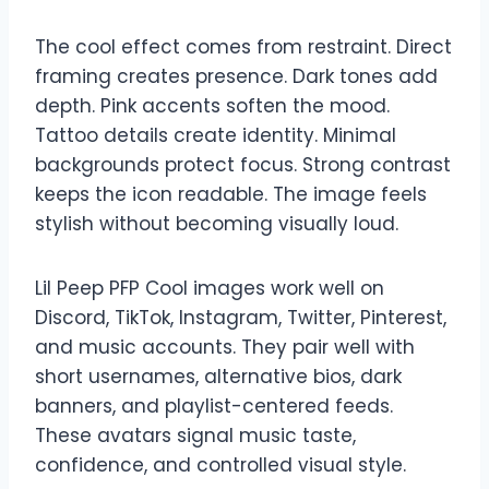
The cool effect comes from restraint. Direct
framing creates presence. Dark tones add
depth. Pink accents soften the mood.
Tattoo details create identity. Minimal
backgrounds protect focus. Strong contrast
keeps the icon readable. The image feels
stylish without becoming visually loud.
Lil Peep PFP Cool images work well on
Discord, TikTok, Instagram, Twitter, Pinterest,
and music accounts. They pair well with
short usernames, alternative bios, dark
banners, and playlist-centered feeds.
These avatars signal music taste,
confidence, and controlled visual style.