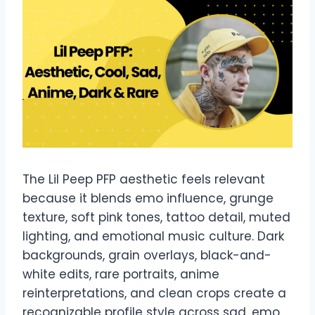
The Lil Peep PFP aesthetic feels relevant
because it blends emo influence, grunge
texture, soft pink tones, tattoo detail, muted
lighting, and emotional music culture. Dark
backgrounds, grain overlays, black-and-
white edits, rare portraits, anime
reinterpretations, and clean crops create a
recognizable profile style across sad, emo,