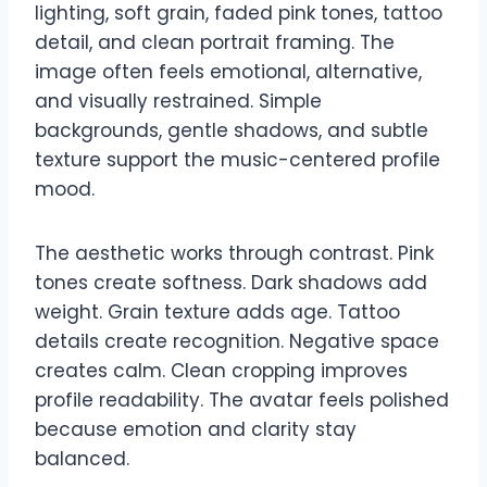
lighting, soft grain, faded pink tones, tattoo
detail, and clean portrait framing. The
image often feels emotional, alternative,
and visually restrained. Simple
backgrounds, gentle shadows, and subtle
texture support the music-centered profile
mood.
The aesthetic works through contrast. Pink
tones create softness. Dark shadows add
weight. Grain texture adds age. Tattoo
details create recognition. Negative space
creates calm. Clean cropping improves
profile readability. The avatar feels polished
because emotion and clarity stay
balanced.