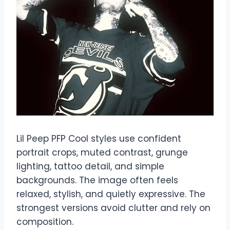
Lil Peep PFP Cool styles use confident
portrait crops, muted contrast, grunge
lighting, tattoo detail, and simple
backgrounds. The image often feels
relaxed, stylish, and quietly expressive. The
strongest versions avoid clutter and rely on
composition.