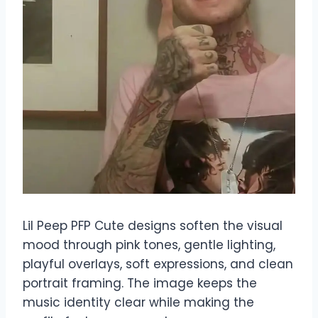
Lil Peep PFP Cute designs soften the visual
mood through pink tones, gentle lighting,
playful overlays, soft expressions, and clean
portrait framing. The image keeps the
music identity clear while making the