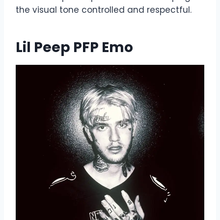
the visual tone controlled and respectful.
Lil Peep PFP Emo