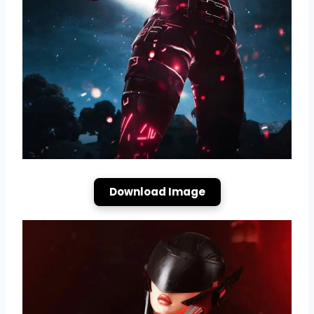
Download Image