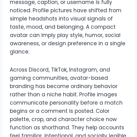
message, caption, or username is fully
noticed. Profile pictures have shifted from
simple headshots into visual signals of
taste, mood, and belonging. A compact
avatar can imply play style, humor, social
awareness, or design preference in a single
glance.
Across Discord, TikTok, Instagram, and
gaming communities, avatar-based
branding has become ordinary behavior
rather than a niche habit. Profile images
communicate personality before a match
begins or a comment is posted. Color
palette, crop, and character choice now
function as shorthand. They help accounts
feel familiar, intentional, and socially legible