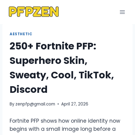
Skip
to
content
AESTHETIC
250+ Fortnite PFP:
Superhero Skin,
Sweaty, Cool, TikTok,
Discord
By
zenpfp@gmail.com
April 27, 2026
Fortnite PFP shows how online identity now
begins with a small image long before a