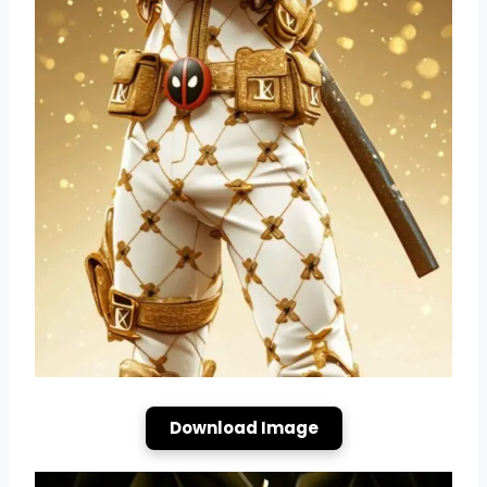
Download Image