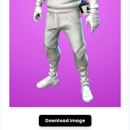
Download Image