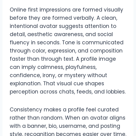
Online first impressions are formed visually
before they are formed verbally. A clean,
intentional avatar suggests attention to
detail, aesthetic awareness, and social
fluency in seconds. Tone is communicated
through color, expression, and composition
faster than through text. A profile image
can imply calmness, playfulness,
confidence, irony, or mystery without
explanation. That visual cue shapes
perception across chats, feeds, and lobbies.
Consistency makes a profile feel curated
rather than random. When an avatar aligns
with a banner, bio, username, and posting
style, recognition becomes easier over time.