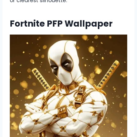
or clearest silhouette.
Fortnite PFP Wallpaper