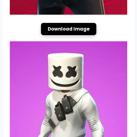
Download Image