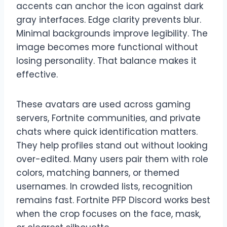
accents can anchor the icon against dark
gray interfaces. Edge clarity prevents blur.
Minimal backgrounds improve legibility. The
image becomes more functional without
losing personality. That balance makes it
effective.
These avatars are used across gaming
servers, Fortnite communities, and private
chats where quick identification matters.
They help profiles stand out without looking
over-edited. Many users pair them with role
colors, matching banners, or themed
usernames. In crowded lists, recognition
remains fast. Fortnite PFP Discord works best
when the crop focuses on the face, mask,