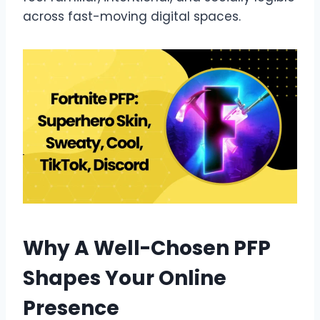
across fast-moving digital spaces.
Why A Well-Chosen PFP
Shapes Your Online
Presence