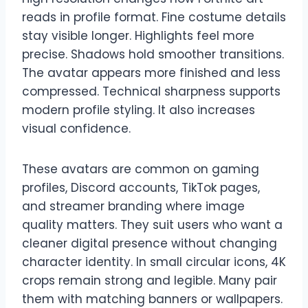
reads in profile format. Fine costume details
stay visible longer. Highlights feel more
precise. Shadows hold smoother transitions.
The avatar appears more finished and less
compressed. Technical sharpness supports
modern profile styling. It also increases
visual confidence.
These avatars are common on gaming
profiles, Discord accounts, TikTok pages,
and streamer branding where image
quality matters. They suit users who want a
cleaner digital presence without changing
character identity. In small circular icons, 4K
crops remain strong and legible. Many pair
them with matching banners or wallpapers.