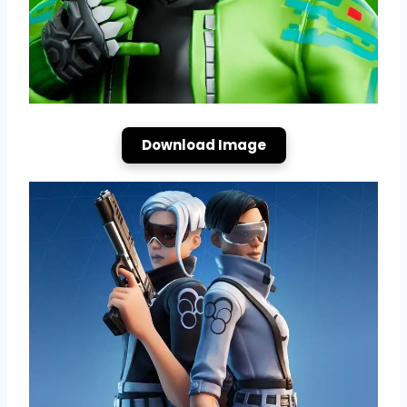
Download Image