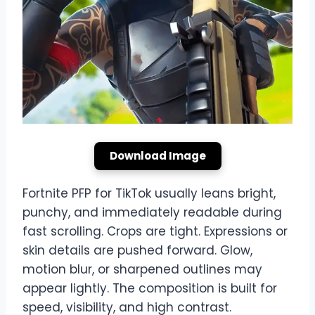
Download Image
Fortnite PFP for TikTok usually leans bright,
punchy, and immediately readable during
fast scrolling. Crops are tight. Expressions or
skin details are pushed forward. Glow,
motion blur, or sharpened outlines may
appear lightly. The composition is built for
speed, visibility, and high contrast.