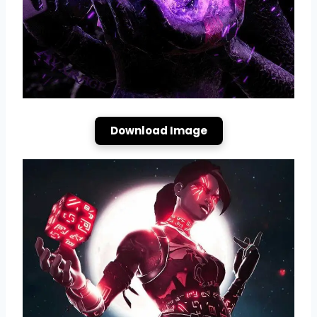
Download Image