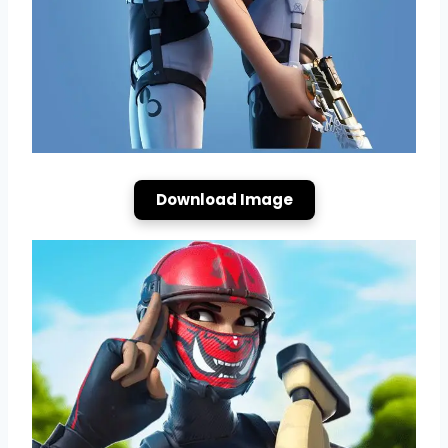
Download Image