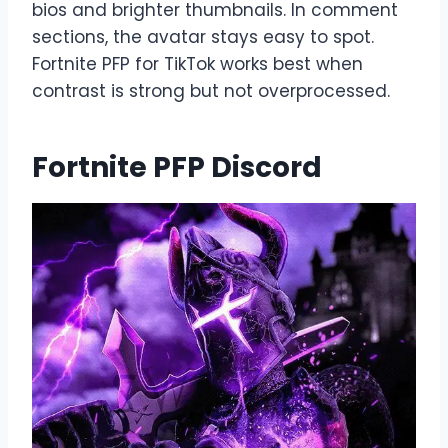
bios and brighter thumbnails. In comment
sections, the avatar stays easy to spot.
Fortnite PFP for TikTok works best when
contrast is strong but not overprocessed.
Fortnite PFP Discord