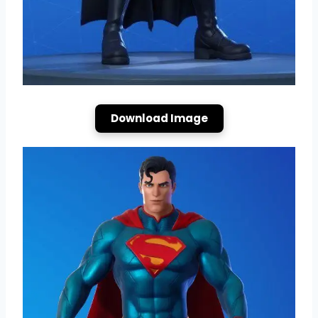
Download Image