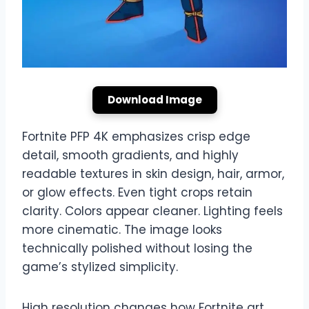
Download Image
Fortnite PFP 4K emphasizes crisp edge
detail, smooth gradients, and highly
readable textures in skin design, hair, armor,
or glow effects. Even tight crops retain
clarity. Colors appear cleaner. Lighting feels
more cinematic. The image looks
technically polished without losing the
game’s stylized simplicity.
High resolution changes how Fortnite art