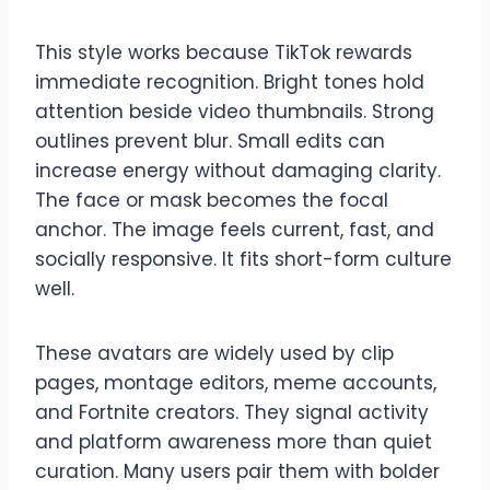
This style works because TikTok rewards
immediate recognition. Bright tones hold
attention beside video thumbnails. Strong
outlines prevent blur. Small edits can
increase energy without damaging clarity.
The face or mask becomes the focal
anchor. The image feels current, fast, and
socially responsive. It fits short-form culture
well.
These avatars are widely used by clip
pages, montage editors, meme accounts,
and Fortnite creators. They signal activity
and platform awareness more than quiet
curation. Many users pair them with bolder