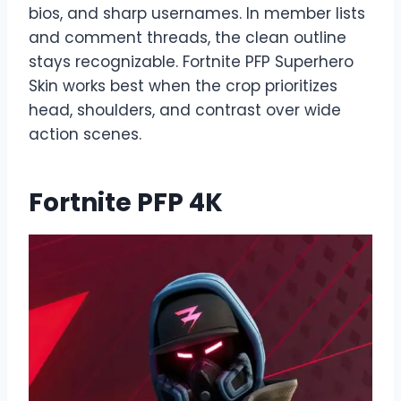
bios, and sharp usernames. In member lists
and comment threads, the clean outline
stays recognizable. Fortnite PFP Superhero
Skin works best when the crop prioritizes
head, shoulders, and contrast over wide
action scenes.
Fortnite PFP 4K