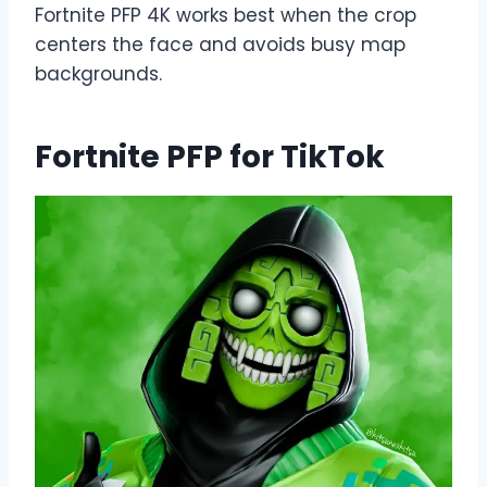
Fortnite PFP 4K works best when the crop
centers the face and avoids busy map
backgrounds.
Fortnite PFP for TikTok