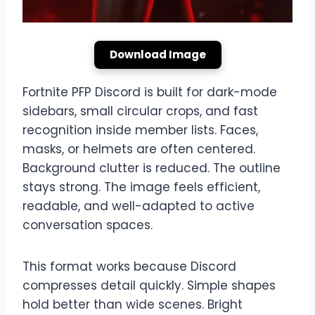
Download Image
Fortnite PFP Discord is built for dark-mode
sidebars, small circular crops, and fast
recognition inside member lists. Faces,
masks, or helmets are often centered.
Background clutter is reduced. The outline
stays strong. The image feels efficient,
readable, and well-adapted to active
conversation spaces.
This format works because Discord
compresses detail quickly. Simple shapes
hold better than wide scenes. Bright