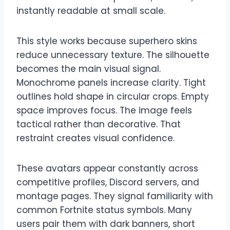
instantly readable at small scale.
This style works because superhero skins
reduce unnecessary texture. The silhouette
becomes the main visual signal.
Monochrome panels increase clarity. Tight
outlines hold shape in circular crops. Empty
space improves focus. The image feels
tactical rather than decorative. That
restraint creates visual confidence.
These avatars appear constantly across
competitive profiles, Discord servers, and
montage pages. They signal familiarity with
common Fortnite status symbols. Many
users pair them with dark banners, short