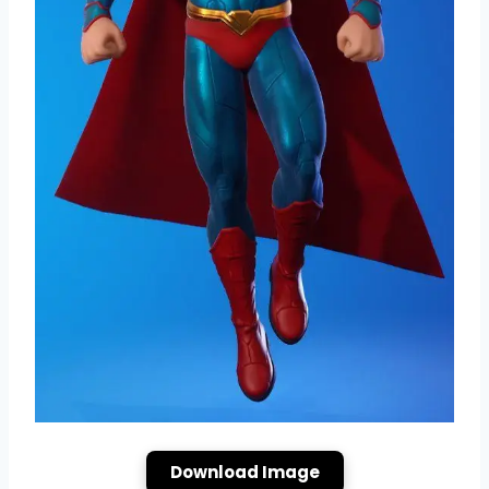
Download Image