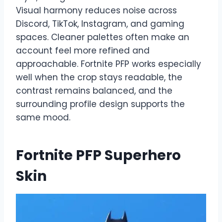
Visual harmony reduces noise across
Discord, TikTok, Instagram, and gaming
spaces. Cleaner palettes often make an
account feel more refined and
approachable. Fortnite PFP works especially
well when the crop stays readable, the
contrast remains balanced, and the
surrounding profile design supports the
same mood.
Fortnite PFP Superhero
Skin