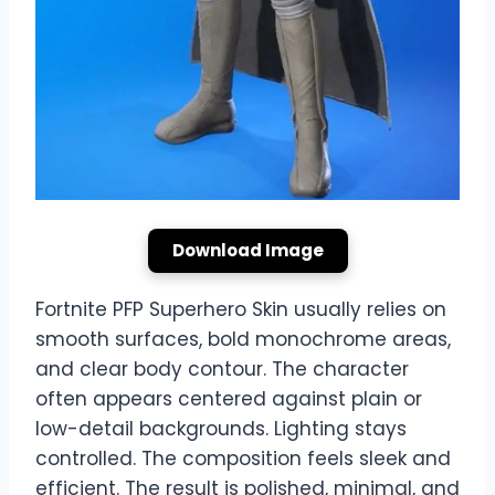
Download Image
Fortnite PFP Superhero Skin usually relies on
smooth surfaces, bold monochrome areas,
and clear body contour. The character
often appears centered against plain or
low-detail backgrounds. Lighting stays
controlled. The composition feels sleek and
efficient. The result is polished, minimal, and