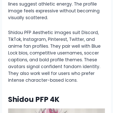
lines suggest athletic energy. The profile
image feels expressive without becoming
visually scattered.
Shidou PFP Aesthetic images suit Discord,
TikTok, Instagram, Pinterest, Twitter, and
anime fan profiles. They pair well with Blue
Lock bios, competitive usernames, soccer
captions, and bold profile themes. These
avatars signal confident fandom identity.
They also work well for users who prefer
intense character-based icons.
Shidou PFP 4K