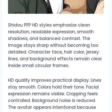
Shidou PFP HD styles emphasize clean
resolution, readable expression, smooth
shadows, and balanced contrast. The
image stays sharp without becoming too
detailed. Character face, hair color, jersey
lines, and background effects remain clear
inside small circular frames.
HD quality improves practical display. Lines
stay smooth. Colors hold their tone. Facial
expression remains visible. Cropping feels
controlled. Background noise is reduced.
The avatar appears intentional because