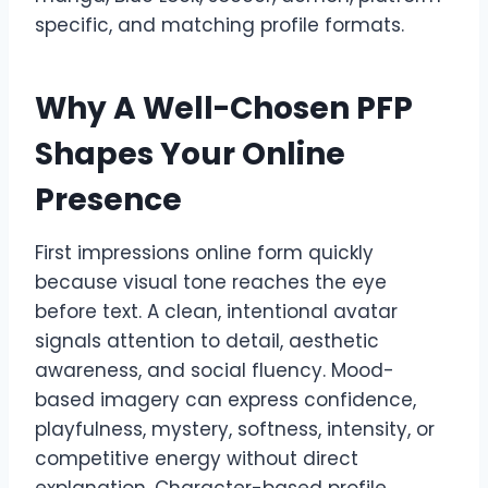
specific, and matching profile formats.
Why A Well-Chosen PFP
Shapes Your Online
Presence
First impressions online form quickly
because visual tone reaches the eye
before text. A clean, intentional avatar
signals attention to detail, aesthetic
awareness, and social fluency. Mood-
based imagery can express confidence,
playfulness, mystery, softness, intensity, or
competitive energy without direct
explanation. Character-based profile