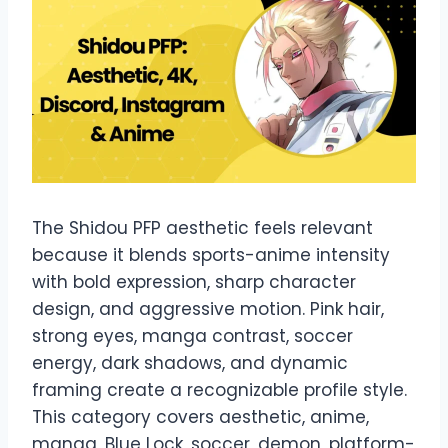
The Shidou PFP aesthetic feels relevant
because it blends sports-anime intensity
with bold expression, sharp character
design, and aggressive motion. Pink hair,
strong eyes, manga contrast, soccer
energy, dark shadows, and dynamic
framing create a recognizable profile style.
This category covers aesthetic, anime,
manga, Blue Lock, soccer, demon, platform-