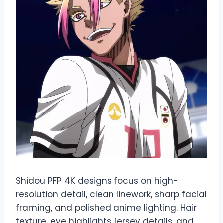
Shidou PFP 4K designs focus on high-
resolution detail, clean linework, sharp facial
framing, and polished anime lighting. Hair
texture, eye highlights, jersey details, and