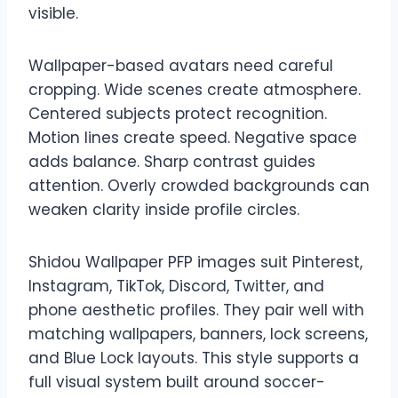
visible.
Wallpaper-based avatars need careful
cropping. Wide scenes create atmosphere.
Centered subjects protect recognition.
Motion lines create speed. Negative space
adds balance. Sharp contrast guides
attention. Overly crowded backgrounds can
weaken clarity inside profile circles.
Shidou Wallpaper PFP images suit Pinterest,
Instagram, TikTok, Discord, Twitter, and
phone aesthetic profiles. They pair well with
matching wallpapers, banners, lock screens,
and Blue Lock layouts. This style supports a
full visual system built around soccer-