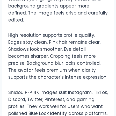
background gradients appear more
defined. The image feels crisp and carefully
edited.
High resolution supports profile quality.
Edges stay clean. Pink hair remains clear.
Shadows look smoother. Eye detail
becomes sharper. Cropping feels more
precise. Background blur looks controlled.
The avatar feels premium when clarity
supports the character’s intense expression.
Shidou PFP 4K images suit Instagram, TikTok,
Discord, Twitter, Pinterest, and gaming
profiles. They work well for users who want
polished Blue Lock identity across platforms.