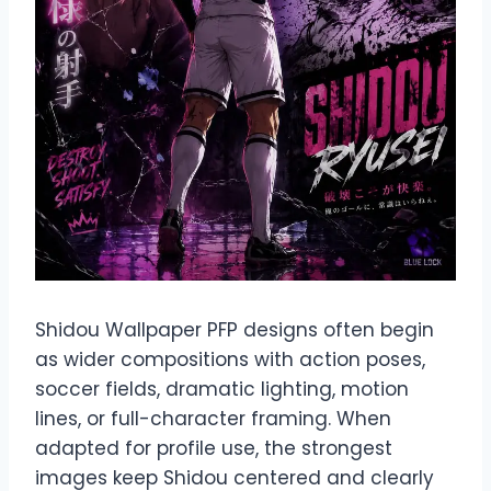
Shidou Wallpaper PFP designs often begin
as wider compositions with action poses,
soccer fields, dramatic lighting, motion
lines, or full-character framing. When
adapted for profile use, the strongest
images keep Shidou centered and clearly