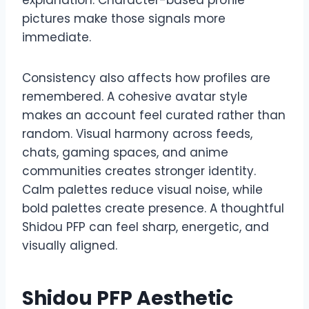
pictures make those signals more
immediate.
Consistency also affects how profiles are
remembered. A cohesive avatar style
makes an account feel curated rather than
random. Visual harmony across feeds,
chats, gaming spaces, and anime
communities creates stronger identity.
Calm palettes reduce visual noise, while
bold palettes create presence. A thoughtful
Shidou PFP can feel sharp, energetic, and
visually aligned.
Shidou PFP Aesthetic