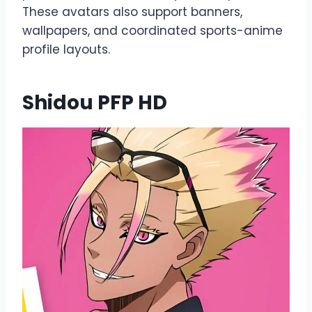
These avatars also support banners,
wallpapers, and coordinated sports-anime
profile layouts.
Shidou PFP HD