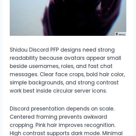
Shidou Discord PFP designs need strong
readability because avatars appear small
beside usernames, roles, and fast chat
messages. Clear face crops, bold hair color,
simple backgrounds, and strong contrast
work best inside circular server icons.
Discord presentation depends on scale.
Centered framing prevents awkward
cropping. Pink hair improves recognition.
High contrast supports dark mode. Minimal