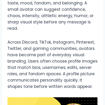
taste, mood, fandom, and belonging. A
small avatar can suggest confidence,
chaos, intensity, athletic energy, humor, or
sharp visual style before any message is
read.
Across Discord, TikTok, Instagram, Pinterest,
Twitter, and gaming communities, avatars
have become part of everyday visual
branding. Users often choose profile images
that match bios, usernames, edits, server
roles, and fandom spaces. A profile picture
communicates personality quickly. It
shapes tone before written words appear.