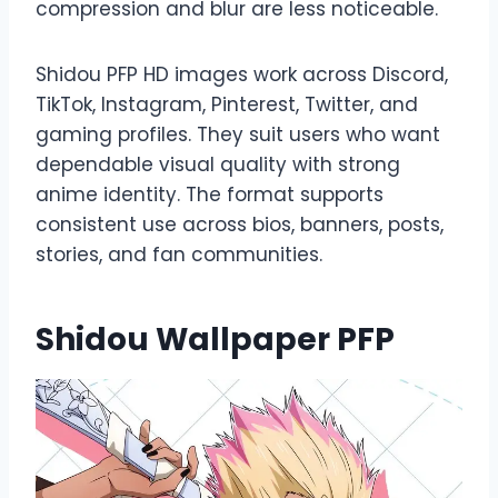
compression and blur are less noticeable.
Shidou PFP HD images work across Discord,
TikTok, Instagram, Pinterest, Twitter, and
gaming profiles. They suit users who want
dependable visual quality with strong
anime identity. The format supports
consistent use across bios, banners, posts,
stories, and fan communities.
Shidou Wallpaper PFP