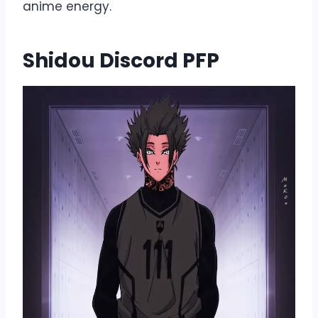
anime energy.
Shidou Discord PFP