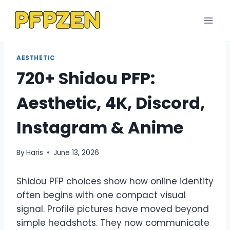
Skip
to
content
AESTHETIC
720+ Shidou PFP:
Aesthetic, 4K, Discord,
Instagram & Anime
By
Haris
June 13, 2026
Shidou PFP choices show how online identity
often begins with one compact visual
signal. Profile pictures have moved beyond
simple headshots. They now communicate