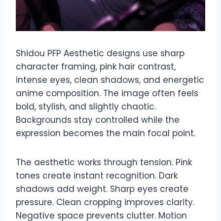
Shidou PFP Aesthetic designs use sharp
character framing, pink hair contrast,
intense eyes, clean shadows, and energetic
anime composition. The image often feels
bold, stylish, and slightly chaotic.
Backgrounds stay controlled while the
expression becomes the main focal point.
The aesthetic works through tension. Pink
tones create instant recognition. Dark
shadows add weight. Sharp eyes create
pressure. Clean cropping improves clarity.
Negative space prevents clutter. Motion