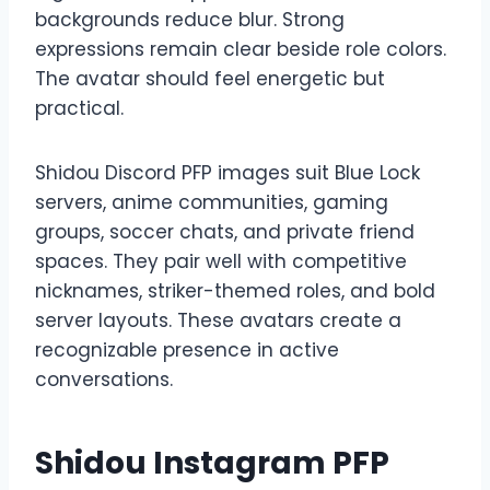
backgrounds reduce blur. Strong
expressions remain clear beside role colors.
The avatar should feel energetic but
practical.
Shidou Discord PFP images suit Blue Lock
servers, anime communities, gaming
groups, soccer chats, and private friend
spaces. They pair well with competitive
nicknames, striker-themed roles, and bold
server layouts. These avatars create a
recognizable presence in active
conversations.
Shidou Instagram PFP