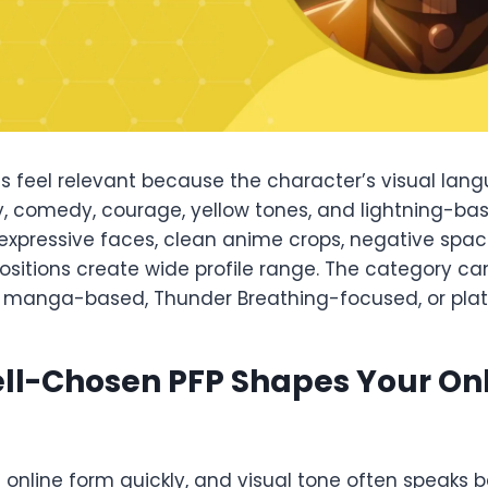
es feel relevant because the character’s visual lan
y, comedy, courage, yellow tones, and lightning-bas
expressive faces, clean anime crops, negative spac
itions create wide profile range. The category can
l, manga-based, Thunder Breathing-focused, or pla
ll-Chosen PFP Shapes Your On
s online form quickly, and visual tone often speaks b