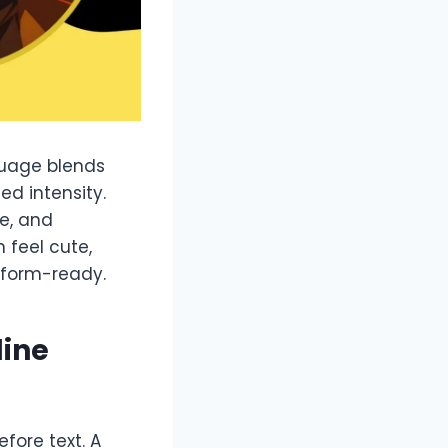
guage blends
ed intensity.
e, and
 feel cute,
tform-ready.
line
efore text. A