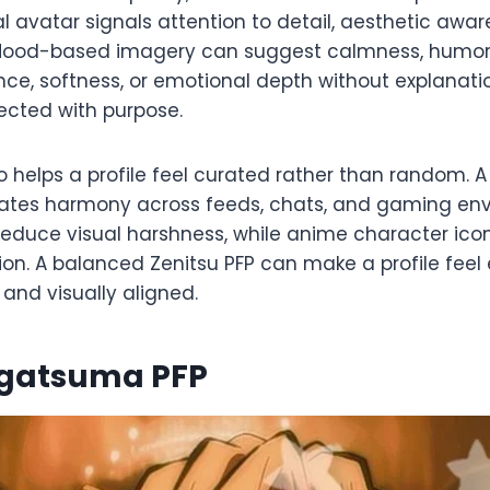
al avatar signals attention to detail, aesthetic awa
 Mood-based imagery can suggest calmness, humor
ce, softness, or emotional depth without explanatio
lected with purpose.
 helps a profile feel curated rather than random. 
eates harmony across feeds, chats, and gaming en
educe visual harshness, while anime character ico
ion. A balanced Zenitsu PFP can make a profile feel 
nd visually aligned.
Agatsuma PFP