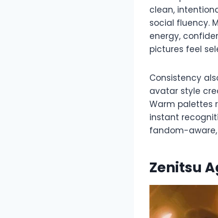
clean, intention
social fluency.
energy, confiden
pictures feel se
Consistency also
avatar style cr
Warm palettes r
instant recognit
fandom-aware, a
Zenitsu 