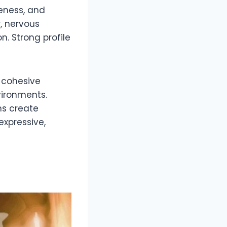
reness, and
, nervous
n. Strong profile
A cohesive
vironments.
ns create
expressive,