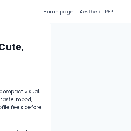
Home page
Aesthetic PFP
 Cute,
 compact visual.
 taste, mood,
ile feels before