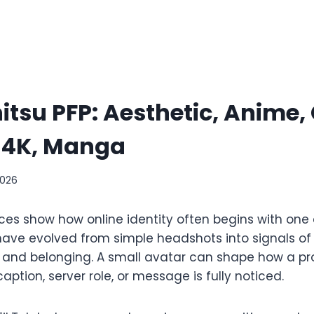
itsu PFP: Aesthetic, Anime,
, 4K, Manga
2026
ices show how online identity often begins with one
 have evolved from simple headshots into signals of
and belonging. A small avatar can shape how a prof
ption, server role, or message is fully noticed.