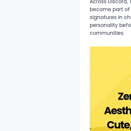
Across Discord,
become part of d
signatures in 
personality bef
communities.