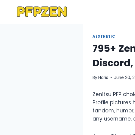
Skip
to
content
AESTHETIC
795+ Zen
Discord
By
Haris
June 20, 
Zenitsu PFP cho
Profile pictures
fandom, humor, 
any username, ca