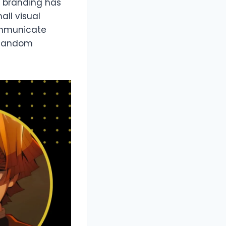
r branding has
all visual
ommunicate
g fandom