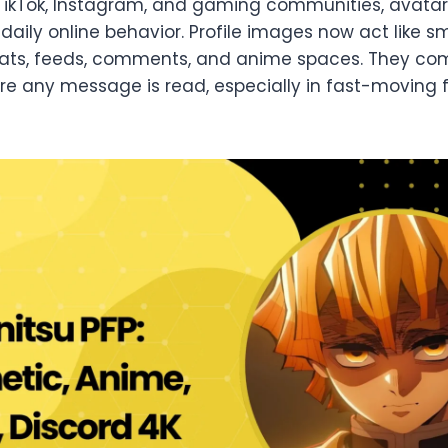
 TikTok, Instagram, and gaming communities, avata
aily online behavior. Profile images now act like sm
chats, feeds, comments, and anime spaces. They c
ore any message is read, especially in fast-movin