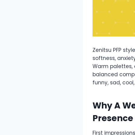
Zenitsu PFP styl
softness, anxiet
Warm palettes, 
balanced compos
funny, sad, coo
Why A We
Presence
First impression