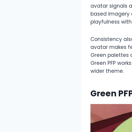
avatar signals a
based imagery c
playfulness with
Consistency als
avatar makes fe
Green palettes c
Green PFP works
wider theme.
Green PFP