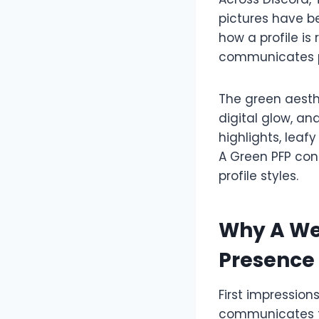
pictures have b
how a profile i
communicates p
The green aesthe
digital glow, an
highlights, leaf
A Green PFP con
profile styles.
Why A We
Presence
First impression
communicates fa