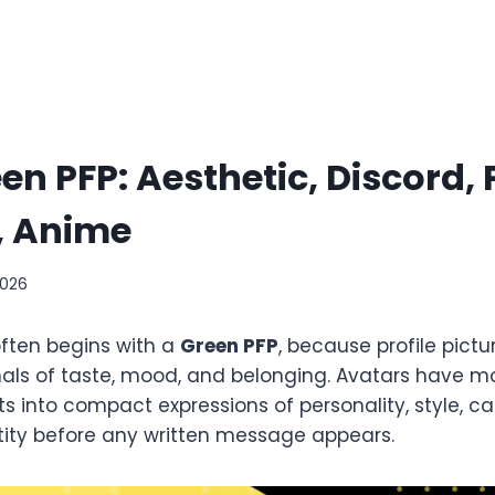
en PFP: Aesthetic, Discord, 
, Anime
2026
often begins with a
Green PFP
, because profile pict
gnals of taste, mood, and belonging. Avatars have
 into compact expressions of personality, style, c
ntity before any written message appears.