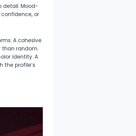
o detail. Mood-
 confidence, or
orms. A cohesive
r than random.
lor identity. A
the profile’s