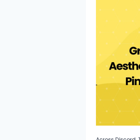
Across Discord, 