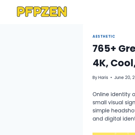
Skip
to
content
AESTHETIC
765+ Gre
4K, Cool
By
Haris
June 20, 
Online identity 
small visual si
simple headshots
and digital ide