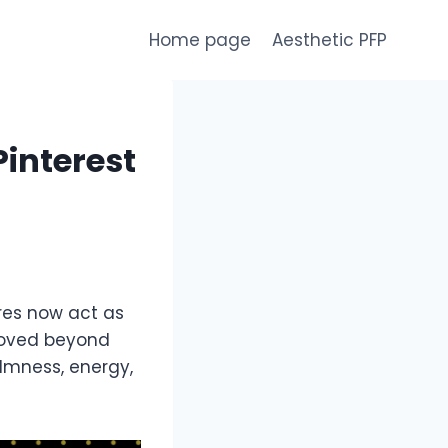
Home page
Aesthetic PFP
Pinterest
ures now act as
 moved beyond
almness, energy,