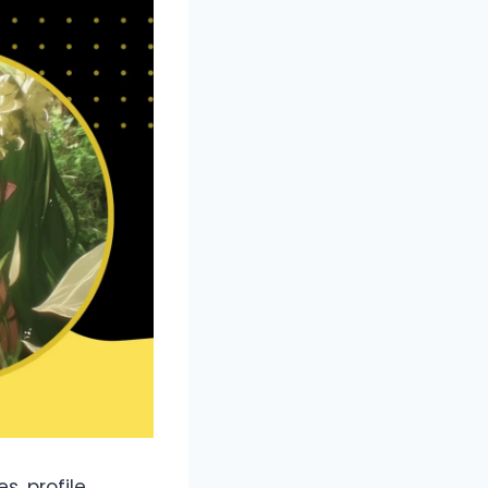
s, profile