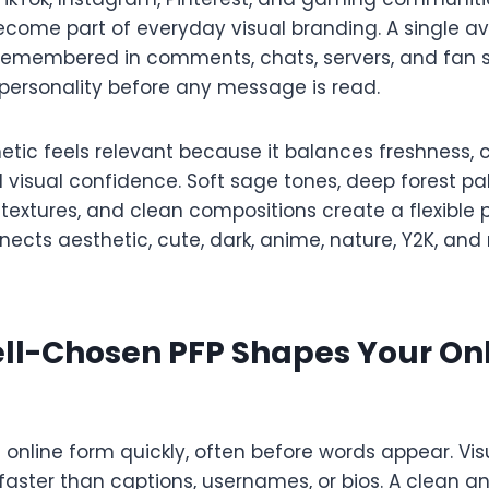
ecome part of everyday visual branding. A single a
s remembered in comments, chats, servers, and fan s
ersonality before any message is read.
tic feels relevant because it balances freshness, c
d visual confidence. Soft sage tones, deep forest pa
y textures, and clean compositions create a flexible 
nects aesthetic, cute, dark, anime, nature, Y2K, an
ll-Chosen PFP Shapes Your On
s online form quickly, often before words appear. Vis
ster than captions, usernames, or bios. A clean an