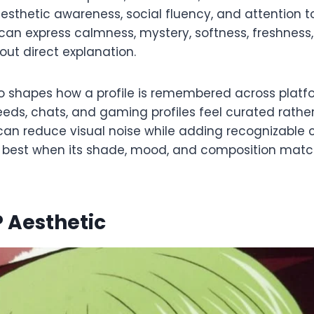
esthetic awareness, social fluency, and attention t
an express calmness, mystery, softness, freshness,
out direct explanation.
o shapes how a profile is remembered across platf
eds, chats, and gaming profiles feel curated rathe
an reduce visual noise while adding recognizable co
 best when its shade, mood, and composition match 
 Aesthetic