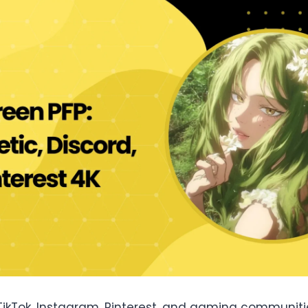
TikTok, Instagram, Pinterest, and gaming communitie