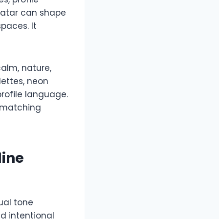
vatar can shape
paces. It
alm, nature,
lettes, neon
profile language.
d matching
line
ual tone
d intentional