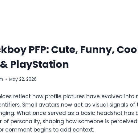
kboy PFP: Cute, Funny, Cool
& PlayStation
om
May 22, 2026
ices reflect how profile pictures have evolved into
entifiers. Small avatars now act as visual signals of
nging. What once served as a basic headshot has
of personality, shaping how someone is perceived
or comment begins to add context.