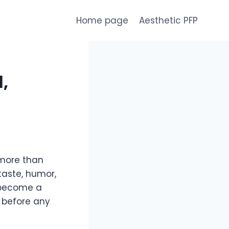
Home page
Aesthetic PFP
,
 more than
 taste, humor,
 become a
 before any