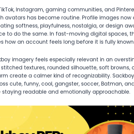
TikTok, Instagram, gaming communities, and Pintere
h avatars has become routine. Profile images now d
ting softness, playfulness, nostalgia, or design a
e to do the same. In fast-moving digital spaces, tha
 how an account feels long before it is fully known
boy imagery feels especially relevant in an oversti
 stitched textures, rounded silhouette, soft browns,
rm create a calmer kind of recognizability. Sackboy
oss cute, funny, cool, gangster, soccer, Batman, a
e staying readable and emotionally approachable.