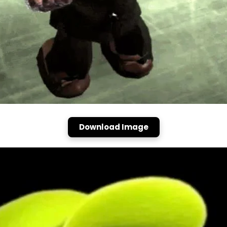
Download Image