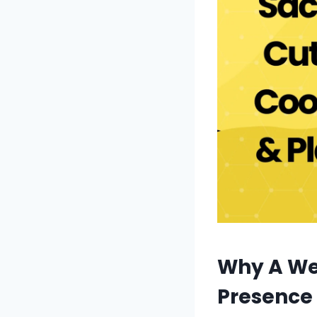
Why A We
Presence