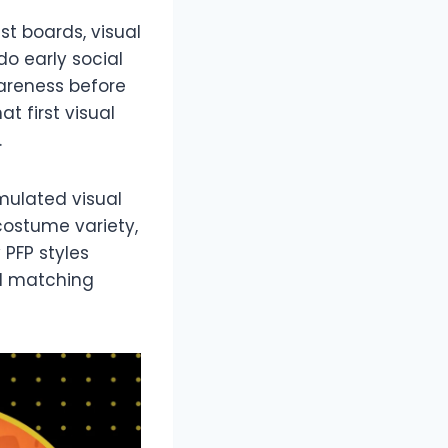
st boards, visual
o early social
wareness before
t first visual
.
mulated visual
 costume variety,
 PFP styles
nd matching