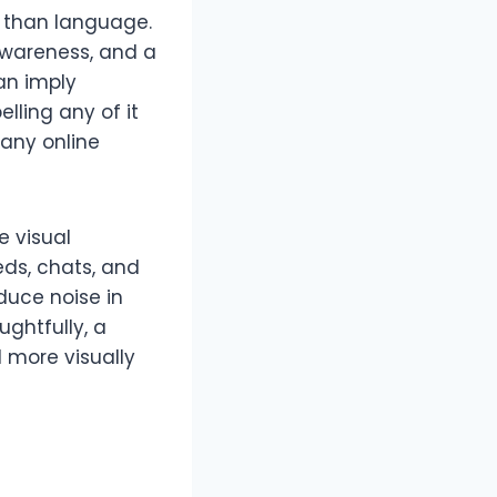
r than language.
 awareness, and a
an imply
lling any of it
 any online
 visual
eds, chats, and
duce noise in
ughtfully, a
 more visually