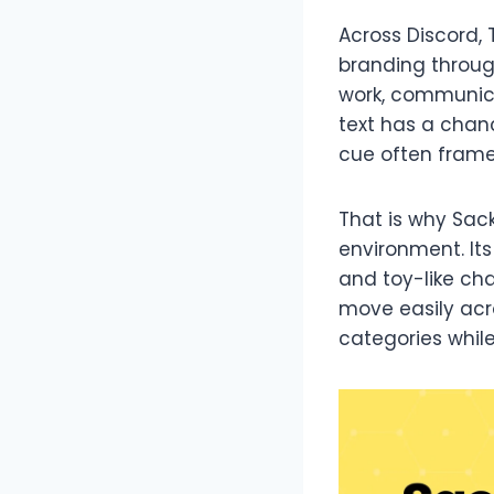
Across Discord, 
branding throug
work, communica
text has a chanc
cue often frames
That is why Sack
environment. Its
and toy-like cha
move easily acr
categories whil