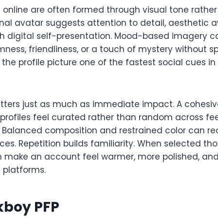
s online are often formed through visual tone rathe
onal avatar suggests attention to detail, aesthetic
th digital self-presentation. Mood-based imagery c
mness, friendliness, or a touch of mystery without spe
the profile picture one of the fastest social cues in
ters just as much as immediate impact. A cohesive
profiles feel curated rather than random across fe
Balanced composition and restrained color can re
es. Repetition builds familiarity. When selected tho
 make an account feel warmer, more polished, and
 platforms.
kboy PFP