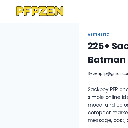
Skip
to
content
AESTHETIC
225+ Sac
Batman 
By
zenpfp@gmail.c
Sackboy PFP cho
simple online id
mood, and belo
compact marker 
message, post, 