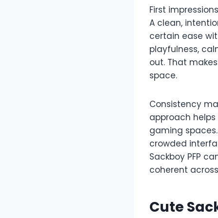
First impression
A clean, intenti
certain ease wi
playfulness, cal
out. That makes 
space.
Consistency mat
approach helps 
gaming spaces. 
crowded interfac
Sackboy PFP can
coherent across
Cute Sac