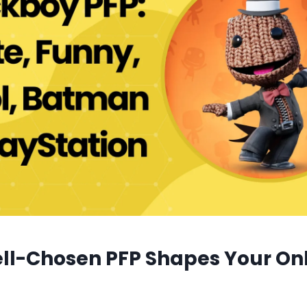
ll-Chosen PFP Shapes Your On