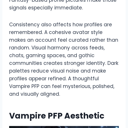
signals especially immediate.
Consistency also affects how profiles are
remembered. A cohesive avatar style
makes an account feel curated rather than
random. Visual harmony across feeds,
chats, gaming spaces, and gothic
communities creates stronger identity. Dark
palettes reduce visual noise and make
profiles appear refined. A thoughtful
Vampire PFP can feel mysterious, polished,
and visually aligned.
Vampire PFP Aesthetic