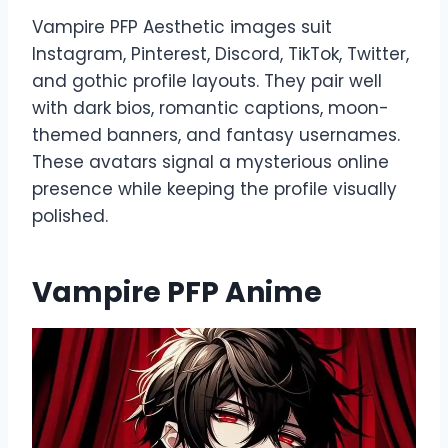
Vampire PFP Aesthetic images suit
Instagram, Pinterest, Discord, TikTok, Twitter,
and gothic profile layouts. They pair well
with dark bios, romantic captions, moon-
themed banners, and fantasy usernames.
These avatars signal a mysterious online
presence while keeping the profile visually
polished.
Vampire PFP Anime