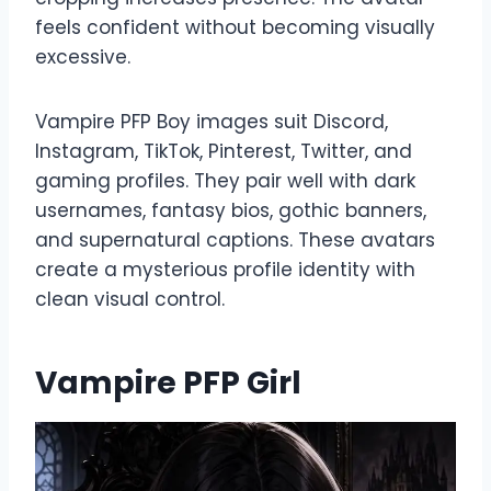
feels confident without becoming visually
excessive.
Vampire PFP Boy images suit Discord,
Instagram, TikTok, Pinterest, Twitter, and
gaming profiles. They pair well with dark
usernames, fantasy bios, gothic banners,
and supernatural captions. These avatars
create a mysterious profile identity with
clean visual control.
Vampire PFP Girl