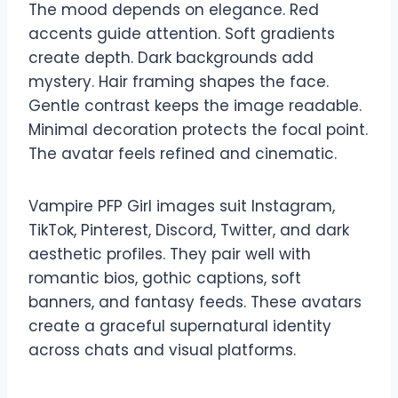
The mood depends on elegance. Red
accents guide attention. Soft gradients
create depth. Dark backgrounds add
mystery. Hair framing shapes the face.
Gentle contrast keeps the image readable.
Minimal decoration protects the focal point.
The avatar feels refined and cinematic.
Vampire PFP Girl images suit Instagram,
TikTok, Pinterest, Discord, Twitter, and dark
aesthetic profiles. They pair well with
romantic bios, gothic captions, soft
banners, and fantasy feeds. These avatars
create a graceful supernatural identity
across chats and visual platforms.