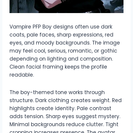
Vampire PFP Boy designs often use dark
coats, pale faces, sharp expressions, red
eyes, and moody backgrounds. The image
may feel cool, serious, romantic, or gothic
depending on lighting and composition.
Clean facial framing keeps the profile
readable.
The boy-themed tone works through
structure. Dark clothing creates weight. Red
highlights create identity. Pale contrast
adds tension. Sharp eyes suggest mystery.
Minimal backgrounds reduce clutter. Tight
cropping increases presence. The avatar