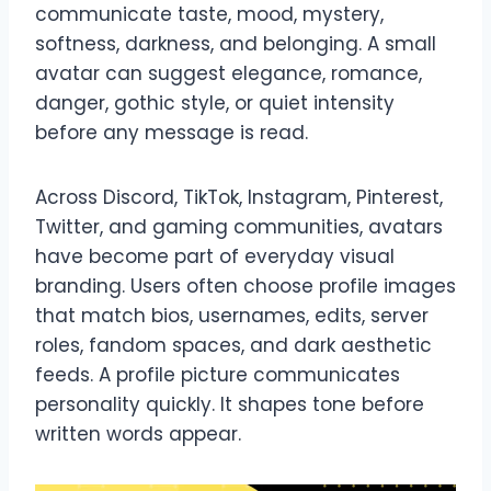
communicate taste, mood, mystery,
softness, darkness, and belonging. A small
avatar can suggest elegance, romance,
danger, gothic style, or quiet intensity
before any message is read.
Across Discord, TikTok, Instagram, Pinterest,
Twitter, and gaming communities, avatars
have become part of everyday visual
branding. Users often choose profile images
that match bios, usernames, edits, server
roles, fandom spaces, and dark aesthetic
feeds. A profile picture communicates
personality quickly. It shapes tone before
written words appear.