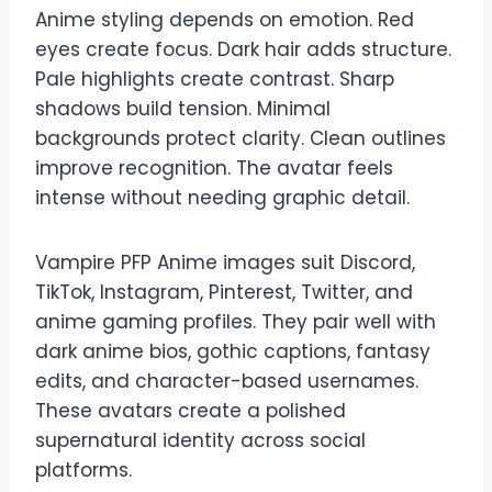
Anime styling depends on emotion. Red
eyes create focus. Dark hair adds structure.
Pale highlights create contrast. Sharp
shadows build tension. Minimal
backgrounds protect clarity. Clean outlines
improve recognition. The avatar feels
intense without needing graphic detail.
Vampire PFP Anime images suit Discord,
TikTok, Instagram, Pinterest, Twitter, and
anime gaming profiles. They pair well with
dark anime bios, gothic captions, fantasy
edits, and character-based usernames.
These avatars create a polished
supernatural identity across social
platforms.