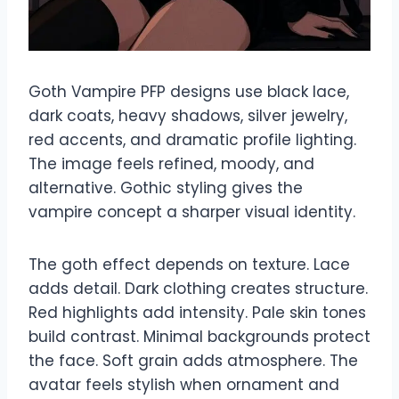
Goth Vampire PFP designs use black lace,
dark coats, heavy shadows, silver jewelry,
red accents, and dramatic profile lighting.
The image feels refined, moody, and
alternative. Gothic styling gives the
vampire concept a sharper visual identity.
The goth effect depends on texture. Lace
adds detail. Dark clothing creates structure.
Red highlights add intensity. Pale skin tones
build contrast. Minimal backgrounds protect
the face. Soft grain adds atmosphere. The
avatar feels stylish when ornament and