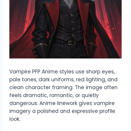
Vampire PFP Anime styles use sharp eyes,
pale tones, dark uniforms, red lighting, and
clean character framing. The image often
feels dramatic, romantic, or quietly
dangerous. Anime linework gives vampire
imagery a polished and expressive profile
look.