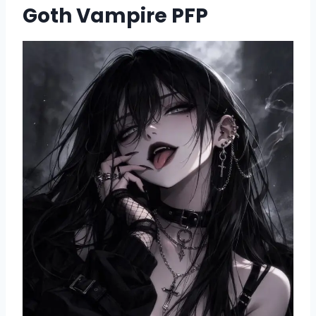
Goth Vampire PFP