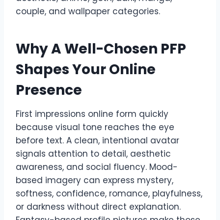
couple, and wallpaper categories.
Why A Well-Chosen PFP
Shapes Your Online
Presence
First impressions online form quickly
because visual tone reaches the eye
before text. A clean, intentional avatar
signals attention to detail, aesthetic
awareness, and social fluency. Mood-
based imagery can express mystery,
softness, confidence, romance, playfulness,
or darkness without direct explanation.
Fantasy-based profile pictures make those