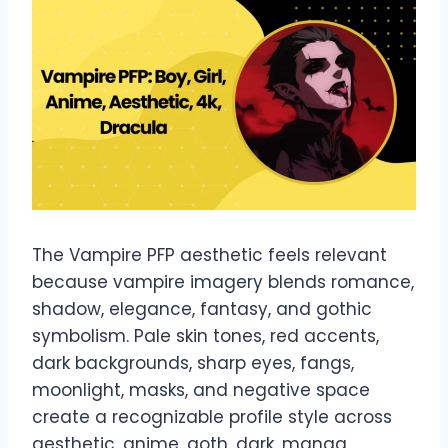
The Vampire PFP aesthetic feels relevant
because vampire imagery blends romance,
shadow, elegance, fantasy, and gothic
symbolism. Pale skin tones, red accents,
dark backgrounds, sharp eyes, fangs,
moonlight, masks, and negative space
create a recognizable profile style across
aesthetic, anime, goth, dark, manga,