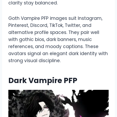
clarity stay balanced.
Goth Vampire PFP images suit Instagram,
Pinterest, Discord, TikTok, Twitter, and
alternative profile spaces. They pair well
with gothic bios, dark banners, music
references, and moody captions. These
avatars signal an elegant dark identity with
strong visual discipline.
Dark Vampire PFP