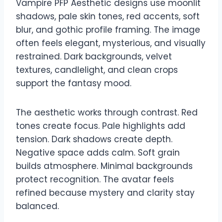
Vampire PFP Aesthetic designs use moonlit
shadows, pale skin tones, red accents, soft
blur, and gothic profile framing. The image
often feels elegant, mysterious, and visually
restrained. Dark backgrounds, velvet
textures, candlelight, and clean crops
support the fantasy mood.
The aesthetic works through contrast. Red
tones create focus. Pale highlights add
tension. Dark shadows create depth.
Negative space adds calm. Soft grain
builds atmosphere. Minimal backgrounds
protect recognition. The avatar feels
refined because mystery and clarity stay
balanced.