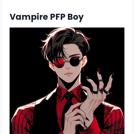
Vampire PFP Boy