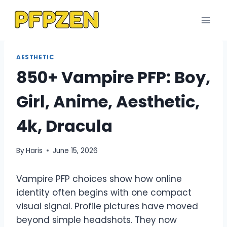
Skip
to
content
AESTHETIC
850+ Vampire PFP: Boy,
Girl, Anime, Aesthetic,
4k, Dracula
By
Haris
June 15, 2026
Vampire PFP choices show how online
identity often begins with one compact
visual signal. Profile pictures have moved
beyond simple headshots. They now