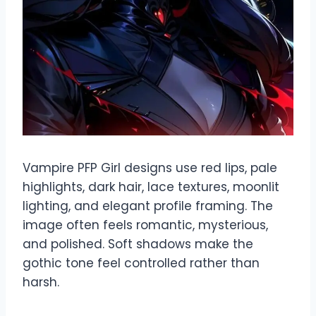
Vampire PFP Girl designs use red lips, pale
highlights, dark hair, lace textures, moonlit
lighting, and elegant profile framing. The
image often feels romantic, mysterious,
and polished. Soft shadows make the
gothic tone feel controlled rather than
harsh.