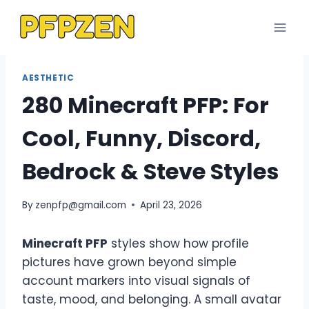
Skip
to
content
AESTHETIC
280 Minecraft PFP: For
Cool, Funny, Discord,
Bedrock & Steve Styles
By
zenpfp@gmail.com
April 23, 2026
Minecraft PFP
styles show how profile
pictures have grown beyond simple
account markers into visual signals of
taste, mood, and belonging. A small avatar