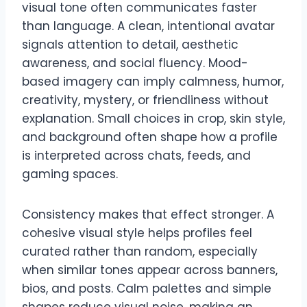
visual tone often communicates faster
than language. A clean, intentional avatar
signals attention to detail, aesthetic
awareness, and social fluency. Mood-
based imagery can imply calmness, humor,
creativity, mystery, or friendliness without
explanation. Small choices in crop, skin style,
and background often shape how a profile
is interpreted across chats, feeds, and
gaming spaces.
Consistency makes that effect stronger. A
cohesive visual style helps profiles feel
curated rather than random, especially
when similar tones appear across banners,
bios, and posts. Calm palettes and simple
shapes reduce visual noise, making an