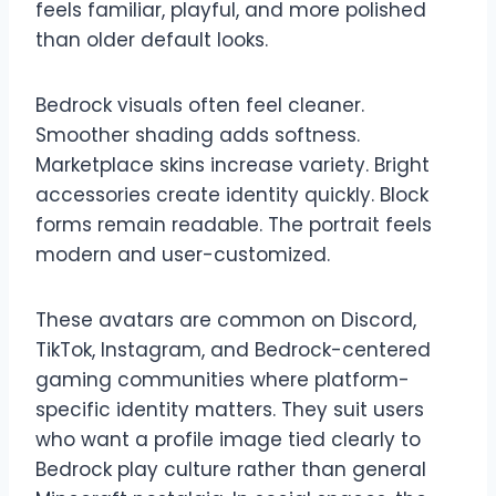
feels familiar, playful, and more polished
than older default looks.
Bedrock visuals often feel cleaner.
Smoother shading adds softness.
Marketplace skins increase variety. Bright
accessories create identity quickly. Block
forms remain readable. The portrait feels
modern and user-customized.
These avatars are common on Discord,
TikTok, Instagram, and Bedrock-centered
gaming communities where platform-
specific identity matters. They suit users
who want a profile image tied clearly to
Bedrock play culture rather than general