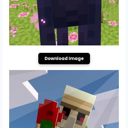
Download Image