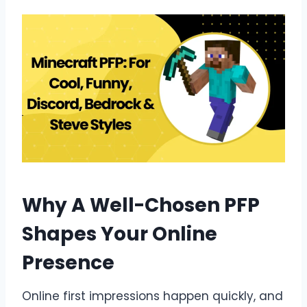
Why A Well-Chosen PFP
Shapes Your Online
Presence
Online first impressions happen quickly, and