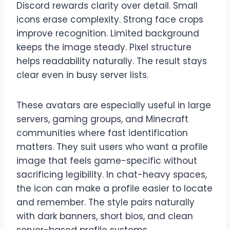
Discord rewards clarity over detail. Small
icons erase complexity. Strong face crops
improve recognition. Limited background
keeps the image steady. Pixel structure
helps readability naturally. The result stays
clear even in busy server lists.
These avatars are especially useful in large
servers, gaming groups, and Minecraft
communities where fast identification
matters. They suit users who want a profile
image that feels game-specific without
sacrificing legibility. In chat-heavy spaces,
the icon can make a profile easier to locate
and remember. The style pairs naturally
with dark banners, short bios, and clean
server-based profile systems.