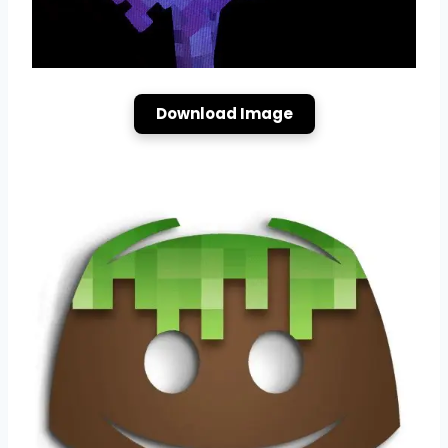
Download Image