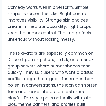
Comedy works well in pixel form. Simple
shapes sharpen the joke. Bright contrast
improves visibility. Strange skin choices
create immediate absurdity. Tight crops
keep the humor central. The image feels
unserious without looking messy.
These avatars are especially common on
Discord, gaming chats, TikTok, and friend-
group servers where humor shapes tone
quickly. They suit users who want a casual
profile image that signals fun rather than
polish. In conversations, the icon can soften
tone and make interaction feel more
playful. The style pairs naturally with joke
bios, meme banners, and profiles built