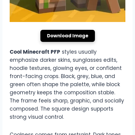
Download Image
Cool Minecraft PFP
styles usually
emphasize darker skins, sunglasses edits,
hoodie textures, glowing eyes, or confident
front-facing crops. Black, grey, blue, and
green often shape the palette, while block
geometry keeps the composition stable.
The frame feels sharp, graphic, and socially
composed. The square design supports
strong visual control.
Coolness comes from restraint. Dark tones