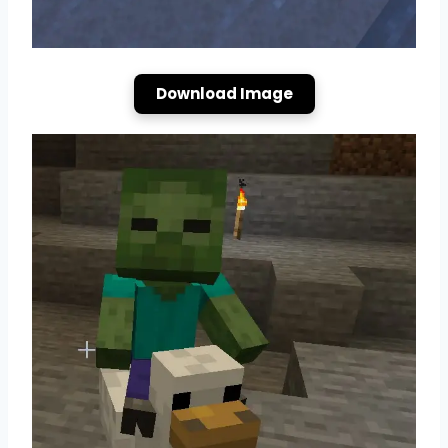
Download Image