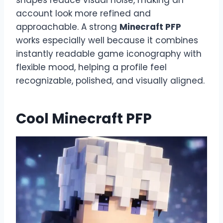
account look more refined and
approachable. A strong
Minecraft PFP
works especially well because it combines
instantly readable game iconography with
flexible mood, helping a profile feel
recognizable, polished, and visually aligned.
Cool Minecraft PFP