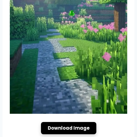
Download Image