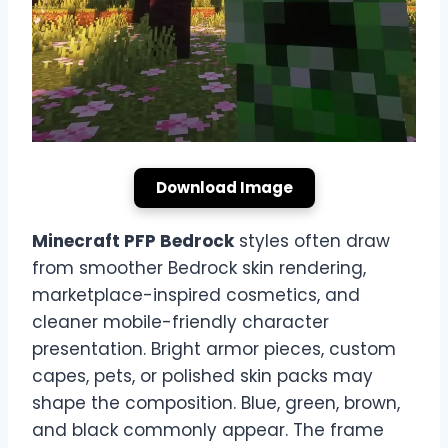
Download Image
Minecraft PFP Bedrock
styles often draw
from smoother Bedrock skin rendering,
marketplace-inspired cosmetics, and
cleaner mobile-friendly character
presentation. Bright armor pieces, custom
capes, pets, or polished skin packs may
shape the composition. Blue, green, brown,
and black commonly appear. The frame