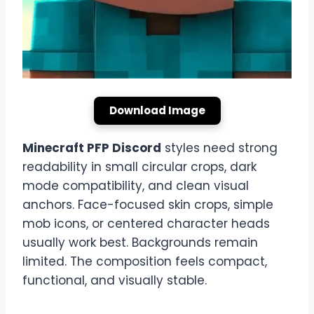
Download Image
Minecraft PFP Discord
styles need strong
readability in small circular crops, dark
mode compatibility, and clean visual
anchors. Face-focused skin crops, simple
mob icons, or centered character heads
usually work best. Backgrounds remain
limited. The composition feels compact,
functional, and visually stable.