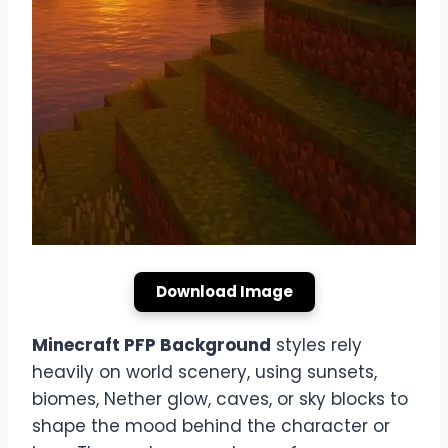
Download Image
Minecraft PFP Background
styles rely
heavily on world scenery, using sunsets,
biomes, Nether glow, caves, or sky blocks to
shape the mood behind the character or