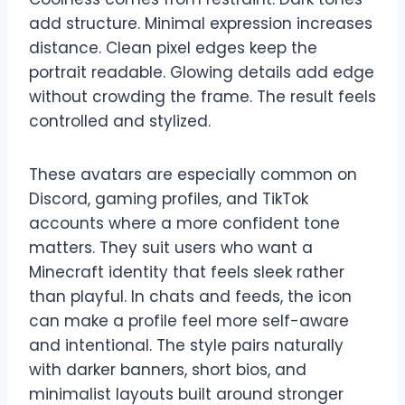
add structure. Minimal expression increases
distance. Clean pixel edges keep the
portrait readable. Glowing details add edge
without crowding the frame. The result feels
controlled and stylized.
These avatars are especially common on
Discord, gaming profiles, and TikTok
accounts where a more confident tone
matters. They suit users who want a
Minecraft identity that feels sleek rather
than playful. In chats and feeds, the icon
can make a profile feel more self-aware
and intentional. The style pairs naturally
with darker banners, short bios, and
minimalist layouts built around stronger