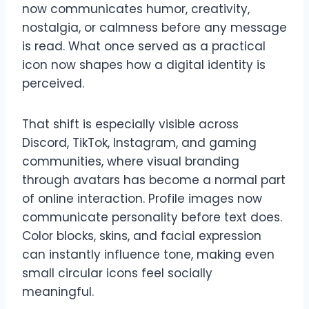
now communicates humor, creativity,
nostalgia, or calmness before any message
is read. What once served as a practical
icon now shapes how a digital identity is
perceived.
That shift is especially visible across
Discord, TikTok, Instagram, and gaming
communities, where visual branding
through avatars has become a normal part
of online interaction. Profile images now
communicate personality before text does.
Color blocks, skins, and facial expression
can instantly influence tone, making even
small circular icons feel socially
meaningful.