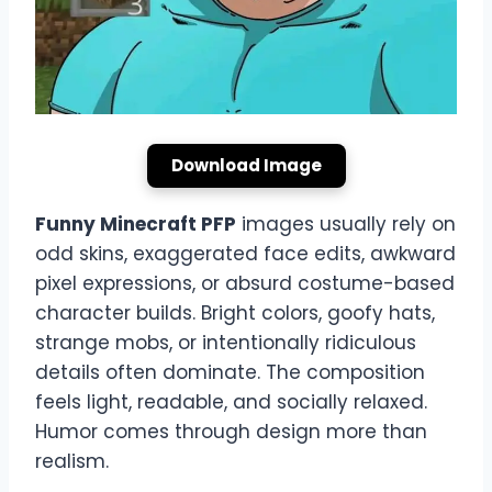
Download Image
Funny Minecraft PFP
images usually rely on
odd skins, exaggerated face edits, awkward
pixel expressions, or absurd costume-based
character builds. Bright colors, goofy hats,
strange mobs, or intentionally ridiculous
details often dominate. The composition
feels light, readable, and socially relaxed.
Humor comes through design more than
realism.