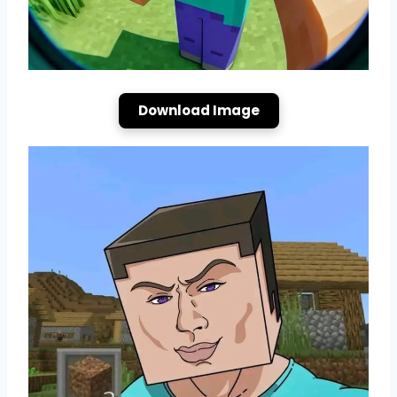
Download Image