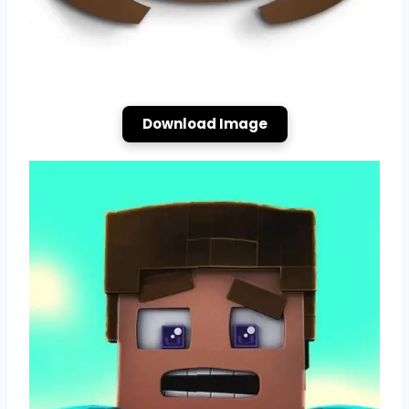
Download Image