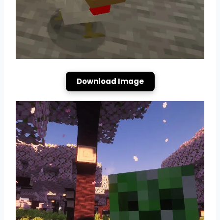
Download Image