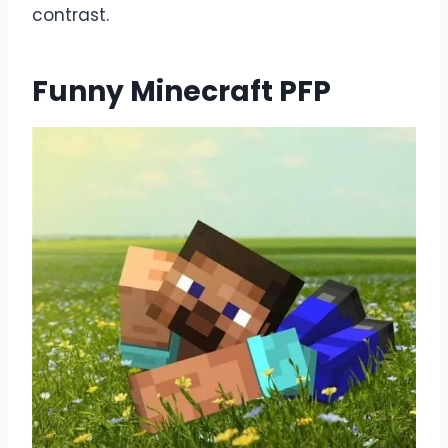
contrast.
Funny Minecraft PFP