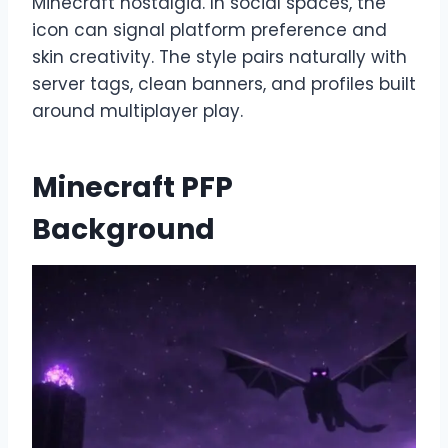
Minecraft nostalgia. In social spaces, the
icon can signal platform preference and
skin creativity. The style pairs naturally with
server tags, clean banners, and profiles built
around multiplayer play.
Minecraft PFP
Background