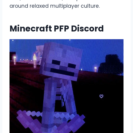
around relaxed multiplayer culture.
Minecraft PFP Discord