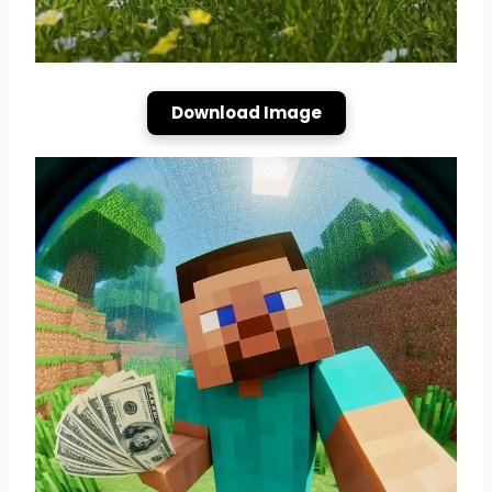
Download Image