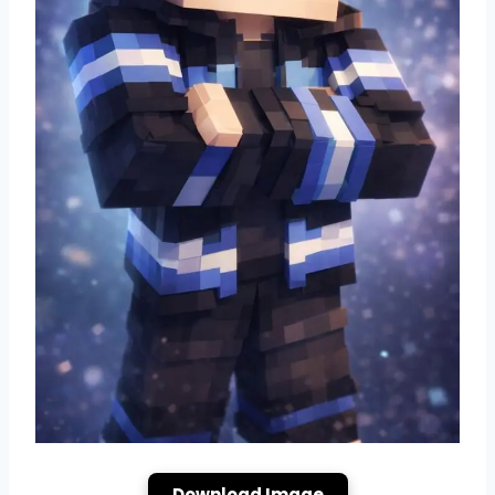
Download Image