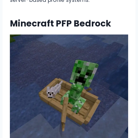
Minecraft PFP Bedrock