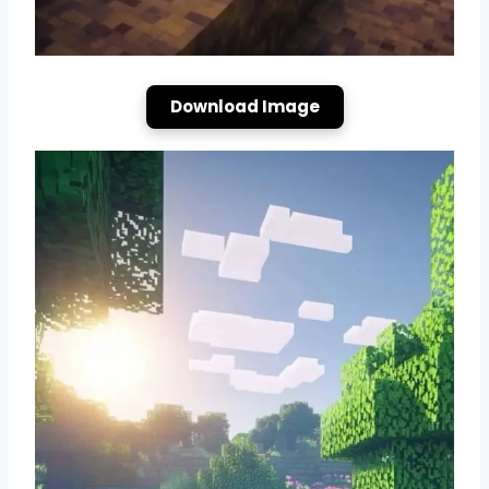
Download Image