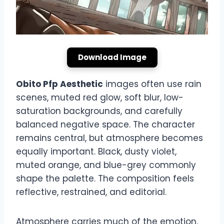
Download Image
Obito Pfp Aesthetic
images often use rain
scenes, muted red glow, soft blur, low-
saturation backgrounds, and carefully
balanced negative space. The character
remains central, but atmosphere becomes
equally important. Black, dusty violet,
muted orange, and blue-grey commonly
shape the palette. The composition feels
reflective, restrained, and editorial.
Atmosphere carries much of the emotion.