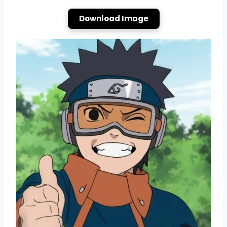
Download Image