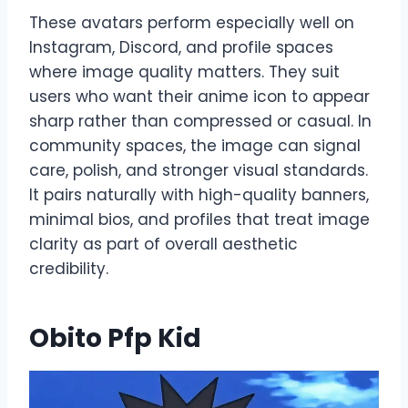
These avatars perform especially well on
Instagram, Discord, and profile spaces
where image quality matters. They suit
users who want their anime icon to appear
sharp rather than compressed or casual. In
community spaces, the image can signal
care, polish, and stronger visual standards.
It pairs naturally with high-quality banners,
minimal bios, and profiles that treat image
clarity as part of overall aesthetic
credibility.
Obito Pfp Kid