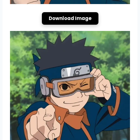
Download Image