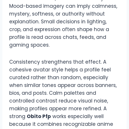
Mood-based imagery can imply calmness,
mystery, softness, or authority without
explanation. Small decisions in lighting,
crop, and expression often shape how a
profile is read across chats, feeds, and
gaming spaces.
Consistency strengthens that effect. A
cohesive avatar style helps a profile feel
curated rather than random, especially
when similar tones appear across banners,
bios, and posts. Calm palettes and
controlled contrast reduce visual noise,
making profiles appear more refined. A
strong
Obito Pfp
works especially well
because it combines recognizable anime