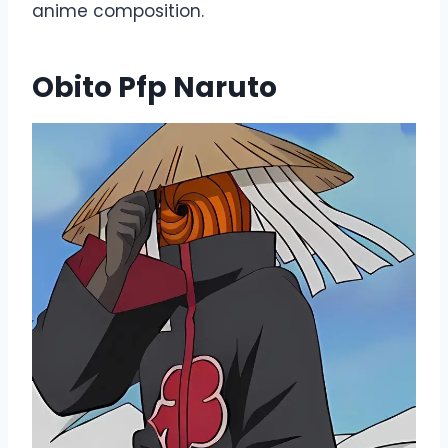
anime composition.
Obito Pfp Naruto