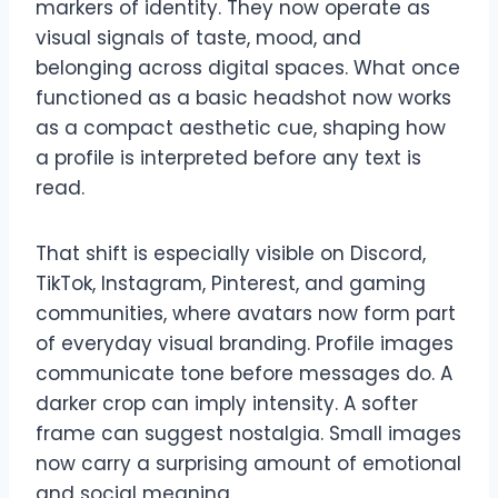
markers of identity. They now operate as
visual signals of taste, mood, and
belonging across digital spaces. What once
functioned as a basic headshot now works
as a compact aesthetic cue, shaping how
a profile is interpreted before any text is
read.
That shift is especially visible on Discord,
TikTok, Instagram, Pinterest, and gaming
communities, where avatars now form part
of everyday visual branding. Profile images
communicate tone before messages do. A
darker crop can imply intensity. A softer
frame can suggest nostalgia. Small images
now carry a surprising amount of emotional
and social meaning.