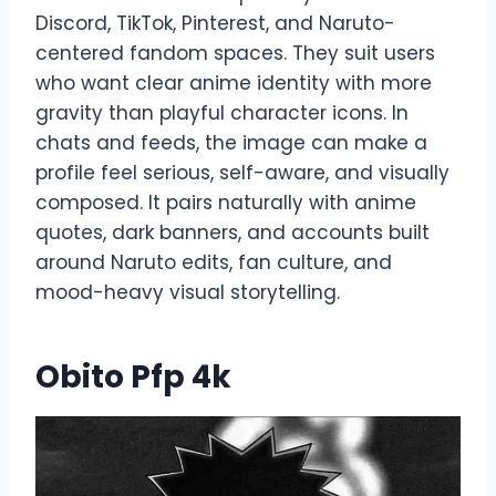
Discord, TikTok, Pinterest, and Naruto-
centered fandom spaces. They suit users
who want clear anime identity with more
gravity than playful character icons. In
chats and feeds, the image can make a
profile feel serious, self-aware, and visually
composed. It pairs naturally with anime
quotes, dark banners, and accounts built
around Naruto edits, fan culture, and
mood-heavy visual storytelling.
Obito Pfp 4k