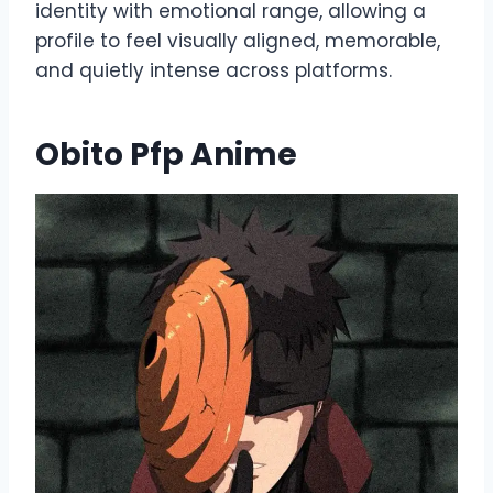
identity with emotional range, allowing a
profile to feel visually aligned, memorable,
and quietly intense across platforms.
Obito Pfp Anime