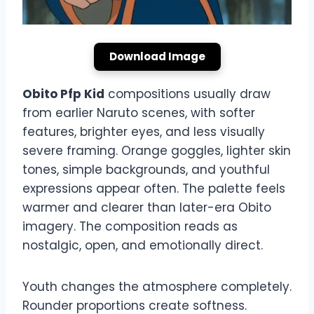
Download Image
Obito Pfp Kid
compositions usually draw
from earlier Naruto scenes, with softer
features, brighter eyes, and less visually
severe framing. Orange goggles, lighter skin
tones, simple backgrounds, and youthful
expressions appear often. The palette feels
warmer and clearer than later-era Obito
imagery. The composition reads as
nostalgic, open, and emotionally direct.
Youth changes the atmosphere completely.
Rounder proportions create softness.