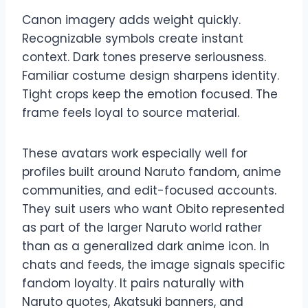
Canon imagery adds weight quickly.
Recognizable symbols create instant
context. Dark tones preserve seriousness.
Familiar costume design sharpens identity.
Tight crops keep the emotion focused. The
frame feels loyal to source material.
These avatars work especially well for
profiles built around Naruto fandom, anime
communities, and edit-focused accounts.
They suit users who want Obito represented
as part of the larger Naruto world rather
than as a generalized dark anime icon. In
chats and feeds, the image signals specific
fandom loyalty. It pairs naturally with
Naruto quotes, Akatsuki banners, and