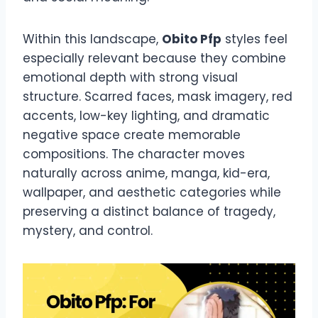
Within this landscape,
Obito Pfp
styles feel
especially relevant because they combine
emotional depth with strong visual
structure. Scarred faces, mask imagery, red
accents, low-key lighting, and dramatic
negative space create memorable
compositions. The character moves
naturally across anime, manga, kid-era,
wallpaper, and aesthetic categories while
preserving a distinct balance of tragedy,
mystery, and control.