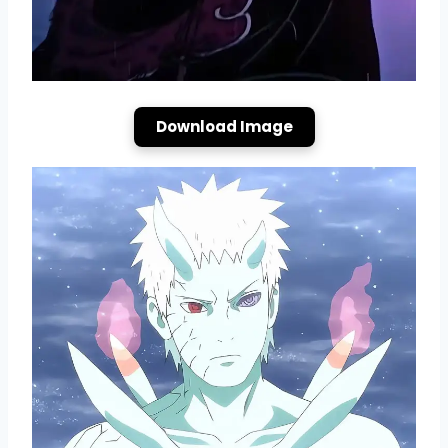
Download Image