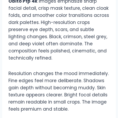
Obito Pfp 4k
images emphasize sharp
facial detail, crisp mask texture, clean cloak
folds, and smoother color transitions across
dark palettes. High-resolution crops
preserve eye depth, scars, and subtle
lighting changes. Black, crimson, steel grey,
and deep violet often dominate. The
composition feels polished, cinematic, and
technically refined.
Resolution changes the mood immediately.
Fine edges feel more deliberate. Shadows
gain depth without becoming muddy. Skin
texture appears clearer. Bright focal details
remain readable in small crops. The image
feels premium and stable.