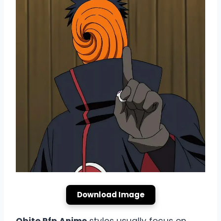
Download Image
Obito Pfp Anime
styles usually focus on