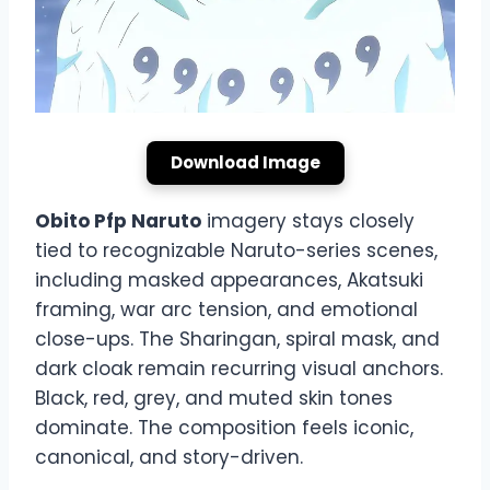
Download Image
Obito Pfp Naruto
imagery stays closely
tied to recognizable Naruto-series scenes,
including masked appearances, Akatsuki
framing, war arc tension, and emotional
close-ups. The Sharingan, spiral mask, and
dark cloak remain recurring visual anchors.
Black, red, grey, and muted skin tones
dominate. The composition feels iconic,
canonical, and story-driven.