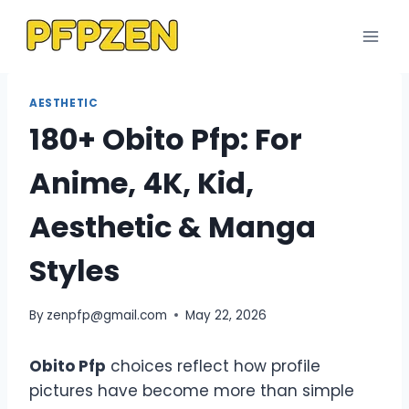
Skip
to
content
AESTHETIC
180+ Obito Pfp: For
Anime, 4K, Kid,
Aesthetic & Manga
Styles
By
zenpfp@gmail.com
May 22, 2026
Obito Pfp
choices reflect how profile
pictures have become more than simple