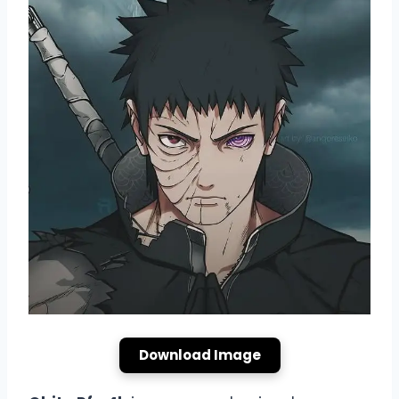
Download Image