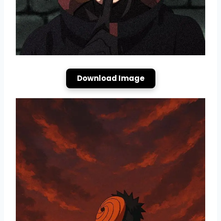
Download Image