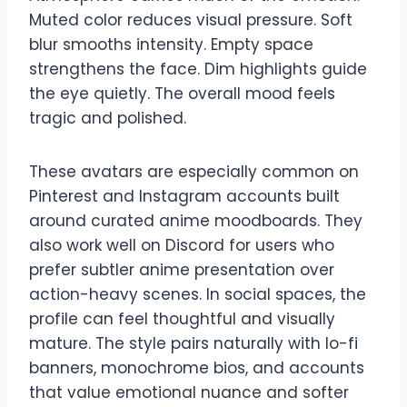
Muted color reduces visual pressure. Soft
blur smooths intensity. Empty space
strengthens the face. Dim highlights guide
the eye quietly. The overall mood feels
tragic and polished.
These avatars are especially common on
Pinterest and Instagram accounts built
around curated anime moodboards. They
also work well on Discord for users who
prefer subtler anime presentation over
action-heavy scenes. In social spaces, the
profile can feel thoughtful and visually
mature. The style pairs naturally with lo-fi
banners, monochrome bios, and accounts
that value emotional nuance and softer