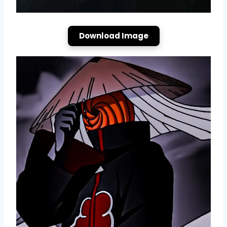
Download Image