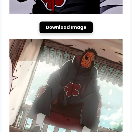
Download Image