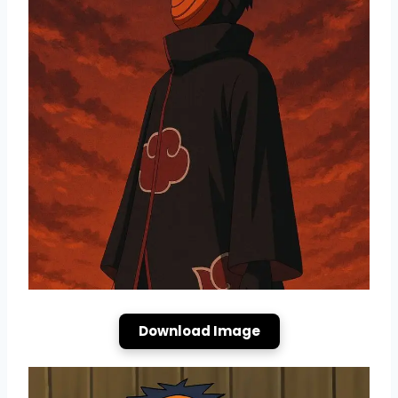
Download Image