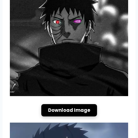
Download Image