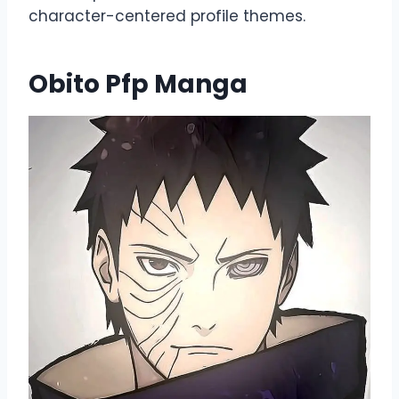
character-centered profile themes.
Obito Pfp Manga