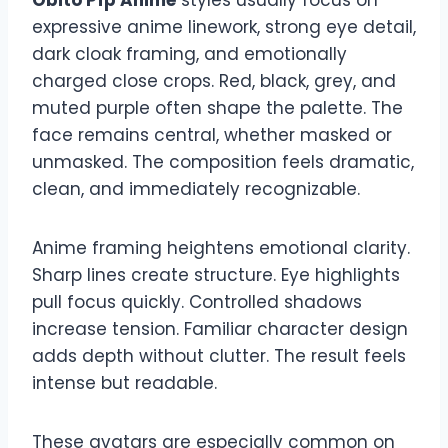
expressive anime linework, strong eye detail,
dark cloak framing, and emotionally
charged close crops. Red, black, grey, and
muted purple often shape the palette. The
face remains central, whether masked or
unmasked. The composition feels dramatic,
clean, and immediately recognizable.
Anime framing heightens emotional clarity.
Sharp lines create structure. Eye highlights
pull focus quickly. Controlled shadows
increase tension. Familiar character design
adds depth without clutter. The result feels
intense but readable.
These avatars are especially common on