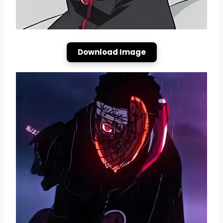
Download Image