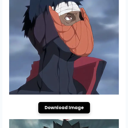
Download Image