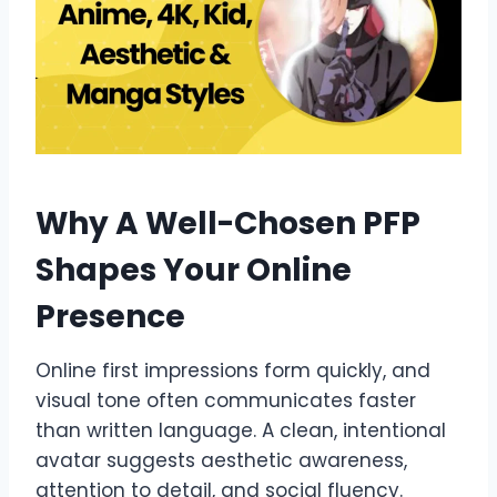
Why A Well-Chosen PFP
Shapes Your Online
Presence
Online first impressions form quickly, and
visual tone often communicates faster
than written language. A clean, intentional
avatar suggests aesthetic awareness,
attention to detail, and social fluency.