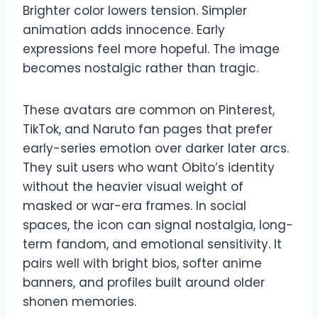
Brighter color lowers tension. Simpler
animation adds innocence. Early
expressions feel more hopeful. The image
becomes nostalgic rather than tragic.
These avatars are common on Pinterest,
TikTok, and Naruto fan pages that prefer
early-series emotion over darker later arcs.
They suit users who want Obito’s identity
without the heavier visual weight of
masked or war-era frames. In social
spaces, the icon can signal nostalgia, long-
term fandom, and emotional sensitivity. It
pairs well with bright bios, softer anime
banners, and profiles built around older
shonen memories.