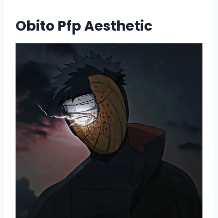
Obito Pfp Aesthetic