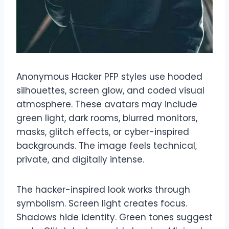
Anonymous Hacker PFP styles use hooded
silhouettes, screen glow, and coded visual
atmosphere. These avatars may include
green light, dark rooms, blurred monitors,
masks, glitch effects, or cyber-inspired
backgrounds. The image feels technical,
private, and digitally intense.
The hacker-inspired look works through
symbolism. Screen light creates focus.
Shadows hide identity. Green tones suggest