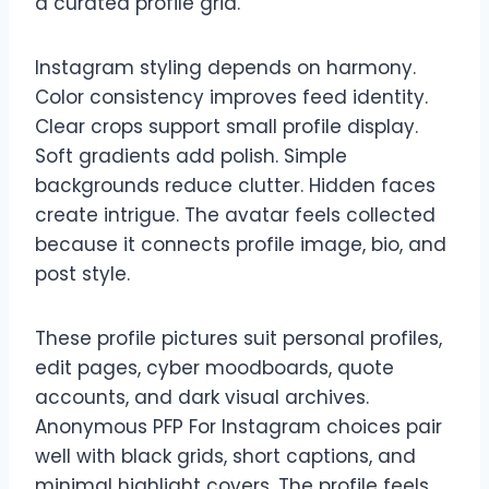
a curated profile grid.
Instagram styling depends on harmony.
Color consistency improves feed identity.
Clear crops support small profile display.
Soft gradients add polish. Simple
backgrounds reduce clutter. Hidden faces
create intrigue. The avatar feels collected
because it connects profile image, bio, and
post style.
These profile pictures suit personal profiles,
edit pages, cyber moodboards, quote
accounts, and dark visual archives.
Anonymous PFP For Instagram choices pair
well with black grids, short captions, and
minimal highlight covers. The profile feels