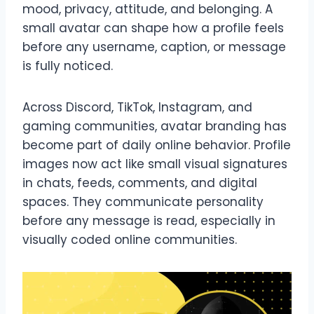
mood, privacy, attitude, and belonging. A
small avatar can shape how a profile feels
before any username, caption, or message
is fully noticed.
Across Discord, TikTok, Instagram, and
gaming communities, avatar branding has
become part of daily online behavior. Profile
images now act like small visual signatures
in chats, feeds, comments, and digital
spaces. They communicate personality
before any message is read, especially in
visually coded online communities.