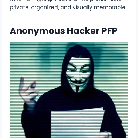
private, organized, and visually memorable.
Anonymous Hacker PFP