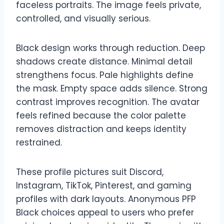
faceless portraits. The image feels private,
controlled, and visually serious.
Black design works through reduction. Deep
shadows create distance. Minimal detail
strengthens focus. Pale highlights define
the mask. Empty space adds silence. Strong
contrast improves recognition. The avatar
feels refined because the color palette
removes distraction and keeps identity
restrained.
These profile pictures suit Discord,
Instagram, TikTok, Pinterest, and gaming
profiles with dark layouts. Anonymous PFP
Black choices appeal to users who prefer