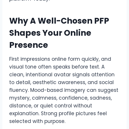
Why A Well-Chosen PFP
Shapes Your Online
Presence
First impressions online form quickly, and
visual tone often speaks before text. A
clean, intentional avatar signals attention
to detail, aesthetic awareness, and social
fluency. Mood-based imagery can suggest
mystery, calmness, confidence, sadness,
distance, or quiet control without
explanation. Strong profile pictures feel
selected with purpose.