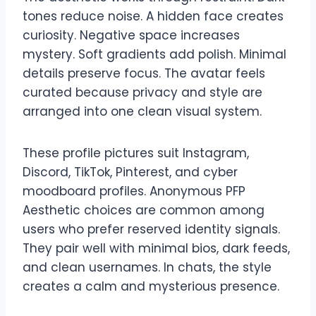
tones reduce noise. A hidden face creates
curiosity. Negative space increases
mystery. Soft gradients add polish. Minimal
details preserve focus. The avatar feels
curated because privacy and style are
arranged into one clean visual system.
These profile pictures suit Instagram,
Discord, TikTok, Pinterest, and cyber
moodboard profiles. Anonymous PFP
Aesthetic choices are common among
users who prefer reserved identity signals.
They pair well with minimal bios, dark feeds,
and clean usernames. In chats, the style
creates a calm and mysterious presence.