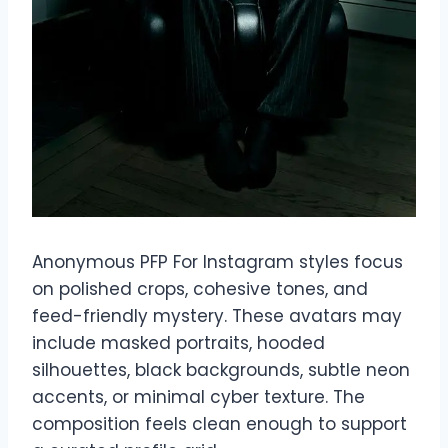
Anonymous PFP For Instagram styles focus
on polished crops, cohesive tones, and
feed-friendly mystery. These avatars may
include masked portraits, hooded
silhouettes, black backgrounds, subtle neon
accents, or minimal cyber texture. The
composition feels clean enough to support