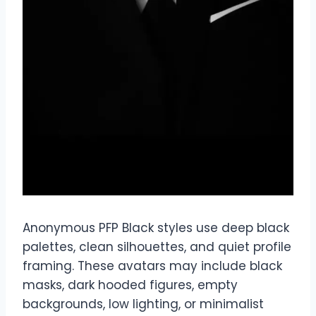
Anonymous PFP Black styles use deep black
palettes, clean silhouettes, and quiet profile
framing. These avatars may include black
masks, dark hooded figures, empty
backgrounds, low lighting, or minimalist