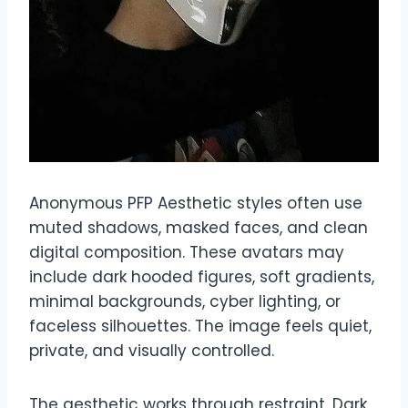
Anonymous PFP Aesthetic styles often use
muted shadows, masked faces, and clean
digital composition. These avatars may
include dark hooded figures, soft gradients,
minimal backgrounds, cyber lighting, or
faceless silhouettes. The image feels quiet,
private, and visually controlled.
The aesthetic works through restraint. Dark