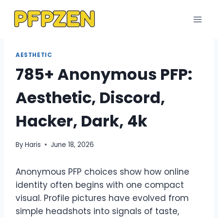
Skip
to
content
AESTHETIC
785+ Anonymous PFP:
Aesthetic, Discord,
Hacker, Dark, 4k
By
Haris
June 18, 2026
Anonymous PFP choices show how online
identity often begins with one compact
visual. Profile pictures have evolved from
simple headshots into signals of taste,