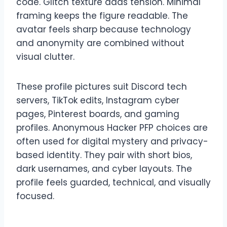
code. Glitch texture adds tension. Minimal
framing keeps the figure readable. The
avatar feels sharp because technology
and anonymity are combined without
visual clutter.
These profile pictures suit Discord tech
servers, TikTok edits, Instagram cyber
pages, Pinterest boards, and gaming
profiles. Anonymous Hacker PFP choices are
often used for digital mystery and privacy-
based identity. They pair with short bios,
dark usernames, and cyber layouts. The
profile feels guarded, technical, and visually
focused.