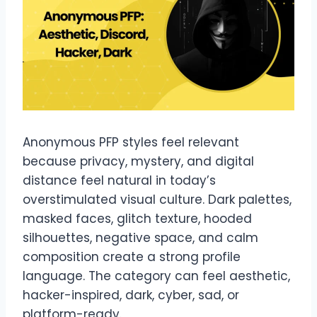
Anonymous PFP styles feel relevant
because privacy, mystery, and digital
distance feel natural in today’s
overstimulated visual culture. Dark palettes,
masked faces, glitch texture, hooded
silhouettes, negative space, and calm
composition create a strong profile
language. The category can feel aesthetic,
hacker-inspired, dark, cyber, sad, or
platform-ready.