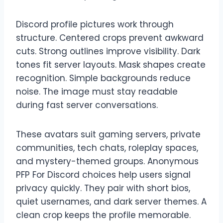
Discord profile pictures work through
structure. Centered crops prevent awkward
cuts. Strong outlines improve visibility. Dark
tones fit server layouts. Mask shapes create
recognition. Simple backgrounds reduce
noise. The image must stay readable
during fast server conversations.
These avatars suit gaming servers, private
communities, tech chats, roleplay spaces,
and mystery-themed groups. Anonymous
PFP For Discord choices help users signal
privacy quickly. They pair with short bios,
quiet usernames, and dark server themes. A
clean crop keeps the profile memorable.