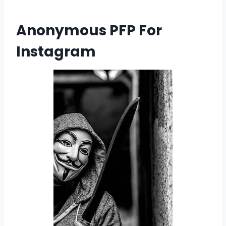
Anonymous PFP For
Instagram