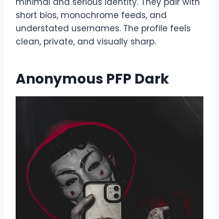
minimal and serious identity. They pair with
short bios, monochrome feeds, and
understated usernames. The profile feels
clean, private, and visually sharp.
Anonymous PFP Dark