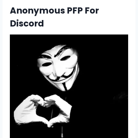
Anonymous PFP For
Discord