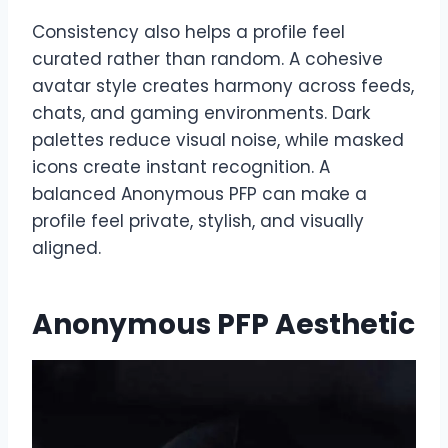
Consistency also helps a profile feel
curated rather than random. A cohesive
avatar style creates harmony across feeds,
chats, and gaming environments. Dark
palettes reduce visual noise, while masked
icons create instant recognition. A
balanced Anonymous PFP can make a
profile feel private, stylish, and visually
aligned.
Anonymous PFP Aesthetic