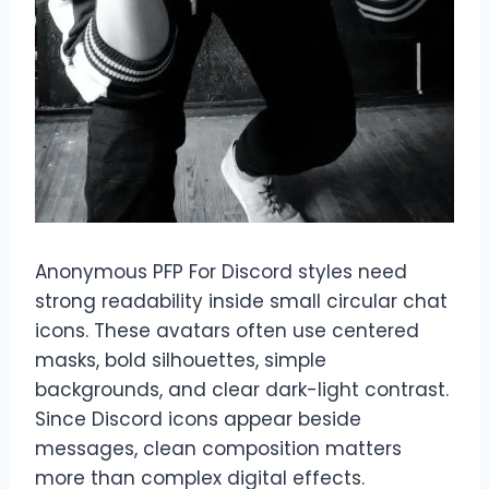
Anonymous PFP For Discord styles need
strong readability inside small circular chat
icons. These avatars often use centered
masks, bold silhouettes, simple
backgrounds, and clear dark-light contrast.
Since Discord icons appear beside
messages, clean composition matters
more than complex digital effects.