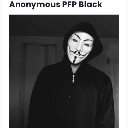
Anonymous PFP Black