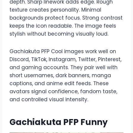
depth. Sharp linework adds edge. Rough
texture creates personality. Minimal
backgrounds protect focus. Strong contrast
keeps the icon readable. The image feels
stylish without becoming visually loud.
Gachiakuta PFP Cool images work well on
Discord, TikTok, Instagram, Twitter, Pinterest,
and gaming accounts. They pair well with
short usernames, dark banners, manga
captions, and anime edit feeds. These
avatars signal confidence, fandom taste,
and controlled visual intensity.
Gachiakuta PFP Funny