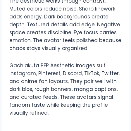
The aesthetic works through contrast.
Muted colors reduce noise. Sharp linework
adds energy. Dark backgrounds create
depth. Textured details add edge. Negative
space creates discipline. Eye focus carries
emotion. The avatar feels polished because
chaos stays visually organized.
Gachiakuta PFP Aesthetic images suit
Instagram, Pinterest, Discord, TikTok, Twitter,
and anime fan layouts. They pair well with
dark bios, rough banners, manga captions,
and curated feeds. These avatars signal
fandom taste while keeping the profile
visually refined.