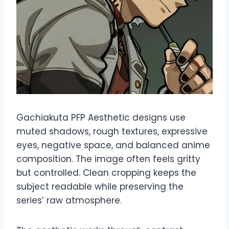
Gachiakuta PFP Aesthetic designs use
muted shadows, rough textures, expressive
eyes, negative space, and balanced anime
composition. The image often feels gritty
but controlled. Clean cropping keeps the
subject readable while preserving the
series’ raw atmosphere.