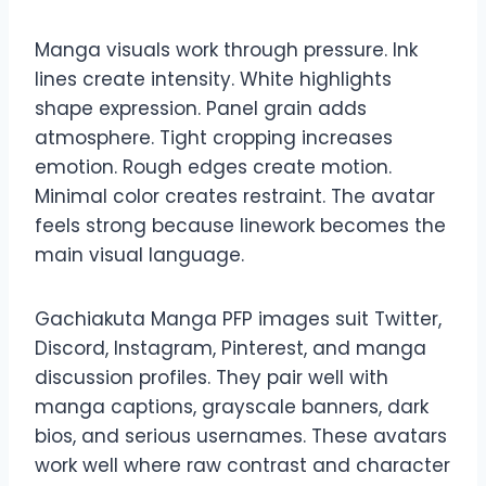
Manga visuals work through pressure. Ink
lines create intensity. White highlights
shape expression. Panel grain adds
atmosphere. Tight cropping increases
emotion. Rough edges create motion.
Minimal color creates restraint. The avatar
feels strong because linework becomes the
main visual language.
Gachiakuta Manga PFP images suit Twitter,
Discord, Instagram, Pinterest, and manga
discussion profiles. They pair well with
manga captions, grayscale banners, dark
bios, and serious usernames. These avatars
work well where raw contrast and character