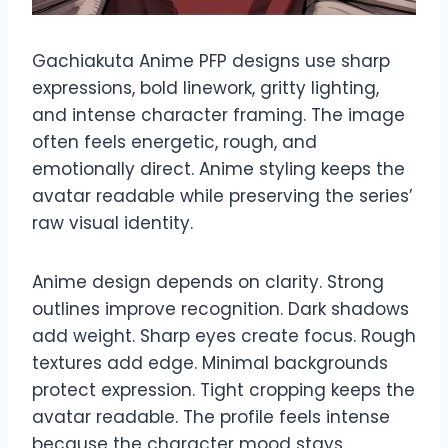
Gachiakuta Anime PFP designs use sharp
expressions, bold linework, gritty lighting,
and intense character framing. The image
often feels energetic, rough, and
emotionally direct. Anime styling keeps the
avatar readable while preserving the series’
raw visual identity.
Anime design depends on clarity. Strong
outlines improve recognition. Dark shadows
add weight. Sharp eyes create focus. Rough
textures add edge. Minimal backgrounds
protect expression. Tight cropping keeps the
avatar readable. The profile feels intense
because the character mood stays