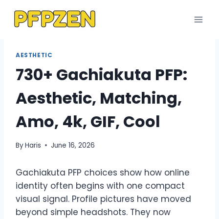
Skip
to
content
AESTHETIC
730+ Gachiakuta PFP:
Aesthetic, Matching,
Amo, 4k, GIF, Cool
By
Haris
June 16, 2026
Gachiakuta PFP choices show how online
identity often begins with one compact
visual signal. Profile pictures have moved
beyond simple headshots. They now