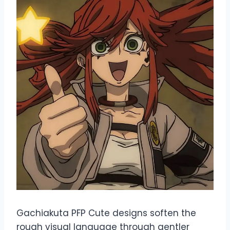
Gachiakuta PFP Cute designs soften the
rough visual language through gentler