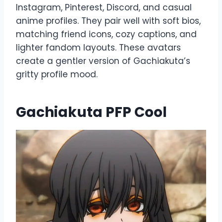
Instagram, Pinterest, Discord, and casual
anime profiles. They pair well with soft bios,
matching friend icons, cozy captions, and
lighter fandom layouts. These avatars
create a gentler version of Gachiakuta’s
gritty profile mood.
Gachiakuta PFP Cool