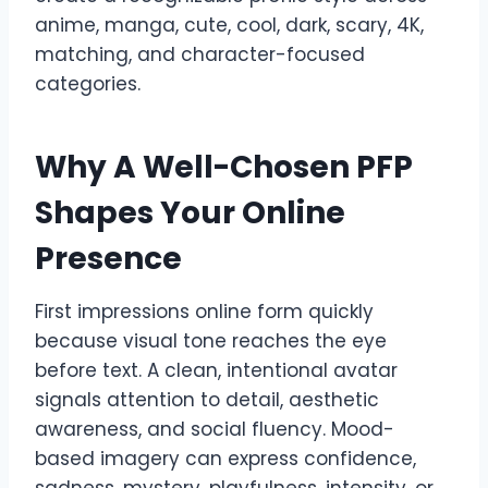
anime, manga, cute, cool, dark, scary, 4K,
matching, and character-focused
categories.
Why A Well-Chosen PFP
Shapes Your Online
Presence
First impressions online form quickly
because visual tone reaches the eye
before text. A clean, intentional avatar
signals attention to detail, aesthetic
awareness, and social fluency. Mood-
based imagery can express confidence,
sadness, mystery, playfulness, intensity, or