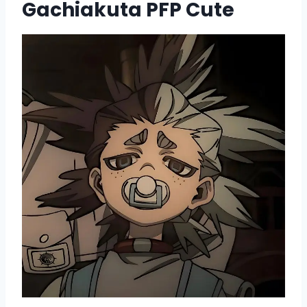
Gachiakuta PFP Cute