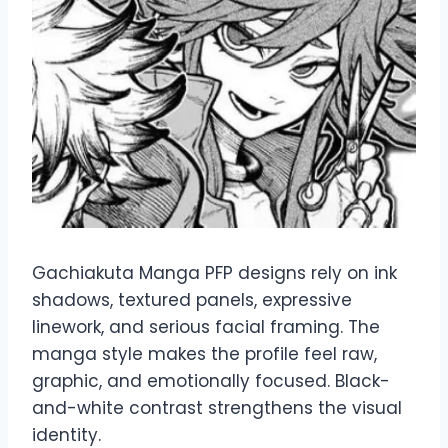
Gachiakuta Manga PFP designs rely on ink
shadows, textured panels, expressive
linework, and serious facial framing. The
manga style makes the profile feel raw,
graphic, and emotionally focused. Black-
and-white contrast strengthens the visual
identity.