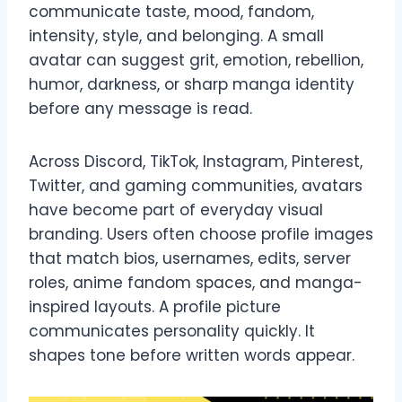
communicate taste, mood, fandom,
intensity, style, and belonging. A small
avatar can suggest grit, emotion, rebellion,
humor, darkness, or sharp manga identity
before any message is read.
Across Discord, TikTok, Instagram, Pinterest,
Twitter, and gaming communities, avatars
have become part of everyday visual
branding. Users often choose profile images
that match bios, usernames, edits, server
roles, anime fandom spaces, and manga-
inspired layouts. A profile picture
communicates personality quickly. It
shapes tone before written words appear.