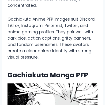
concentrated.
Gachiakuta Anime PFP images suit Discord,
TikTok, Instagram, Pinterest, Twitter, and
anime gaming profiles. They pair well with
dark bios, action captions, gritty banners,
and fandom usernames. These avatars
create a clear anime identity with strong
visual pressure.
Gachiakuta Manga PFP