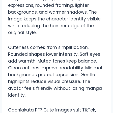
expressions, rounded framing, lighter
backgrounds, and warmer shadows. The
image keeps the character identity visible
while reducing the harsher edge of the
original style.
Cuteness comes from simplification.
Rounded shapes lower intensity. Soft eyes
add warmth. Muted tones keep balance.
Clean outlines improve readability. Minimal
backgrounds protect expression. Gentle
highlights reduce visual pressure. The
avatar feels friendly without losing manga
identity.
Gachiakuta PFP Cute images suit TikTok,