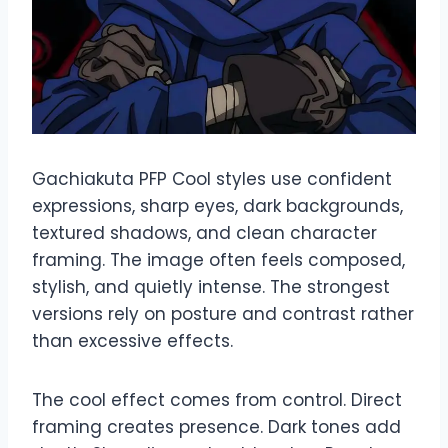
Gachiakuta PFP Cool styles use confident
expressions, sharp eyes, dark backgrounds,
textured shadows, and clean character
framing. The image often feels composed,
stylish, and quietly intense. The strongest
versions rely on posture and contrast rather
than excessive effects.
The cool effect comes from control. Direct
framing creates presence. Dark tones add