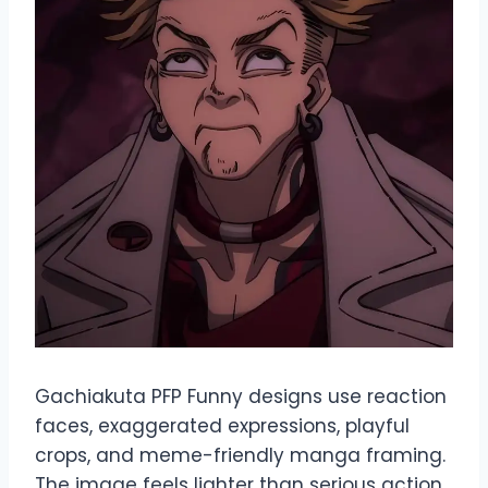
Gachiakuta PFP Funny designs use reaction
faces, exaggerated expressions, playful
crops, and meme-friendly manga framing.
The image feels lighter than serious action