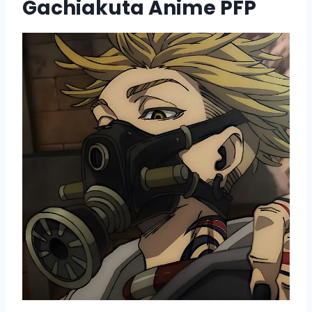
Gachiakuta Anime PFP