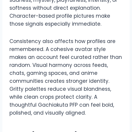
softness without direct explanation.
Character-based profile pictures make
those signals especially immediate.
Consistency also affects how profiles are
remembered. A cohesive avatar style
makes an account feel curated rather than
random. Visual harmony across feeds,
chats, gaming spaces, and anime
communities creates stronger identity.
Gritty palettes reduce visual blandness,
while clean crops protect clarity. A
thoughtful Gachiakuta PFP can feel bold,
polished, and visually aligned.