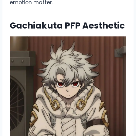
emotion matter.
Gachiakuta PFP Aesthetic