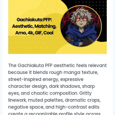
The Gachiakuta PFP aesthetic feels relevant
because it blends rough manga texture,
street-inspired energy, expressive
character design, dark shadows, sharp
eyes, and chaotic composition. Gritty
linework, muted palettes, dramatic crops,
negative space, and high-contrast edits
create a recognizable profile style across