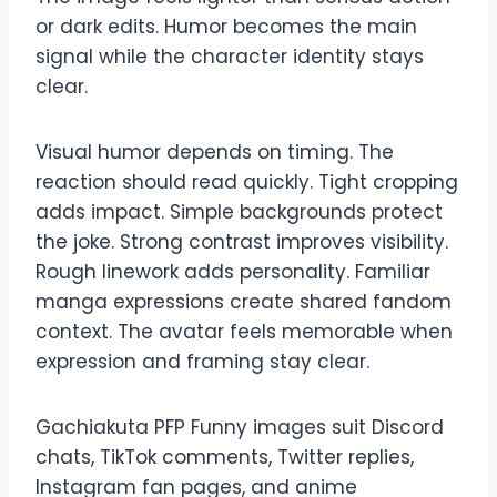
or dark edits. Humor becomes the main
signal while the character identity stays
clear.
Visual humor depends on timing. The
reaction should read quickly. Tight cropping
adds impact. Simple backgrounds protect
the joke. Strong contrast improves visibility.
Rough linework adds personality. Familiar
manga expressions create shared fandom
context. The avatar feels memorable when
expression and framing stay clear.
Gachiakuta PFP Funny images suit Discord
chats, TikTok comments, Twitter replies,
Instagram fan pages, and anime