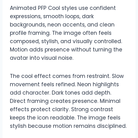
Animated PFP Cool styles use confident
expressions, smooth loops, dark
backgrounds, neon accents, and clean
profile framing. The image often feels
composed, stylish, and visually controlled.
Motion adds presence without turning the
avatar into visual noise.
The cool effect comes from restraint. Slow
movement feels refined. Neon highlights
add character. Dark tones add depth.
Direct framing creates presence. Minimal
effects protect clarity. Strong contrast
keeps the icon readable. The image feels
stylish because motion remains disciplined.