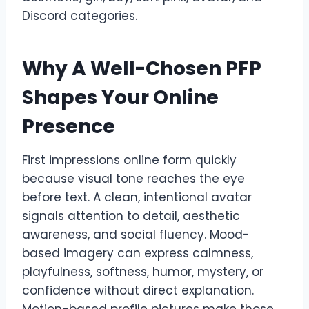
Discord categories.
Why A Well-Chosen PFP
Shapes Your Online
Presence
First impressions online form quickly
because visual tone reaches the eye
before text. A clean, intentional avatar
signals attention to detail, aesthetic
awareness, and social fluency. Mood-
based imagery can express calmness,
playfulness, softness, humor, mystery, or
confidence without direct explanation.
Motion-based profile pictures make those