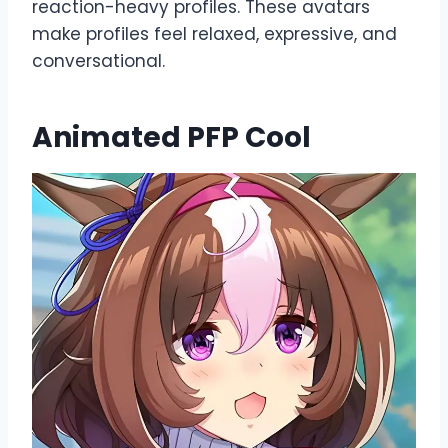
reaction-heavy profiles. These avatars
make profiles feel relaxed, expressive, and
conversational.
Animated PFP Cool