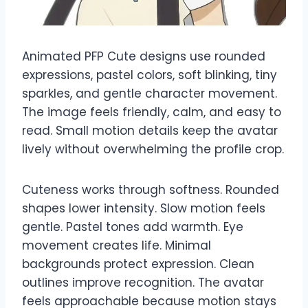
Animated PFP Cute designs use rounded
expressions, pastel colors, soft blinking, tiny
sparkles, and gentle character movement.
The image feels friendly, calm, and easy to
read. Small motion details keep the avatar
lively without overwhelming the profile crop.
Cuteness works through softness. Rounded
shapes lower intensity. Slow motion feels
gentle. Pastel tones add warmth. Eye
movement creates life. Minimal
backgrounds protect expression. Clean
outlines improve recognition. The avatar
feels approachable because motion stays