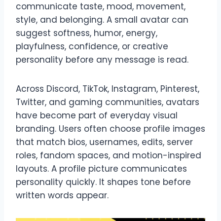
communicate taste, mood, movement,
style, and belonging. A small avatar can
suggest softness, humor, energy,
playfulness, confidence, or creative
personality before any message is read.
Across Discord, TikTok, Instagram, Pinterest,
Twitter, and gaming communities, avatars
have become part of everyday visual
branding. Users often choose profile images
that match bios, usernames, edits, server
roles, fandom spaces, and motion-inspired
layouts. A profile picture communicates
personality quickly. It shapes tone before
written words appear.