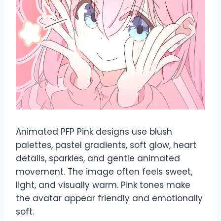
Animated PFP Pink designs use blush
palettes, pastel gradients, soft glow, heart
details, sparkles, and gentle animated
movement. The image often feels sweet,
light, and visually warm. Pink tones make
the avatar appear friendly and emotionally
soft.