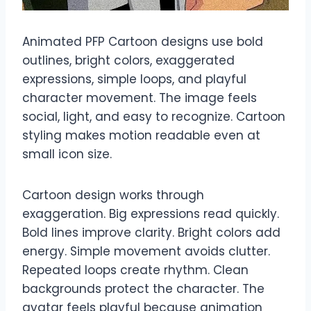
Animated PFP Cartoon designs use bold
outlines, bright colors, exaggerated
expressions, simple loops, and playful
character movement. The image feels
social, light, and easy to recognize. Cartoon
styling makes motion readable even at
small icon size.
Cartoon design works through
exaggeration. Big expressions read quickly.
Bold lines improve clarity. Bright colors add
energy. Simple movement avoids clutter.
Repeated loops create rhythm. Clean
backgrounds protect the character. The
avatar feels playful because animation