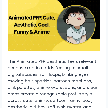
The Animated PFP aesthetic feels relevant
because motion adds feeling to small
digital spaces. Soft loops, blinking eyes,
moving hair, sparkles, cartoon reactions,
pink palettes, anime expressions, and clean
crops create a recognizable profile style
across cute, anime, cartoon, funny, cool,
aesthetic, girl, boy, soft pink, avatar, and