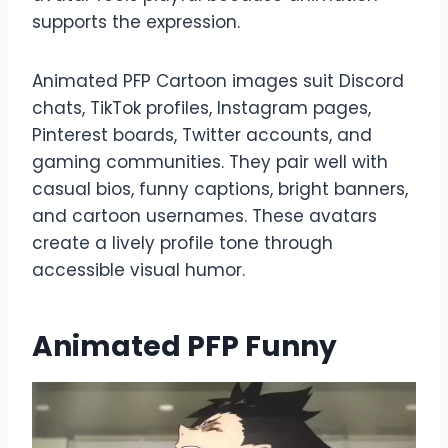
supports the expression.
Animated PFP Cartoon images suit Discord
chats, TikTok profiles, Instagram pages,
Pinterest boards, Twitter accounts, and
gaming communities. They pair well with
casual bios, funny captions, bright banners,
and cartoon usernames. These avatars
create a lively profile tone through
accessible visual humor.
Animated PFP Funny