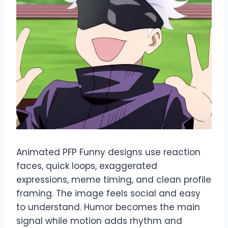
Animated PFP Funny designs use reaction
faces, quick loops, exaggerated
expressions, meme timing, and clean profile
framing. The image feels social and easy
to understand. Humor becomes the main
signal while motion adds rhythm and