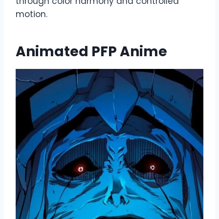
through color harmony and controlled
motion.
Animated PFP Anime