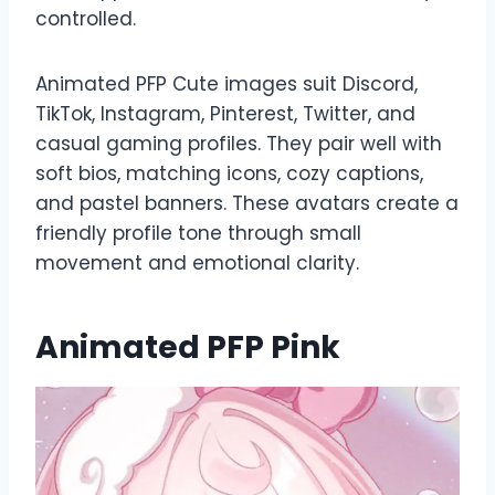
controlled.
Animated PFP Cute images suit Discord,
TikTok, Instagram, Pinterest, Twitter, and
casual gaming profiles. They pair well with
soft bios, matching icons, cozy captions,
and pastel banners. These avatars create a
friendly profile tone through small
movement and emotional clarity.
Animated PFP Pink