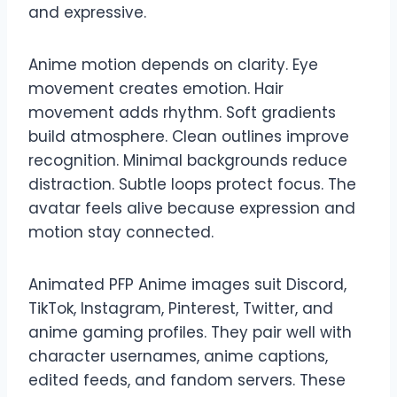
and expressive.
Anime motion depends on clarity. Eye
movement creates emotion. Hair
movement adds rhythm. Soft gradients
build atmosphere. Clean outlines improve
recognition. Minimal backgrounds reduce
distraction. Subtle loops protect focus. The
avatar feels alive because expression and
motion stay connected.
Animated PFP Anime images suit Discord,
TikTok, Instagram, Pinterest, Twitter, and
anime gaming profiles. They pair well with
character usernames, anime captions,
edited feeds, and fandom servers. These