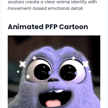
avatars create a clear anime identity with
movement-based emotional detail.
Animated PFP Cartoon