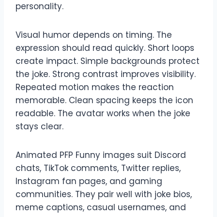
personality.
Visual humor depends on timing. The
expression should read quickly. Short loops
create impact. Simple backgrounds protect
the joke. Strong contrast improves visibility.
Repeated motion makes the reaction
memorable. Clean spacing keeps the icon
readable. The avatar works when the joke
stays clear.
Animated PFP Funny images suit Discord
chats, TikTok comments, Twitter replies,
Instagram fan pages, and gaming
communities. They pair well with joke bios,
meme captions, casual usernames, and