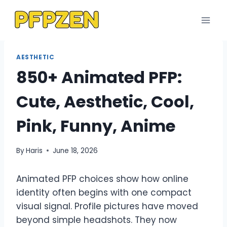
Skip
to
content
AESTHETIC
850+ Animated PFP:
Cute, Aesthetic, Cool,
Pink, Funny, Anime
By
Haris
June 18, 2026
Animated PFP choices show how online
identity often begins with one compact
visual signal. Profile pictures have moved
beyond simple headshots. They now