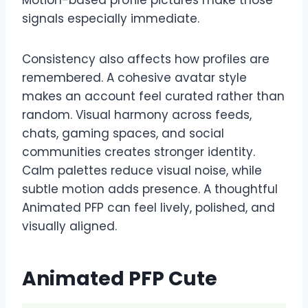
signals especially immediate.
Consistency also affects how profiles are
remembered. A cohesive avatar style
makes an account feel curated rather than
random. Visual harmony across feeds,
chats, gaming spaces, and social
communities creates stronger identity.
Calm palettes reduce visual noise, while
subtle motion adds presence. A thoughtful
Animated PFP can feel lively, polished, and
visually aligned.
Animated PFP Cute