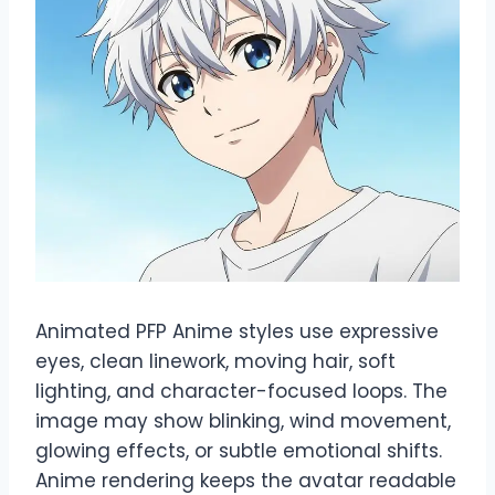
Animated PFP Anime styles use expressive
eyes, clean linework, moving hair, soft
lighting, and character-focused loops. The
image may show blinking, wind movement,
glowing effects, or subtle emotional shifts.
Anime rendering keeps the avatar readable