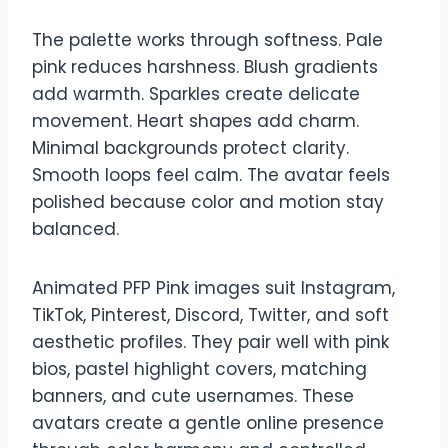
The palette works through softness. Pale
pink reduces harshness. Blush gradients
add warmth. Sparkles create delicate
movement. Heart shapes add charm.
Minimal backgrounds protect clarity.
Smooth loops feel calm. The avatar feels
polished because color and motion stay
balanced.
Animated PFP Pink images suit Instagram,
TikTok, Pinterest, Discord, Twitter, and soft
aesthetic profiles. They pair well with pink
bios, pastel highlight covers, matching
banners, and cute usernames. These
avatars create a gentle online presence