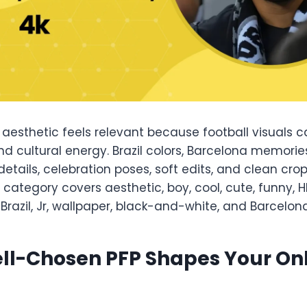
aesthetic feels relevant because football visuals c
 and cultural energy. Brazil colors, Barcelona memorie
 details, celebration poses, soft edits, and clean cro
 category covers aesthetic, boy, cool, cute, funny, HD
 Brazil, Jr, wallpaper, black-and-white, and Barcelona 
ll-Chosen PFP Shapes Your On