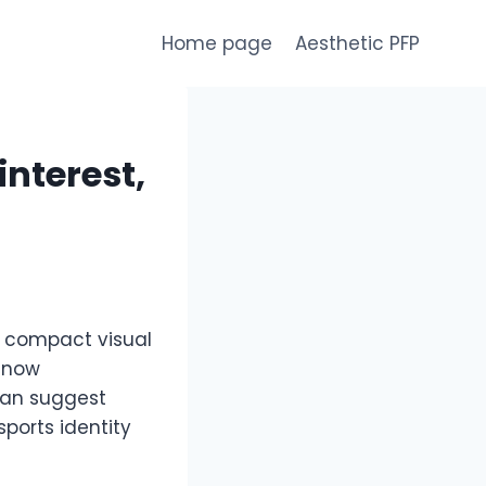
Home page
Aesthetic PFP
interest,
e compact visual
y now
can suggest
sports identity