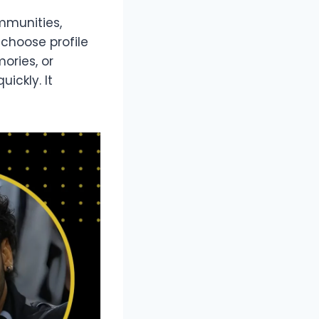
ommunities,
choose profile
ories, or
ickly. It