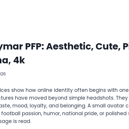
mar PFP: Aesthetic, Cute, P
a, 4k
026
ces show how online identity often begins with on
 pictures have moved beyond simple headshots. The
te, mood, loyalty, and belonging. A small avatar 
, football passion, humor, national pride, or polished 
age is read.