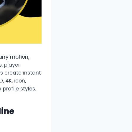
arry motion,
s, player
ps create instant
, 4K, icon,
profile styles.
line