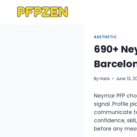
Skip
to
content
AESTHETIC
690+ Ney
Barcelon
By
Haris
June 13, 2
Neymar PFP choi
signal. Profile
communicate tas
confidence, skill
before any mess