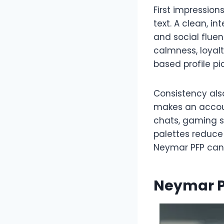
First impression
text. A clean, i
and social flue
calmness, loyalt
based profile p
Consistency als
makes an accoun
chats, gaming s
palettes reduce 
Neymar PFP can f
Neymar P