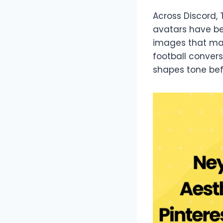
Across Discord, 
avatars have be
images that mat
football convers
shapes tone bef