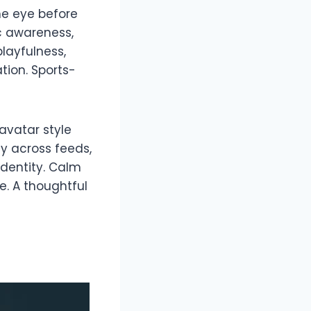
he eye before
ic awareness,
layfulness,
tion. Sports-
avatar style
y across feeds,
dentity. Calm
e. A thoughtful