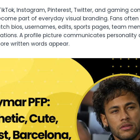
TikTok, Instagram, Pinterest, Twitter, and gaming c
come part of everyday visual branding. Fans often 
ch bios, usernames, edits, sports pages, team mem
ations. A profile picture communicates personality qu
ore written words appear.