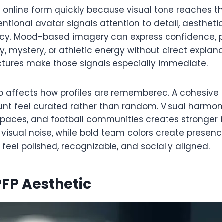
s online form quickly because visual tone reaches t
ntentional avatar signals attention to detail, aesthet
ncy. Mood-based imagery can express confidence, p
y, mystery, or athletic energy without direct explana
ictures make those signals especially immediate.
o affects how profiles are remembered. A cohesive 
t feel curated rather than random. Visual harmon
paces, and football communities creates stronger i
visual noise, while bold team colors create presenc
eel polished, recognizable, and socially aligned.
FP Aesthetic