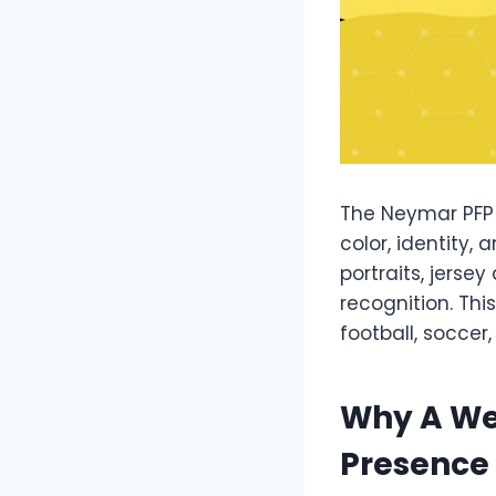
The Neymar PFP 
color, identity,
portraits, jersey
recognition. This
football, soccer,
Why A We
Presence