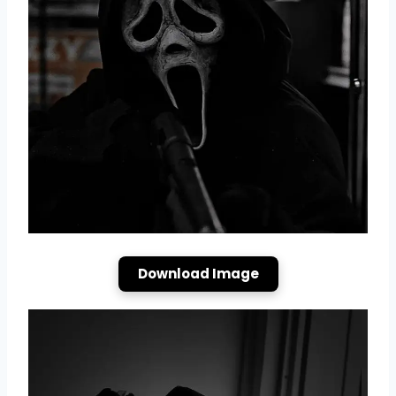
Download Image