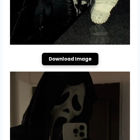
Download Image