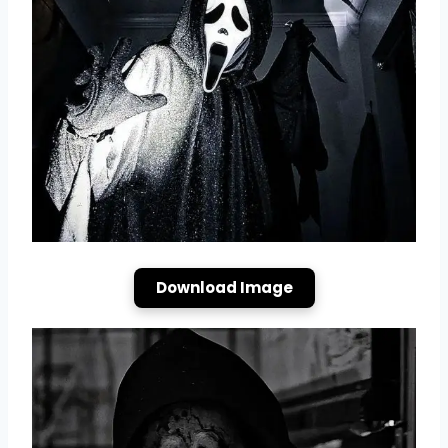
Download Image