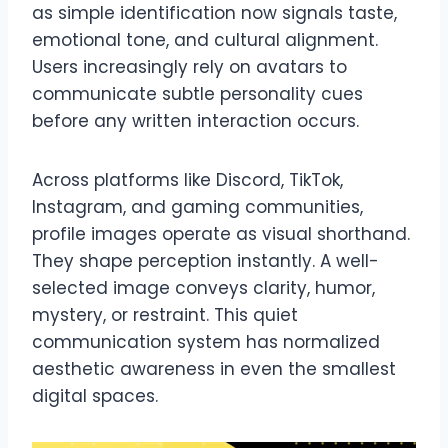
as simple identification now signals taste,
emotional tone, and cultural alignment.
Users increasingly rely on avatars to
communicate subtle personality cues
before any written interaction occurs.
Across platforms like Discord, TikTok,
Instagram, and gaming communities,
profile images operate as visual shorthand.
They shape perception instantly. A well-
selected image conveys clarity, humor,
mystery, or restraint. This quiet
communication system has normalized
aesthetic awareness in even the smallest
digital spaces.