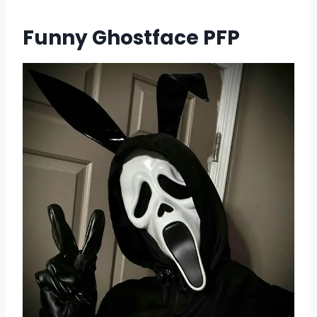
Funny Ghostface PFP