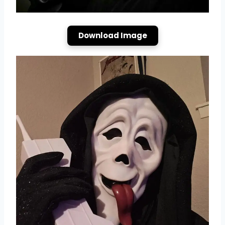
Download Image