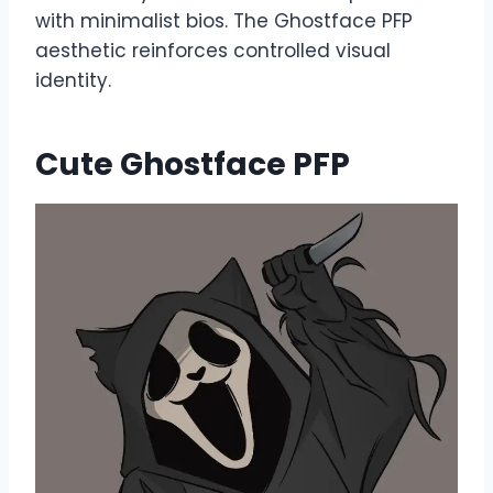
with minimalist bios. The Ghostface PFP
aesthetic reinforces controlled visual
identity.
Cute Ghostface PFP