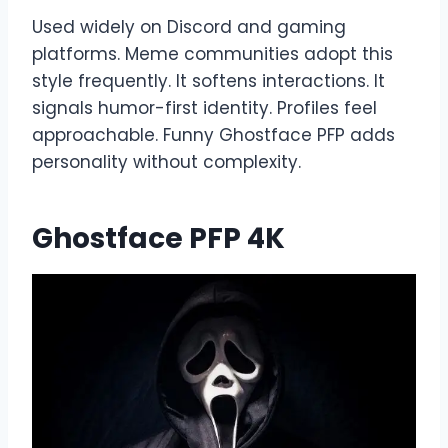
Used widely on Discord and gaming
platforms. Meme communities adopt this
style frequently. It softens interactions. It
signals humor-first identity. Profiles feel
approachable. Funny Ghostface PFP adds
personality without complexity.
Ghostface PFP 4K