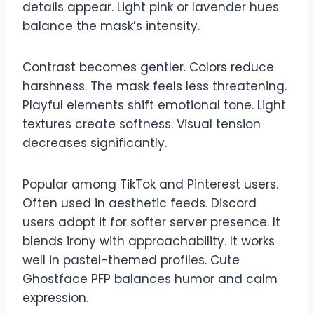
details appear. Light pink or lavender hues
balance the mask’s intensity.
Contrast becomes gentler. Colors reduce
harshness. The mask feels less threatening.
Playful elements shift emotional tone. Light
textures create softness. Visual tension
decreases significantly.
Popular among TikTok and Pinterest users.
Often used in aesthetic feeds. Discord
users adopt it for softer server presence. It
blends irony with approachability. It works
well in pastel-themed profiles. Cute
Ghostface PFP balances humor and calm
expression.