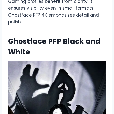
Gaming profiles benefit from clarity. It
ensures visibility even in small formats.
Ghostface PFP 4K emphasizes detail and
polish.
Ghostface PFP Black and
White