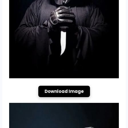
Download Image