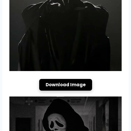
Download Image