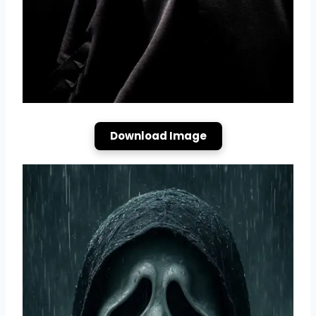
Download Image