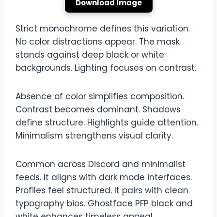
Download Image
Strict monochrome defines this variation.
No color distractions appear. The mask
stands against deep black or white
backgrounds. Lighting focuses on contrast.
Absence of color simplifies composition.
Contrast becomes dominant. Shadows
define structure. Highlights guide attention.
Minimalism strengthens visual clarity.
Common across Discord and minimalist
feeds. It aligns with dark mode interfaces.
Profiles feel structured. It pairs with clean
typography bios. Ghostface PFP black and
white enhances timeless appeal.