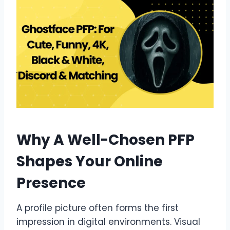
Why A Well-Chosen PFP
Shapes Your Online
Presence
A profile picture often forms the first
impression in digital environments. Visual