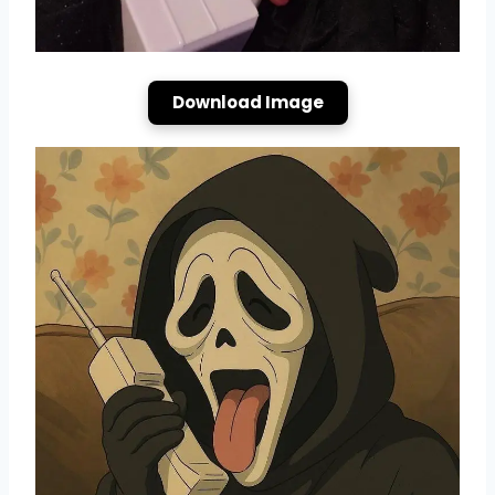
Download Image