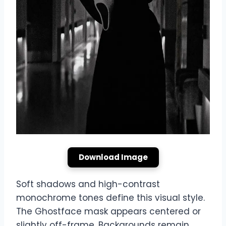
Download Image
Soft shadows and high-contrast
monochrome tones define this visual style.
The Ghostface mask appears centered or
slightly off-frame. Backgrounds remain