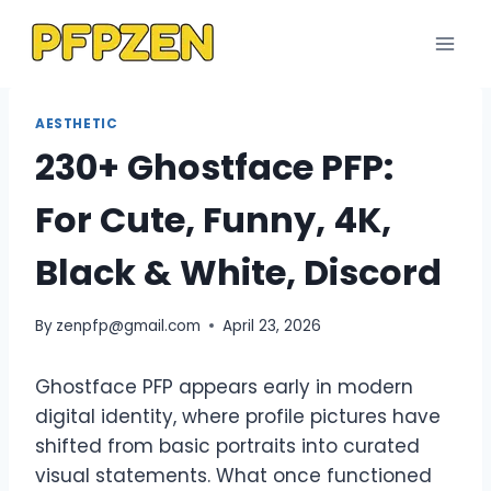
Skip
to
content
AESTHETIC
230+ Ghostface PFP:
For Cute, Funny, 4K,
Black & White, Discord
By
zenpfp@gmail.com
April 23, 2026
Ghostface PFP appears early in modern
digital identity, where profile pictures have
shifted from basic portraits into curated
visual statements. What once functioned