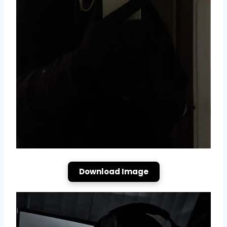
Download Image