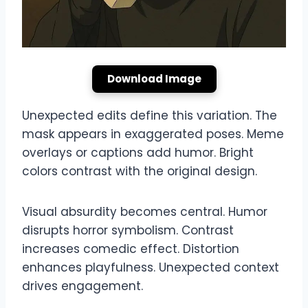
Download Image
Unexpected edits define this variation. The
mask appears in exaggerated poses. Meme
overlays or captions add humor. Bright
colors contrast with the original design.
Visual absurdity becomes central. Humor
disrupts horror symbolism. Contrast
increases comedic effect. Distortion
enhances playfulness. Unexpected context
drives engagement.