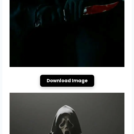
Download Image