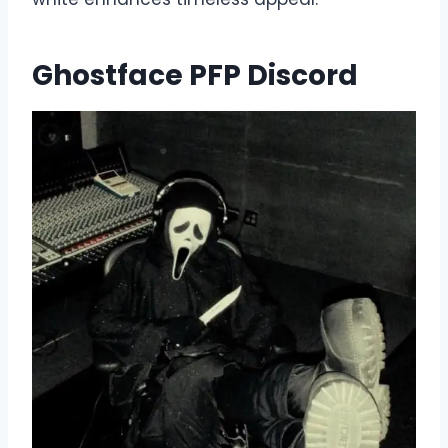
Ghostface PFP Discord