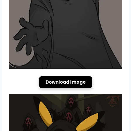
Download Image