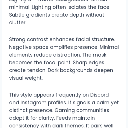
minimal. Lighting often isolates the face.
Subtle gradients create depth without
clutter.
Strong contrast enhances facial structure.
Negative space amplifies presence. Minimal
elements reduce distraction. The mask
becomes the focal point. Sharp edges
create tension. Dark backgrounds deepen
visual weight.
This style appears frequently on Discord
and Instagram profiles. It signals a calm yet
distinct presence. Gaming communities
adopt it for clarity. Feeds maintain
consistency with dark themes. It pairs well