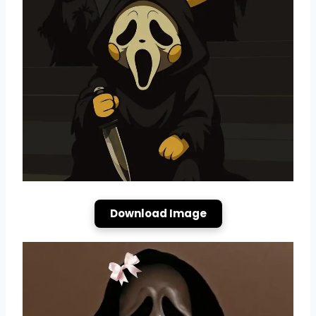
Download Image