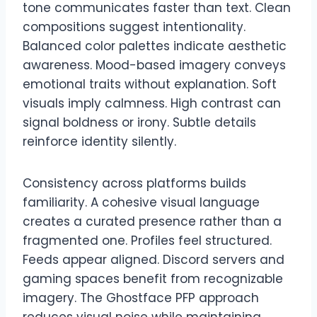
tone communicates faster than text. Clean
compositions suggest intentionality.
Balanced color palettes indicate aesthetic
awareness. Mood-based imagery conveys
emotional traits without explanation. Soft
visuals imply calmness. High contrast can
signal boldness or irony. Subtle details
reinforce identity silently.
Consistency across platforms builds
familiarity. A cohesive visual language
creates a curated presence rather than a
fragmented one. Profiles feel structured.
Feeds appear aligned. Discord servers and
gaming spaces benefit from recognizable
imagery. The Ghostface PFP approach
reduces visual noise while maintaining