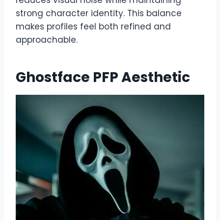
strong character identity. This balance
makes profiles feel both refined and
approachable.
Ghostface PFP Aesthetic