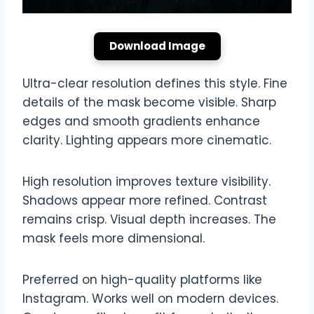
Download Image
Ultra-clear resolution defines this style. Fine
details of the mask become visible. Sharp
edges and smooth gradients enhance
clarity. Lighting appears more cinematic.
High resolution improves texture visibility.
Shadows appear more refined. Contrast
remains crisp. Visual depth increases. The
mask feels more dimensional.
Preferred on high-quality platforms like
Instagram. Works well on modern devices.