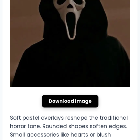
Download Image
Soft pastel overlays reshape the traditional
horror tone. Rounded shapes soften edges.
Small accessories like hearts or blush