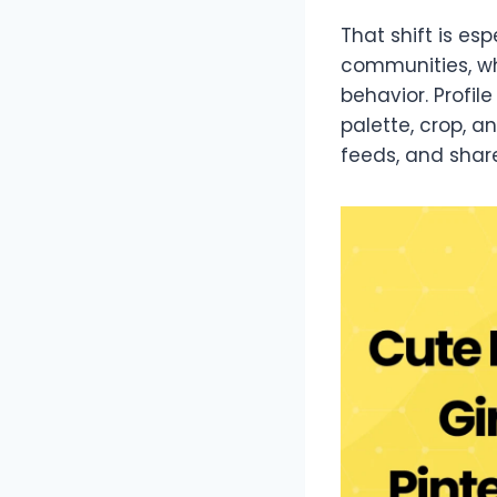
That shift is es
communities, wh
behavior. Profil
palette, crop, a
feeds, and shar