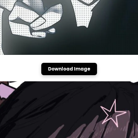
Download Image