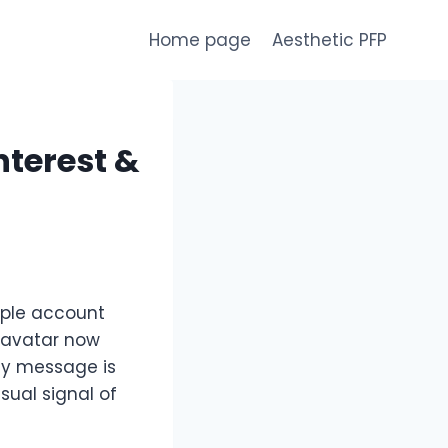
Home page
Aesthetic PFP
nterest &
mple account
l avatar now
ny message is
sual signal of