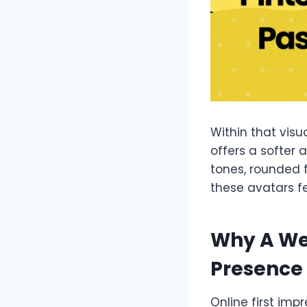
Within that visu
offers a softer 
tones, rounded 
these avatars f
Why A We
Presence
Online first im