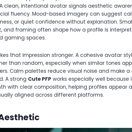
 clean, intentional avatar signals aesthetic awaren
social fluency. Mood-based imagery can suggest ca
tness, or quiet confidence without explanation. Smal
st, and framing often shape how a profile is interpre
nd gaming spaces.
s that impression stronger. A cohesive avatar style
ther than random, especially when similar tones app
ers. Calm palettes reduce visual noise and make a 
d. A strong
Cute PFP
works especially well because 
h with clear composition, helping profiles appear 
sually aligned across different platforms.
Aesthetic