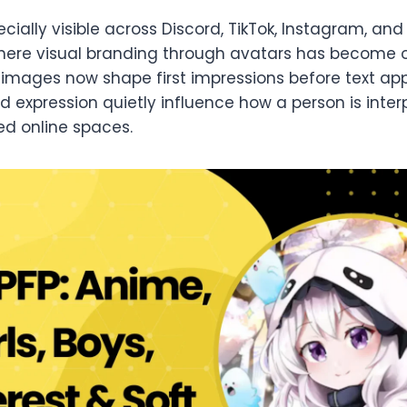
pecially visible across Discord, TikTok, Instagram, a
ere visual branding through avatars has become or
e images now shape first impressions before text app
nd expression quietly influence how a person is inter
ed online spaces.