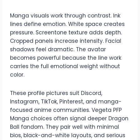
Manga visuals work through contrast. Ink
lines define emotion. White space creates
pressure. Screentone texture adds depth.
Cropped panels increase intensity. Facial
shadows feel dramatic. The avatar
becomes powerful because the line work
carries the full emotional weight without
color.
These profile pictures suit Discord,
Instagram, TikTok, Pinterest, and manga-
focused anime communities. Vegeta PFP
Manga choices often signal deeper Dragon
Ball fandom. They pair well with minimal
bios, black-and-white layouts, and serious