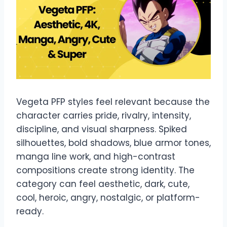
Vegeta PFP styles feel relevant because the
character carries pride, rivalry, intensity,
discipline, and visual sharpness. Spiked
silhouettes, bold shadows, blue armor tones,
manga line work, and high-contrast
compositions create strong identity. The
category can feel aesthetic, dark, cute,
cool, heroic, angry, nostalgic, or platform-
ready.