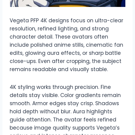
Vegeta PFP 4K designs focus on ultra-clear
resolution, refined lighting, and strong
character detail. These avatars often
include polished anime stills, cinematic fan
edits, glowing aura effects, or sharp battle
close-ups. Even after cropping, the subject
remains readable and visually stable.
4K styling works through precision. Fine
details stay visible. Color gradients remain
smooth. Armor edges stay crisp. Shadows
hold depth without blur. Aura highlights
guide attention. The avatar feels refined
because image quality supports Vegeta’s