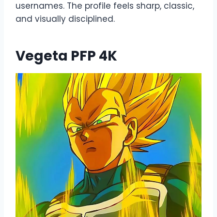
usernames. The profile feels sharp, classic,
and visually disciplined.
Vegeta PFP 4K