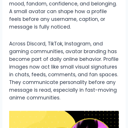
mood, fandom, confidence, and belonging.
A small avatar can shape how a profile
feels before any username, caption, or
message is fully noticed.
Across Discord, TikTok, Instagram, and
gaming communities, avatar branding has
become part of daily online behavior. Profile
images now act like small visual signatures
in chats, feeds, comments, and fan spaces.
They communicate personality before any
message is read, especially in fast-moving
anime communities.