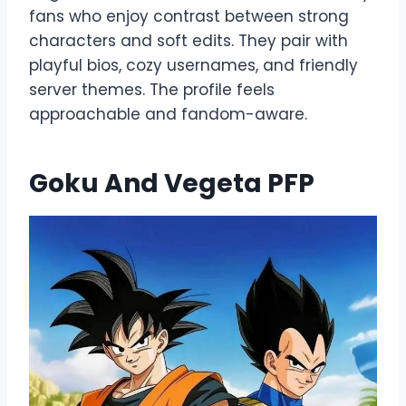
fans who enjoy contrast between strong
characters and soft edits. They pair with
playful bios, cozy usernames, and friendly
server themes. The profile feels
approachable and fandom-aware.
Goku And Vegeta PFP