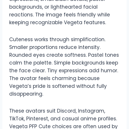
backgrounds, or lighthearted facial
reactions. The image feels friendly while
keeping recognizable Vegeta features.
Cuteness works through simplification.
Smaller proportions reduce intensity.
Rounded eyes create softness. Pastel tones
calm the palette. Simple backgrounds keep
the face clear. Tiny expressions add humor.
The avatar feels charming because
Vegeta’s pride is softened without fully
disappearing.
These avatars suit Discord, Instagram,
TikTok, Pinterest, and casual anime profiles.
Vegeta PFP Cute choices are often used by