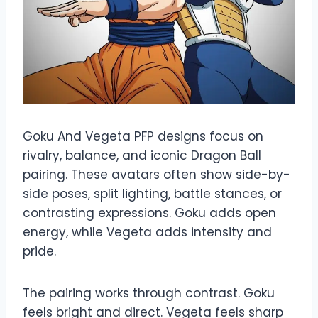
Goku And Vegeta PFP designs focus on
rivalry, balance, and iconic Dragon Ball
pairing. These avatars often show side-by-
side poses, split lighting, battle stances, or
contrasting expressions. Goku adds open
energy, while Vegeta adds intensity and
pride.
The pairing works through contrast. Goku
feels bright and direct. Vegeta feels sharp