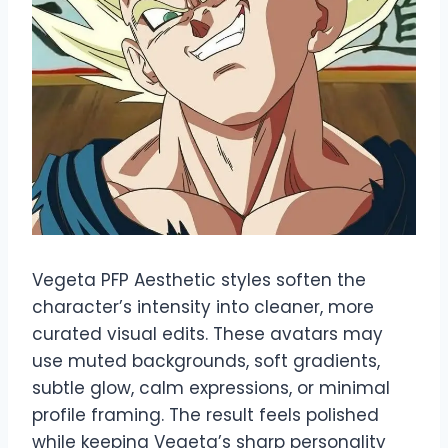
Vegeta PFP Aesthetic styles soften the
character’s intensity into cleaner, more
curated visual edits. These avatars may
use muted backgrounds, soft gradients,
subtle glow, calm expressions, or minimal
profile framing. The result feels polished
while keeping Vegeta’s sharp personality