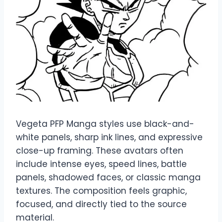
Vegeta PFP Manga styles use black-and-
white panels, sharp ink lines, and expressive
close-up framing. These avatars often
include intense eyes, speed lines, battle
panels, shadowed faces, or classic manga
textures. The composition feels graphic,
focused, and directly tied to the source
material.