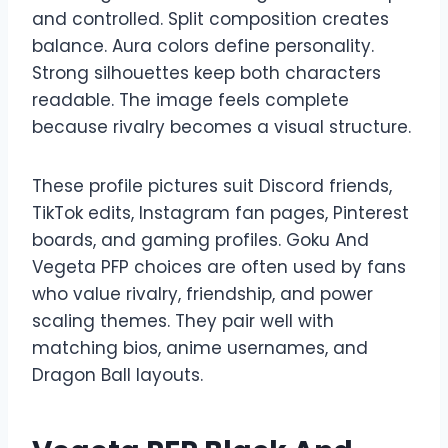
and controlled. Split composition creates
balance. Aura colors define personality.
Strong silhouettes keep both characters
readable. The image feels complete
because rivalry becomes a visual structure.
These profile pictures suit Discord friends,
TikTok edits, Instagram fan pages, Pinterest
boards, and gaming profiles. Goku And
Vegeta PFP choices are often used by fans
who value rivalry, friendship, and power
scaling themes. They pair well with
matching bios, anime usernames, and
Dragon Ball layouts.