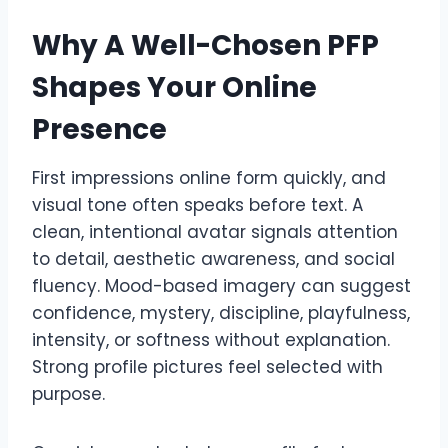
Why A Well-Chosen PFP
Shapes Your Online
Presence
First impressions online form quickly, and
visual tone often speaks before text. A
clean, intentional avatar signals attention
to detail, aesthetic awareness, and social
fluency. Mood-based imagery can suggest
confidence, mystery, discipline, playfulness,
intensity, or softness without explanation.
Strong profile pictures feel selected with
purpose.