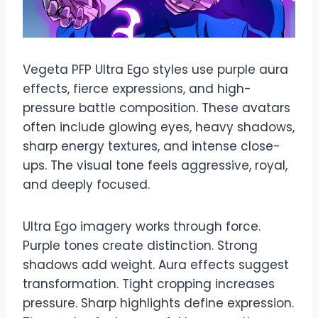
Vegeta PFP Ultra Ego styles use purple aura
effects, fierce expressions, and high-
pressure battle composition. These avatars
often include glowing eyes, heavy shadows,
sharp energy textures, and intense close-
ups. The visual tone feels aggressive, royal,
and deeply focused.
Ultra Ego imagery works through force.
Purple tones create distinction. Strong
shadows add weight. Aura effects suggest
transformation. Tight cropping increases
pressure. Sharp highlights define expression.