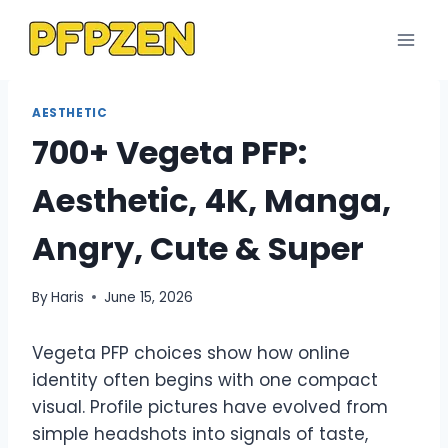
Skip
to
content
AESTHETIC
700+ Vegeta PFP:
Aesthetic, 4K, Manga,
Angry, Cute & Super
By
Haris
June 15, 2026
Vegeta PFP choices show how online
identity often begins with one compact
visual. Profile pictures have evolved from
simple headshots into signals of taste,