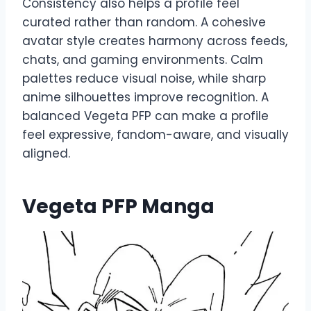
Consistency also helps a profile feel
curated rather than random. A cohesive
avatar style creates harmony across feeds,
chats, and gaming environments. Calm
palettes reduce visual noise, while sharp
anime silhouettes improve recognition. A
balanced Vegeta PFP can make a profile
feel expressive, fandom-aware, and visually
aligned.
Vegeta PFP Manga