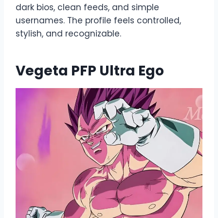
dark bios, clean feeds, and simple
usernames. The profile feels controlled,
stylish, and recognizable.
Vegeta PFP Ultra Ego