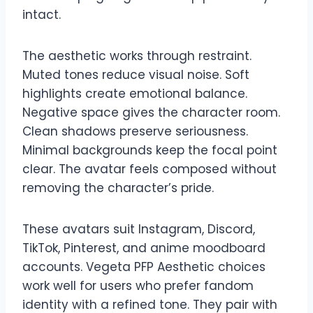
intact.
The aesthetic works through restraint.
Muted tones reduce visual noise. Soft
highlights create emotional balance.
Negative space gives the character room.
Clean shadows preserve seriousness.
Minimal backgrounds keep the focal point
clear. The avatar feels composed without
removing the character’s pride.
These avatars suit Instagram, Discord,
TikTok, Pinterest, and anime moodboard
accounts. Vegeta PFP Aesthetic choices
work well for users who prefer fandom
identity with a refined tone. They pair with