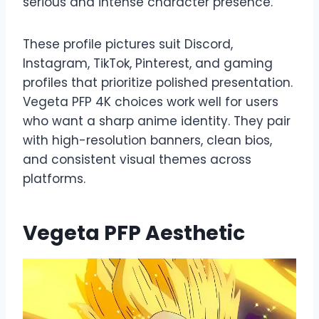
serious and intense character presence.
These profile pictures suit Discord,
Instagram, TikTok, Pinterest, and gaming
profiles that prioritize polished presentation.
Vegeta PFP 4K choices work well for users
who want a sharp anime identity. They pair
with high-resolution banners, clean bios,
and consistent visual themes across
platforms.
Vegeta PFP Aesthetic