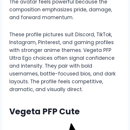
The avatar feels powerful because the
composition emphasizes pride, damage,
and forward momentum.
These profile pictures suit Discord, TikTok,
Instagram, Pinterest, and gaming profiles
with stronger anime themes. Vegeta PFP
Ultra Ego choices often signal confidence
and intensity. They pair with bold
usernames, battle-focused bios, and dark
layouts. The profile feels competitive,
dramatic, and visually direct.
Vegeta PFP Cute