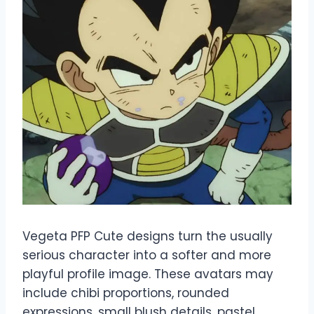
Vegeta PFP Cute designs turn the usually
serious character into a softer and more
playful profile image. These avatars may
include chibi proportions, rounded
expressions, small blush details, pastel