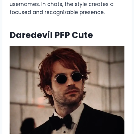
usernames. In chats, the style creates a
focused and recognizable presence.
Daredevil PFP Cute