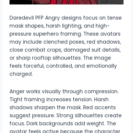
Daredevil PFP Angry designs focus on tense
mask shapes, harsh lighting, and high-
pressure superhero framing. These avatars
may include clenched poses, red shadows,
close combat crops, damaged suit details,
or sharp rooftop silhouettes. The image
feels forceful, controlled, and emotionally
charged.
Anger works visually through compression.
Tight framing increases tension. Harsh
shadows sharpen the mask. Red accents
suggest pressure. Strong silhouettes create
focus. Dark backgrounds add weight. The
avatar feels active because the character