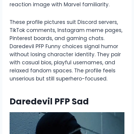
reaction image with Marvel familiarity.
These profile pictures suit Discord servers,
TikTok comments, Instagram meme pages,
Pinterest boards, and gaming chats.
Daredevil PFP Funny choices signal humor
without losing character identity. They pair
with casual bios, playful usernames, and
relaxed fandom spaces. The profile feels
unserious but still superhero-focused.
Daredevil PFP Sad