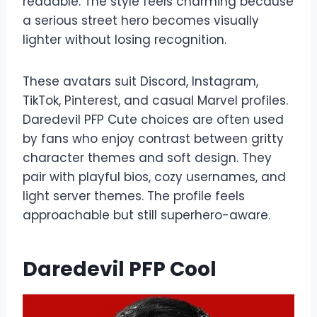
readable. The style feels charming because
a serious street hero becomes visually
lighter without losing recognition.
These avatars suit Discord, Instagram,
TikTok, Pinterest, and casual Marvel profiles.
Daredevil PFP Cute choices are often used
by fans who enjoy contrast between gritty
character themes and soft design. They
pair with playful bios, cozy usernames, and
light server themes. The profile feels
approachable but still superhero-aware.
Daredevil PFP Cool