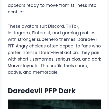
appears ready to move from stillness into
conflict.
These avatars suit Discord, TikTok,
Instagram, Pinterest, and gaming profiles
with stronger superhero themes. Daredevil
PFP Angry choices often appeal to fans who
prefer intense street-level action. They pair
with short usernames, serious bios, and dark
Marvel layouts. The profile feels sharp,
active, and memorable.
Daredevil PFP Dark