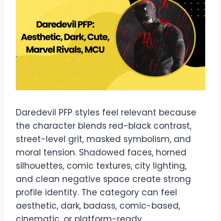
Daredevil PFP styles feel relevant because
the character blends red-black contrast,
street-level grit, masked symbolism, and
moral tension. Shadowed faces, horned
silhouettes, comic textures, city lighting,
and clean negative space create strong
profile identity. The category can feel
aesthetic, dark, badass, comic-based,
cinematic, or platform-ready.