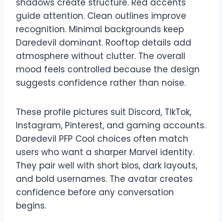
shadows create structure. Red accents
guide attention. Clean outlines improve
recognition. Minimal backgrounds keep
Daredevil dominant. Rooftop details add
atmosphere without clutter. The overall
mood feels controlled because the design
suggests confidence rather than noise.
These profile pictures suit Discord, TikTok,
Instagram, Pinterest, and gaming accounts.
Daredevil PFP Cool choices often match
users who want a sharper Marvel identity.
They pair well with short bios, dark layouts,
and bold usernames. The avatar creates
confidence before any conversation
begins.