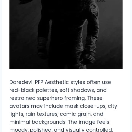
Daredevil PFP Aesthetic styles often use
red-black palettes, soft shadows, and
restrained superhero framing. These
avatars may include mask close-ups, city
lights, rain textures, comic grain, and
minimal backgrounds. The image feels
moody, polished, and visually controlled.