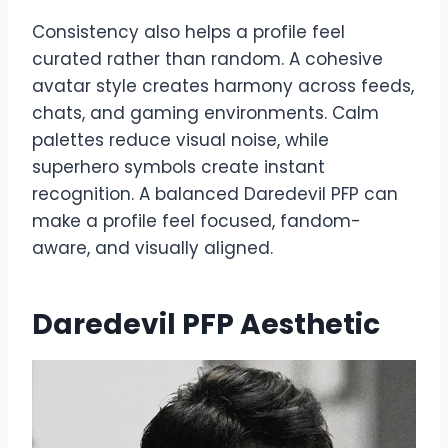
Consistency also helps a profile feel
curated rather than random. A cohesive
avatar style creates harmony across feeds,
chats, and gaming environments. Calm
palettes reduce visual noise, while
superhero symbols create instant
recognition. A balanced Daredevil PFP can
make a profile feel focused, fandom-
aware, and visually aligned.
Daredevil PFP Aesthetic