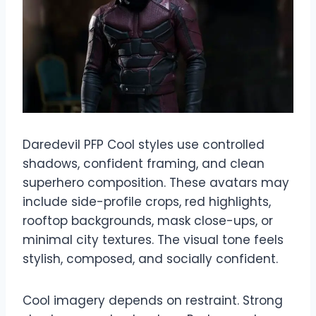
Daredevil PFP Cool styles use controlled
shadows, confident framing, and clean
superhero composition. These avatars may
include side-profile crops, red highlights,
rooftop backgrounds, mask close-ups, or
minimal city textures. The visual tone feels
stylish, composed, and socially confident.
Cool imagery depends on restraint. Strong