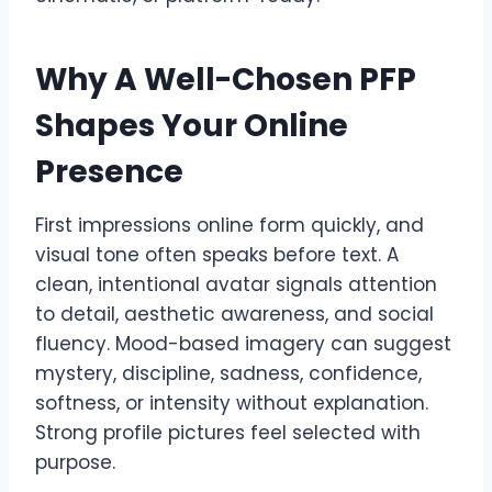
Why A Well-Chosen PFP
Shapes Your Online
Presence
First impressions online form quickly, and
visual tone often speaks before text. A
clean, intentional avatar signals attention
to detail, aesthetic awareness, and social
fluency. Mood-based imagery can suggest
mystery, discipline, sadness, confidence,
softness, or intensity without explanation.
Strong profile pictures feel selected with
purpose.