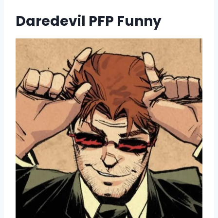
Daredevil PFP Funny