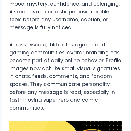
mood, mystery, confidence, and belonging.
A small avatar can shape how a profile
feels before any username, caption, or
message is fully noticed.
Across Discord, TikTok, Instagram, and
gaming communities, avatar branding has
become part of daily online behavior. Profile
images now act like small visual signatures
in chats, feeds, comments, and fandom
spaces. They communicate personality
before any message is read, especially in
fast-moving superhero and comic
communities.