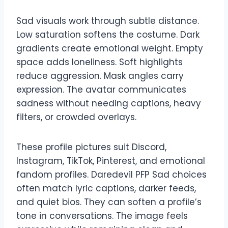
Sad visuals work through subtle distance.
Low saturation softens the costume. Dark
gradients create emotional weight. Empty
space adds loneliness. Soft highlights
reduce aggression. Mask angles carry
expression. The avatar communicates
sadness without needing captions, heavy
filters, or crowded overlays.
These profile pictures suit Discord,
Instagram, TikTok, Pinterest, and emotional
fandom profiles. Daredevil PFP Sad choices
often match lyric captions, darker feeds,
and quiet bios. They can soften a profile’s
tone in conversations. The image feels