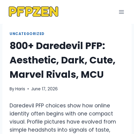
Skip
to
content
UNCATEGORIZED
800+ Daredevil PFP:
Aesthetic, Dark, Cute,
Marvel Rivals, MCU
By
Haris
June 17, 2026
Daredevil PFP choices show how online
identity often begins with one compact
visual. Profile pictures have evolved from
simple headshots into signals of taste,