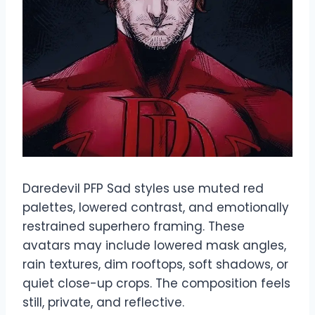
Daredevil PFP Sad styles use muted red
palettes, lowered contrast, and emotionally
restrained superhero framing. These
avatars may include lowered mask angles,
rain textures, dim rooftops, soft shadows, or
quiet close-up crops. The composition feels
still, private, and reflective.