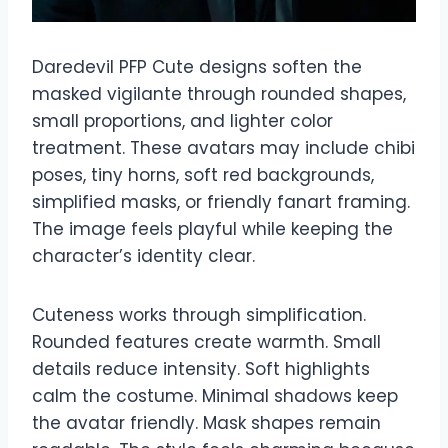
Daredevil PFP Cute designs soften the
masked vigilante through rounded shapes,
small proportions, and lighter color
treatment. These avatars may include chibi
poses, tiny horns, soft red backgrounds,
simplified masks, or friendly fanart framing.
The image feels playful while keeping the
character’s identity clear.
Cuteness works through simplification.
Rounded features create warmth. Small
details reduce intensity. Soft highlights
calm the costume. Minimal shadows keep
the avatar friendly. Mask shapes remain