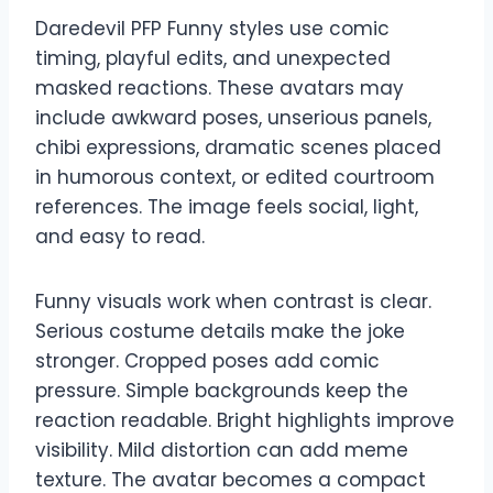
Daredevil PFP Funny styles use comic
timing, playful edits, and unexpected
masked reactions. These avatars may
include awkward poses, unserious panels,
chibi expressions, dramatic scenes placed
in humorous context, or edited courtroom
references. The image feels social, light,
and easy to read.
Funny visuals work when contrast is clear.
Serious costume details make the joke
stronger. Cropped poses add comic
pressure. Simple backgrounds keep the
reaction readable. Bright highlights improve
visibility. Mild distortion can add meme
texture. The avatar becomes a compact