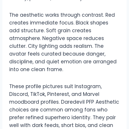
The aesthetic works through contrast. Red
creates immediate focus. Black shapes
add structure. Soft grain creates
atmosphere. Negative space reduces
clutter. City lighting adds realism. The
avatar feels curated because danger,
discipline, and quiet emotion are arranged
into one clean frame.
These profile pictures suit Instagram,
Discord, TikTok, Pinterest, and Marvel
moodboard profiles. Daredevil PFP Aesthetic
choices are common among fans who
prefer refined superhero identity. They pair
well with dark feeds, short bios, and clean