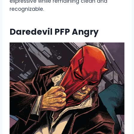
expressive while remaining clean and
recognizable.
Daredevil PFP Angry